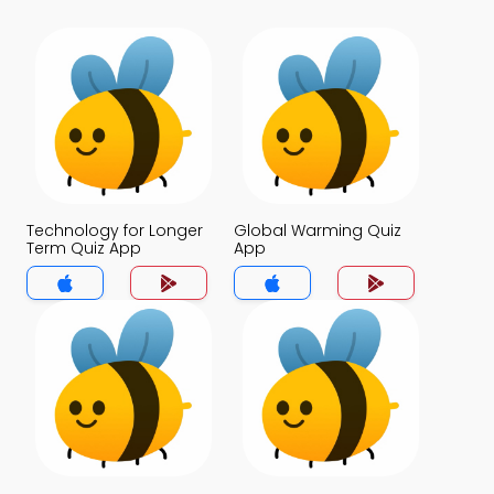
Technology for Longer
Global Warming Quiz
Term Quiz App
App