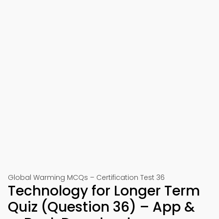
Global Warming MCQs – Certification Test 36
Technology for Longer Term
Quiz (Question 36) – App &