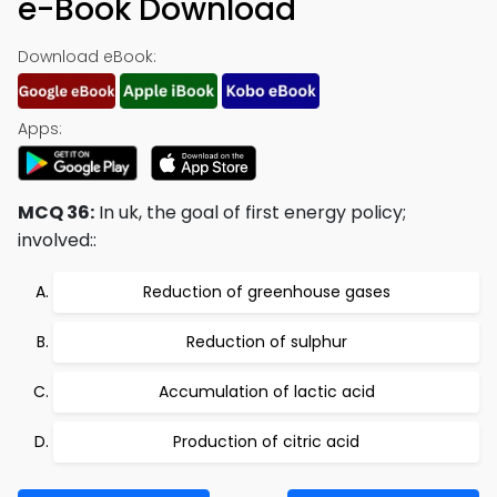
e-Book Download
Download eBook:
Apps:
MCQ 36:
In uk, the goal of first energy policy;
involved::
Reduction of greenhouse gases
Reduction of sulphur
Accumulation of lactic acid
Production of citric acid