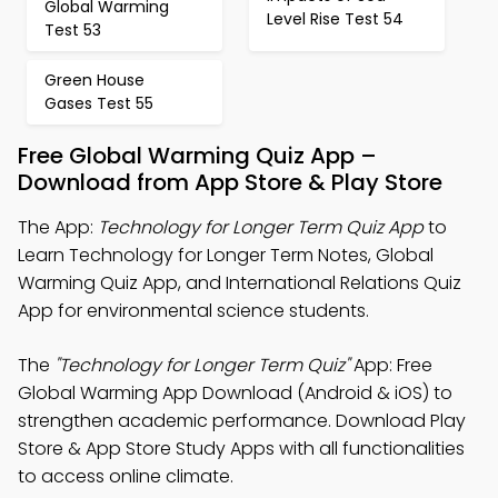
Global Warming
Level Rise Test 54
Test 53
Green House
Gases Test 55
Free Global Warming Quiz App –
Download from App Store & Play Store
The App:
Technology for Longer Term Quiz App
to
Learn Technology for Longer Term Notes, Global
Warming Quiz App, and International Relations Quiz
App for environmental science students.
The
"Technology for Longer Term Quiz"
App: Free
Global Warming App Download (Android & iOS) to
strengthen academic performance. Download Play
Store & App Store Study Apps with all functionalities
to access online climate.