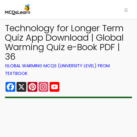
Technology for Longer Term
Quiz App Download | Global
Warming Quiz e-Book PDF |
36
GLOBAL WARMING MCQS (UNIVERSITY LEVEL) FROM
TEXTBOOK
Facebook
X
Pinterest
Instagram
YouTube