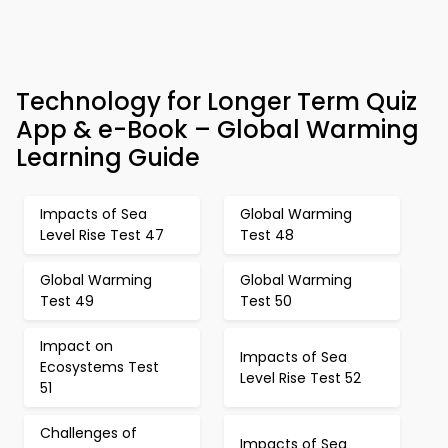
Technology for Longer Term Quiz
App & e-Book – Global Warming
Learning Guide
Impacts of Sea
Global Warming
Level Rise Test 47
Test 48
Global Warming
Global Warming
Test 49
Test 50
Impact on
Impacts of Sea
Ecosystems Test
Level Rise Test 52
51
Challenges of
Impacts of Sea