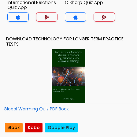
International Relations
C Sharp Quiz App
Quiz App
DOWNLOAD TECHNOLOGY FOR LONGER TERM PRACTICE
TESTS
Global Warming Quiz PDF Book
iBook
Kobo
Google Play