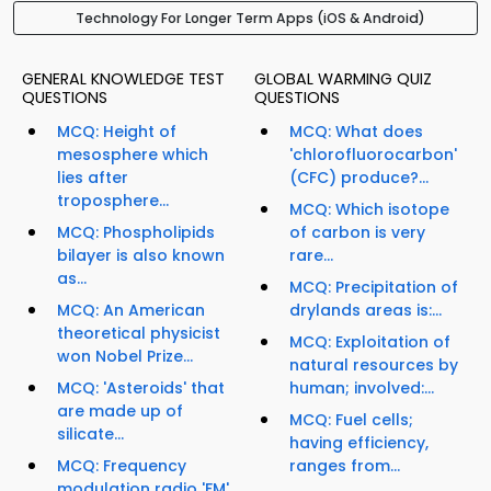
Technology For Longer Term Apps (iOS & Android)
GENERAL KNOWLEDGE TEST
GLOBAL WARMING QUIZ
QUESTIONS
QUESTIONS
MCQ: Height of
MCQ: What does
mesosphere which
'chlorofluorocarbon'
lies after
(CFC) produce?...
troposphere...
MCQ: Which isotope
MCQ: Phospholipids
of carbon is very
bilayer is also known
rare...
as...
MCQ: Precipitation of
MCQ: An American
drylands areas is:...
theoretical physicist
MCQ: Exploitation of
won Nobel Prize...
natural resources by
MCQ: 'Asteroids' that
human; involved:...
are made up of
MCQ: Fuel cells;
silicate...
having efficiency,
MCQ: Frequency
ranges from...
modulation radio 'FM'