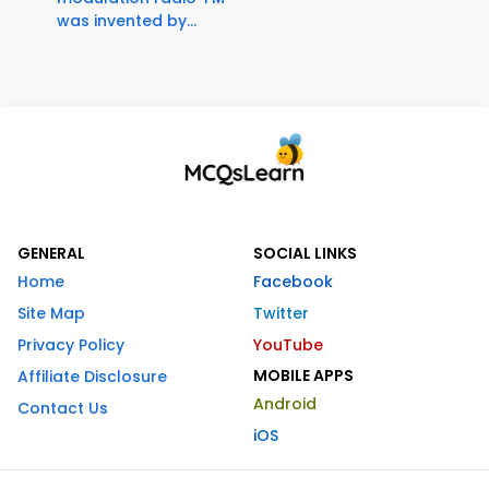
was invented by...
GENERAL
SOCIAL LINKS
Home
Facebook
Site Map
Twitter
Privacy Policy
YouTube
MOBILE APPS
Affiliate Disclosure
Android
Contact Us
iOS