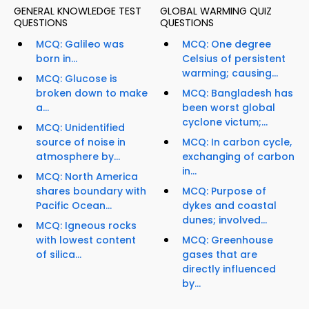
GENERAL KNOWLEDGE TEST
GLOBAL WARMING QUIZ
QUESTIONS
QUESTIONS
MCQ: Galileo was
MCQ: One degree
born in...
Celsius of persistent
warming; causing...
MCQ: Glucose is
broken down to make
MCQ: Bangladesh has
a...
been worst global
cyclone victum;...
MCQ: Unidentified
source of noise in
MCQ: In carbon cycle,
atmosphere by...
exchanging of carbon
in...
MCQ: North America
shares boundary with
MCQ: Purpose of
Pacific Ocean...
dykes and coastal
dunes; involved...
MCQ: Igneous rocks
with lowest content
MCQ: Greenhouse
of silica...
gases that are
directly influenced
by...