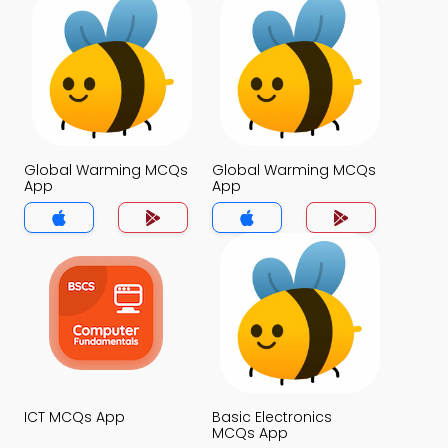
Global Warming MCQs
Global Warming MCQs
App
App
ICT MCQs App
Basic Electronics
MCQs App