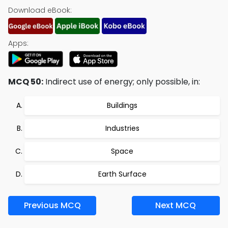
Download eBook:
Apps:
MCQ 50:
Indirect use of energy; only possible, in:
Buildings
Industries
Space
Earth Surface
Previous MCQ
Next MCQ