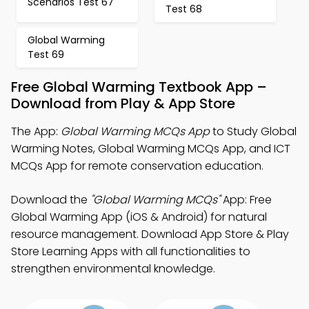
Scenarios Test 67
Test 68
Global Warming
Test 69
Free Global Warming Textbook App –
Download from Play & App Store
The App:
Global Warming MCQs App
to Study Global
Warming Notes, Global Warming MCQs App, and ICT
MCQs App for remote conservation education.
Download the
"Global Warming MCQs"
App: Free
Global Warming App (iOS & Android) for natural
resource management. Download App Store & Play
Store Learning Apps with all functionalities to
strengthen environmental knowledge.