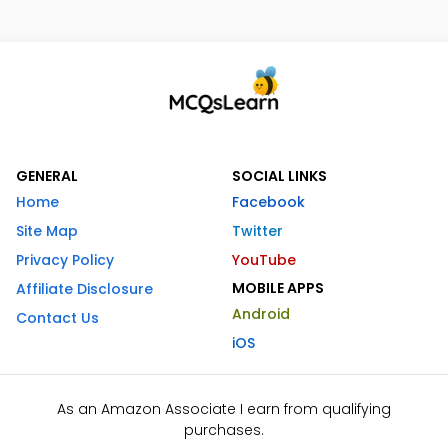
GENERAL
SOCIAL LINKS
Home
Facebook
Site Map
Twitter
Privacy Policy
YouTube
MOBILE APPS
Affiliate Disclosure
Android
Contact Us
iOS
As an Amazon Associate I earn from qualifying
purchases.