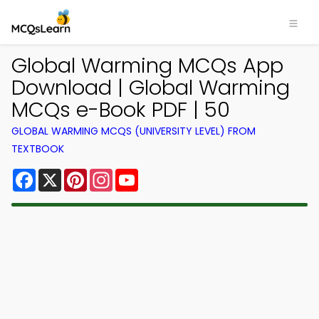
Global Warming MCQs App
Download | Global Warming
MCQs e-Book PDF | 50
GLOBAL WARMING MCQS (UNIVERSITY LEVEL) FROM
TEXTBOOK
Facebook
X
Pinterest
Instagram
YouTube