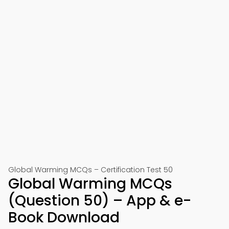
Global Warming MCQs – Certification Test 50
Global Warming MCQs
(Question 50) – App & e-
Book Download