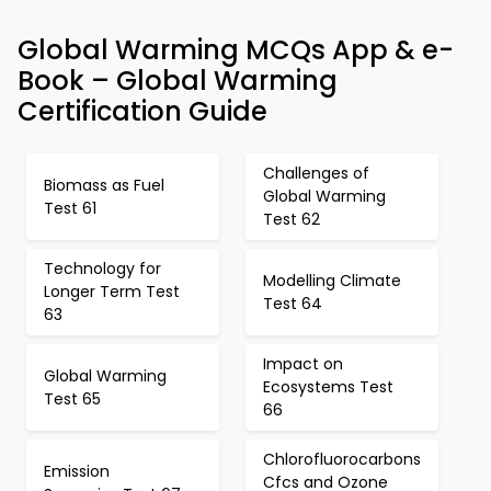
Global Warming MCQs App & e-
Book – Global Warming
Certification Guide
Challenges of
Biomass as Fuel
Global Warming
Test 61
Test 62
Technology for
Modelling Climate
Longer Term Test
Test 64
63
Impact on
Global Warming
Ecosystems Test
Test 65
66
Chlorofluorocarbons
Emission
Cfcs and Ozone