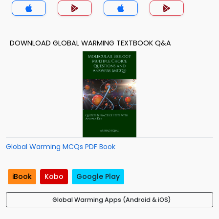
DOWNLOAD GLOBAL WARMING TEXTBOOK Q&A
Global Warming MCQs PDF Book
iBook
Kobo
Google Play
Global Warming Apps (Android & iOS)