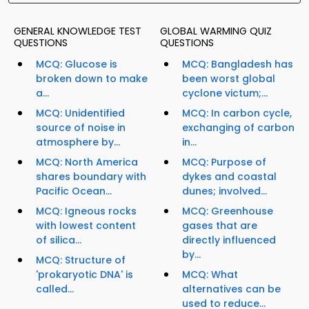
GENERAL KNOWLEDGE TEST
GLOBAL WARMING QUIZ
QUESTIONS
QUESTIONS
MCQ: Glucose is
MCQ: Bangladesh has
broken down to make
been worst global
a...
cyclone victum;...
MCQ: Unidentified
MCQ: In carbon cycle,
source of noise in
exchanging of carbon
atmosphere by...
in...
MCQ: North America
MCQ: Purpose of
shares boundary with
dykes and coastal
Pacific Ocean...
dunes; involved...
MCQ: Igneous rocks
MCQ: Greenhouse
with lowest content
gases that are
of silica...
directly influenced
by...
MCQ: Structure of
'prokaryotic DNA' is
MCQ: What
called...
alternatives can be
used to reduce...