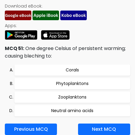
Download eBook:
Apps:
MCQ 51:
One degree Celsius of persistent warming;
causing bleching to:
Corals
Phytoplanktons
Zooplanktons
Neutral amino acids
Previous MCQ
Next MCQ