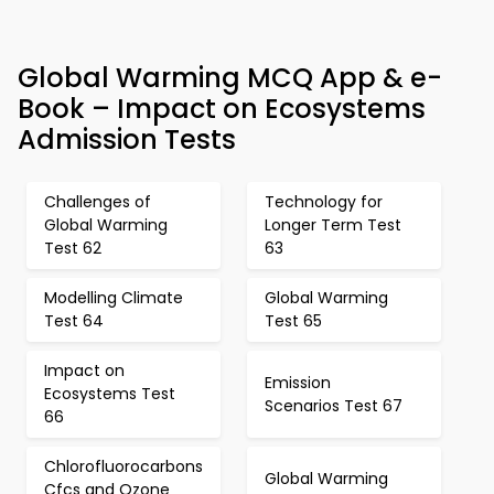
Global Warming MCQ App & e-
Book – Impact on Ecosystems
Admission Tests
Challenges of
Technology for
Global Warming
Longer Term Test
Test 62
63
Modelling Climate
Global Warming
Test 64
Test 65
Impact on
Emission
Ecosystems Test
Scenarios Test 67
66
Chlorofluorocarbons
Global Warming
Cfcs and Ozone