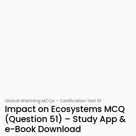
Global Warming MCQs – Certification Test 51
Impact on Ecosystems MCQ
(Question 51) – Study App &
e-Book Download