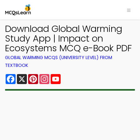
Download Global Warming
Study App | Impact on
Ecosystems MCQ e-Book PDF
GLOBAL WARMING MCQS (UNIVERSITY LEVEL) FROM
TEXTBOOK
Facebook
X
Pinterest
Instagram
YouTube