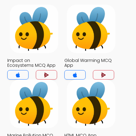
Impact on
Global Warming MCQ
Ecosystems MCQ App
App
Marine Pollution MCQ
HTML MCQ App