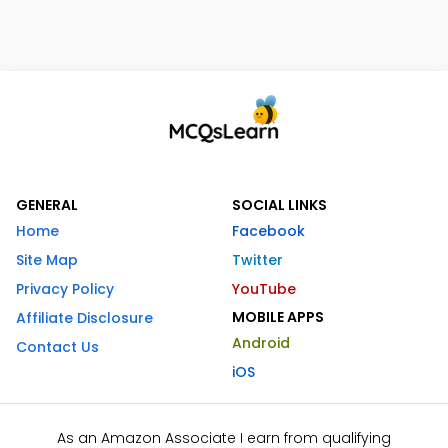
GENERAL
SOCIAL LINKS
Home
Facebook
Site Map
Twitter
Privacy Policy
YouTube
MOBILE APPS
Affiliate Disclosure
Android
Contact Us
iOS
As an Amazon Associate I earn from qualifying