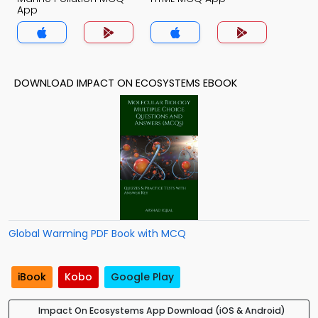
App
DOWNLOAD IMPACT ON ECOSYSTEMS EBOOK
Global Warming PDF Book with MCQ
iBook
Kobo
Google Play
Impact On Ecosystems App Download (iOS & Android)