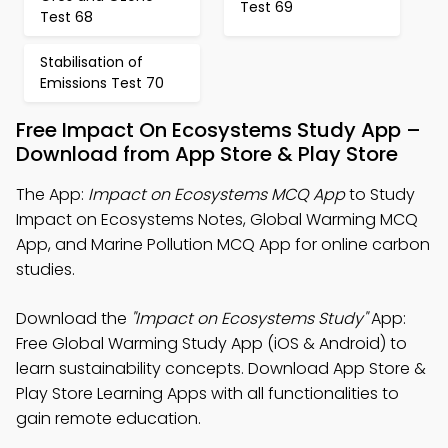
Test 69
Test 68
Stabilisation of
Emissions Test 70
Free Impact On Ecosystems Study App –
Download from App Store & Play Store
The App:
Impact on Ecosystems MCQ App
to Study
Impact on Ecosystems Notes, Global Warming MCQ
App, and Marine Pollution MCQ App for online carbon
studies.
Download the
"Impact on Ecosystems Study"
App:
Free Global Warming Study App (iOS & Android) to
learn sustainability concepts. Download App Store &
Play Store Learning Apps with all functionalities to
gain remote education.