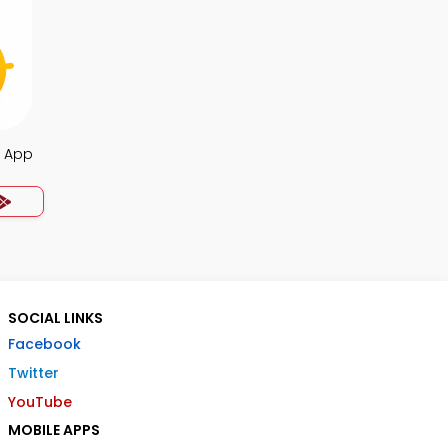
s App
SOCIAL LINKS
Facebook
Twitter
YouTube
MOBILE APPS