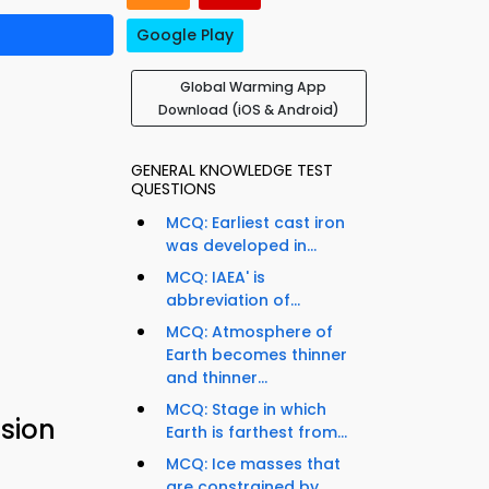
Google Play
Global Warming App
Download (iOS & Android)
GENERAL KNOWLEDGE TEST
QUESTIONS
MCQ: Earliest cast iron
was developed in...
MCQ: IAEA' is
abbreviation of...
MCQ: Atmosphere of
Earth becomes thinner
and thinner...
MCQ: Stage in which
sion
Earth is farthest from...
MCQ: Ice masses that
are constrained by