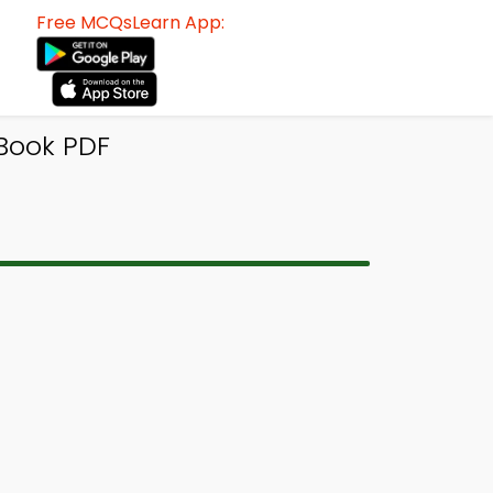
Free MCQsLearn App:
Book PDF