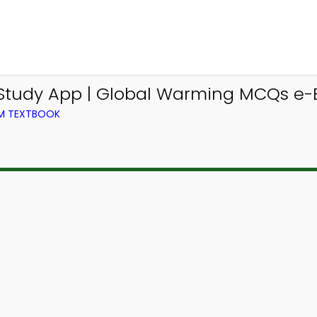
tudy App | Global Warming MCQs e-
OM TEXTBOOK