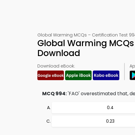
Global Warming MCQs – Certification Test 99
Global Warming MCQs 
Download
Download eBook:
Ap
MCQ 994:
'FAO' overestimated that, def
0.4
0.23