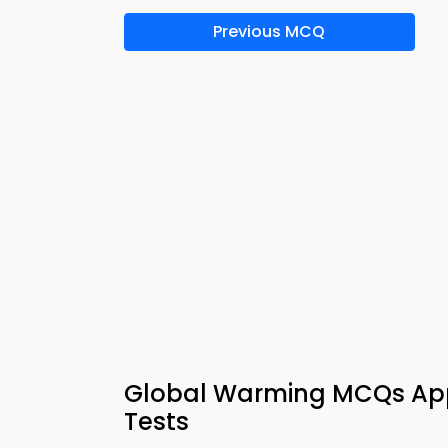
Previous MCQ
Global Warming MCQs App
Tests