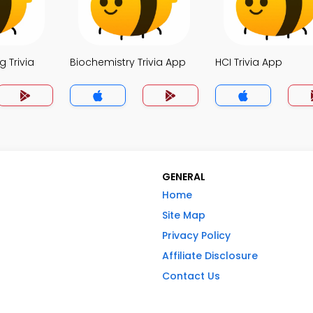
 Trivia
Biochemistry Trivia App
HCI Trivia App
GENERAL
Home
Site Map
Privacy Policy
Affiliate Disclosure
Contact Us