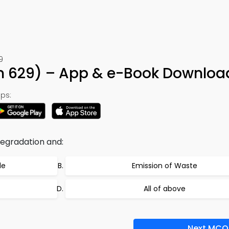
9
ion 629) – App & e-Book Downloa
ps:
degradation and:
de
Emission of Waste
All of above
Next MCQ