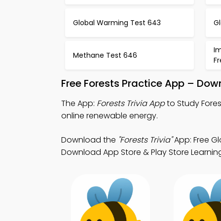
Global Warming Test 643
G
I
Methane Test 646
F
Free Forests Practice App – Dow
The App:
Forests Trivia App
to Study Fores
online renewable energy.
Download the
"Forests Trivia"
App: Free Gl
Download App Store & Play Store Learning 