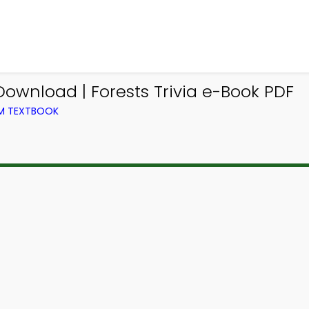
ownload | Forests Trivia e-Book PDF
OM TEXTBOOK