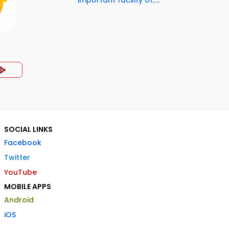
important facility of;...
SOCIAL LINKS
Facebook
Twitter
YouTube
MOBILE APPS
Android
iOS