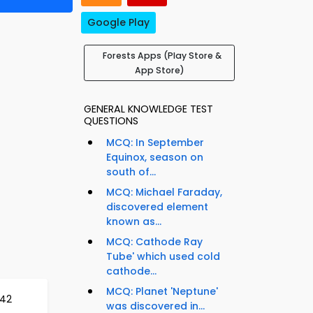
Google Play
Forests Apps (Play Store &
App Store)
GENERAL KNOWLEDGE TEST
QUESTIONS
MCQ: In September
Equinox, season on
south of...
MCQ: Michael Faraday,
discovered element
known as...
MCQ: Cathode Ray
Tube' which used cold
cathode...
MCQ: Planet 'Neptune'
642
was discovered in...