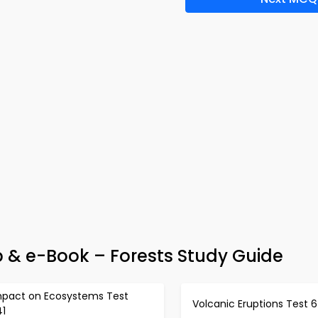
 & e-Book – Forests Study Guide
mpact on Ecosystems Test
Volcanic Eruptions Test 
41