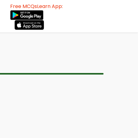
Free MCQsLearn App: