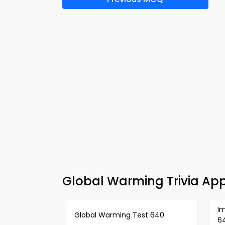
Global Warming Trivia App
I
Global Warming Test 640
6