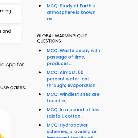
MCQ: Study of Earth's
rming
atmosphere is known
as...
s and
GLOBAL WARMING QUIZ
QUESTIONS
MCQ: Waste decay with
passage of time,
produces...
ia App for
MCQ: Almost, 60
percent water lost
through; evaporation...
ouse gases.
MCQ: Windiest sites are
found in;...
MCQ: In a period of low
rainfall, cotton...
MCQ: Hydropower
schemes, providing an