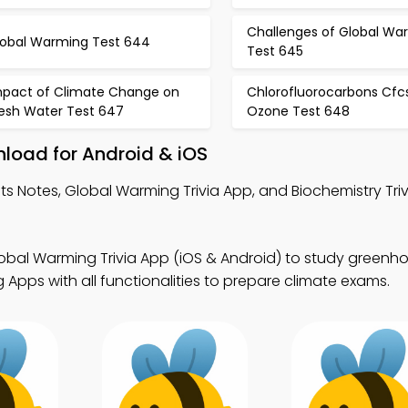
Challenges of Global Wa
lobal Warming Test 644
Test 645
mpact of Climate Change on
Chlorofluorocarbons Cfc
resh Water Test 647
Ozone Test 648
nload for Android & iOS
ts Notes, Global Warming Trivia App, and Biochemistry Triv
obal Warming Trivia App (iOS & Android) to study greenh
Apps with all functionalities to prepare climate exams.