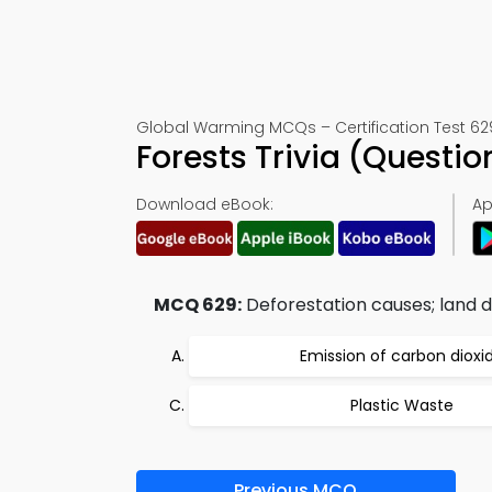
Global Warming MCQs – Certification Test 62
Forests Trivia (Quest
Download eBook:
Ap
MCQ 629:
Deforestation causes; land 
Emission of carbon dioxi
Plastic Waste
Previous MCQ