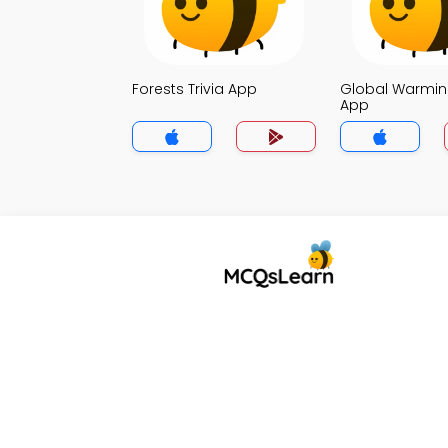
Forests Trivia App
Global Warming
App