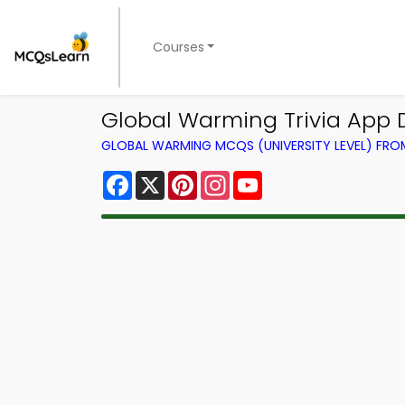
Courses
Global Warming Trivia App D
GLOBAL WARMING MCQS (UNIVERSITY LEVEL) FR
Facebook
X
Pinterest
Instagram
YouTube