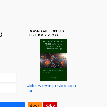
DOWNLOAD FORESTS
d
TEXTBOOK MCQS
Global Warming Trivia e-Book
PDF
iBook
Kobo