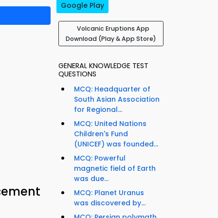
Google Play
Volcanic Eruptions App
Download (Play & App Store)
GENERAL KNOWLEDGE TEST
QUESTIONS
MCQ: Headquarter of
South Asian Association
for Regional...
MCQ: United Nations
Children's Fund
(UNICEF) was founded...
MCQ: Powerful
magnetic field of Earth
was due...
acement
MCQ: Planet Uranus
was discovered by...
MCQ: Persian polymath,