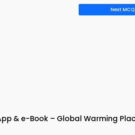
Next MCQ
 App & e-Book – Global Warming Pl