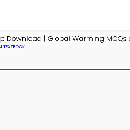
App Download | Global Warming MCQs 
OM TEXTBOOK