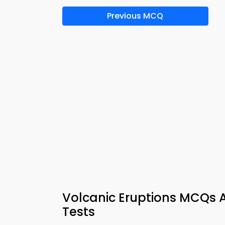
Previous MCQ
Volcanic Eruptions MCQs
Tests