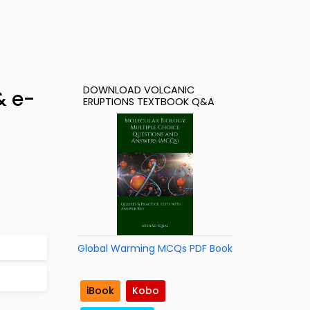
DOWNLOAD VOLCANIC
& e-
ERUPTIONS TEXTBOOK Q&A
Global Warming MCQs PDF Book
iBook
Kobo