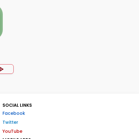
SOCIAL LINKS
Facebook
Twitter
YouTube