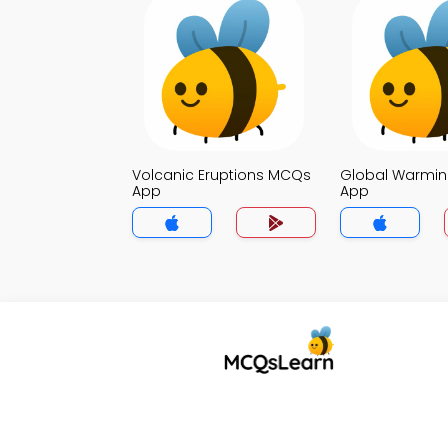
Volcanic Eruptions MCQs
Global Warmi
App
App