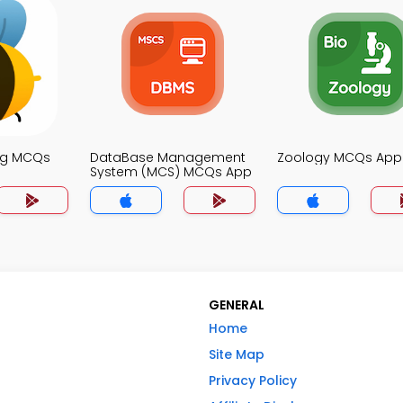
ng MCQs
DataBase Management
Zoology MCQs App
System (MCS) MCQs App
GENERAL
Home
Site Map
Privacy Policy