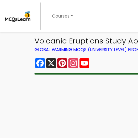
Courses
Volcanic Eruptions Study 
GLOBAL WARMING MCQS (UNIVERSITY LEVEL) FR
Facebook
X
Pinterest
Instagram
YouTube