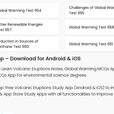
Challenges of Global Wa
lobal Warming Test 654
Test 655
ther Renewable Energies
Global Warming Test 658
est 657
duction in Sources of
Global Warming Test 661
ethane Test 660
pp – Download for Android & iOS
 Learn Volcanic Eruptions Notes, Global Warming MCQs A
s App for environmental science degrees.
p: Free Volcanic Eruptions Study App (Android & iOS) to 
& App Store Study Apps with all functionalities to improve