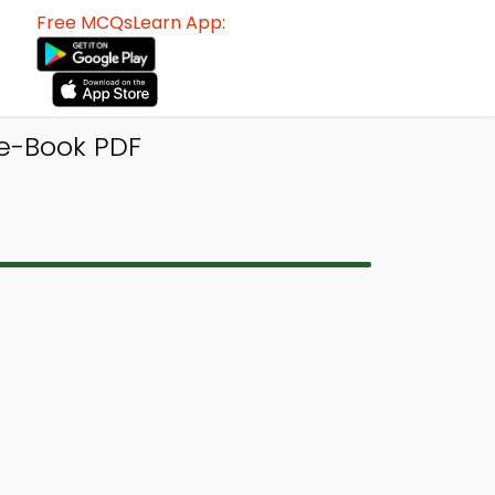
Free MCQsLearn App:
e-Book PDF