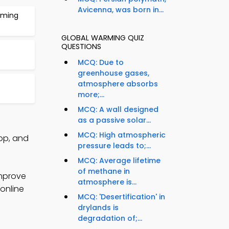
Avicenna, was born in...
rming
GLOBAL WARMING QUIZ
QUESTIONS
MCQ: Due to
greenhouse gases,
atmosphere absorbs
more;...
MCQ: A wall designed
as a passive solar...
MCQ: High atmospheric
pp, and
pressure leads to;...
MCQ: Average lifetime
of methane in
improve
atmosphere is...
 online
MCQ: 'Desertification' in
drylands is
degradation of;...