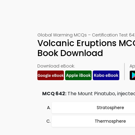
Global Warming MCQs – Certification Test 64
Volcanic Eruptions MC
Book Download
Download eBook:
Ap
MCQ 642:
The Mount Pinatubo, injected 
Stratosphere
Thermosphere