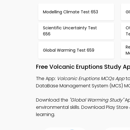
Modelling Climate Test 653
G
Scientific Uncertainty Test
O
656
T
Re
Global Warming Test 659
M
Free Volcanic Eruptions Study A
The App:
Volcanic Eruptions MCQs App
to
DataBase Management System (MCS) MCQ
Download the
"Global Warming Study"
Ap
environmental skills. Download Play Store 
learning.