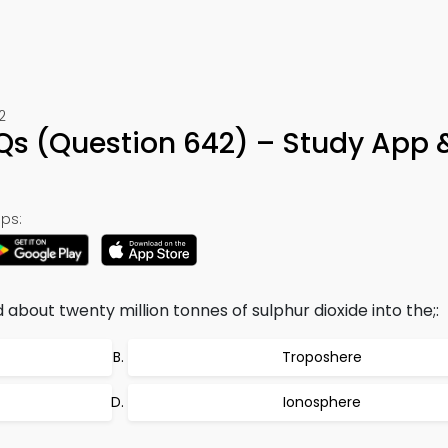
2
Qs (Question 642) – Study App 
ps:
about twenty million tonnes of sulphur dioxide into the;:
Troposhere
Ionosphere