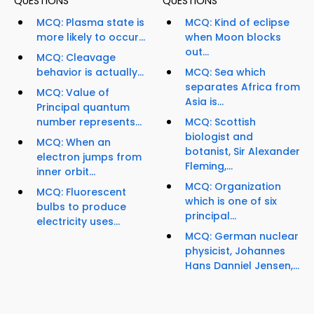
QUESTIONS
QUESTIONS
MCQ: Plasma state is
MCQ: Kind of eclipse
more likely to occur...
when Moon blocks
out...
MCQ: Cleavage
behavior is actually...
MCQ: Sea which
separates Africa from
MCQ: Value of
Asia is...
Principal quantum
number represents...
MCQ: Scottish
biologist and
MCQ: When an
botanist, Sir Alexander
electron jumps from
Fleming,...
inner orbit...
MCQ: Organization
MCQ: Fluorescent
which is one of six
bulbs to produce
principal...
electricity uses...
MCQ: German nuclear
physicist, Johannes
Hans Danniel Jensen,...