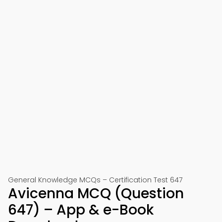
General Knowledge MCQs – Certification Test 647
Avicenna MCQ (Question
647) – App & e-Book