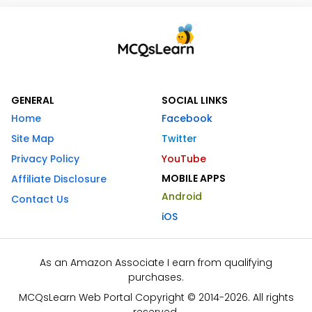
GENERAL
SOCIAL LINKS
Home
Facebook
Site Map
Twitter
Privacy Policy
YouTube
MOBILE APPS
Affiliate Disclosure
Android
Contact Us
iOS
As an Amazon Associate I earn from qualifying
purchases.
MCQsLearn Web Portal Copyright © 2014-2026. All rights