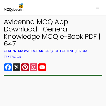
Avicenna MCQ App
Download | General
Knowledge MCQ e-Book PDF |
647
GENERAL KNOWLEDGE MCQS (COLLEGE LEVEL) FROM
TEXTBOOK
Facebook
X
Pinterest
Instagram
YouTube