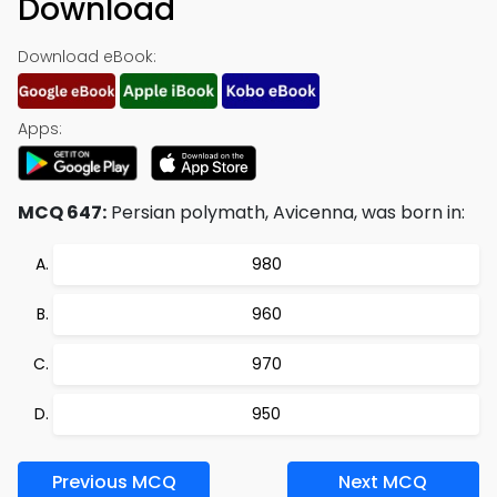
Download
Download eBook:
Apps:
MCQ 647:
Persian polymath, Avicenna, was born in:
980
960
970
950
Previous MCQ
Next MCQ