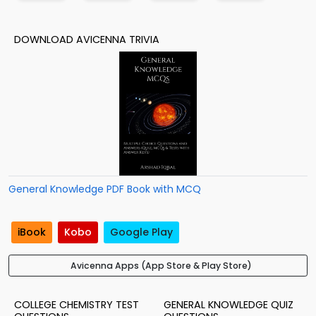
DOWNLOAD AVICENNA TRIVIA
General Knowledge PDF Book with MCQ
iBook
Kobo
Google Play
Avicenna Apps (App Store & Play Store)
COLLEGE CHEMISTRY TEST
GENERAL KNOWLEDGE QUIZ