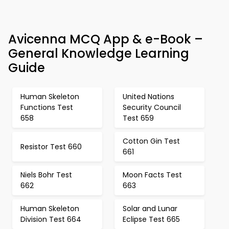
Avicenna MCQ App & e-Book –
General Knowledge Learning
Guide
Human Skeleton
United Nations
Functions Test
Security Council
658
Test 659
Cotton Gin Test
Resistor Test 660
661
Niels Bohr Test
Moon Facts Test
662
663
Human Skeleton
Solar and Lunar
Division Test 664
Eclipse Test 665