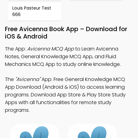
Louis Pasteur Test
666
Free Avicenna Book App – Download for
iOS & Android
The App:
Avicenna MCQ App
to Learn Avicenna
Notes, General Knowledge MCQ App, and Fluid
Mechanics MCQ App to study online knowledge.
The
"Avicenna"
App: Free General Knowledge MCQ
App Download (Android & iOS) to access learning
programs. Download App Store & Play Store Study
Apps with all functionalities for remote study
programs.