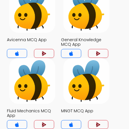
Avicenna MCQ App
General Knowledge
MCQ App
Fluid Mechanics MCQ
MNGT MCQ App
App