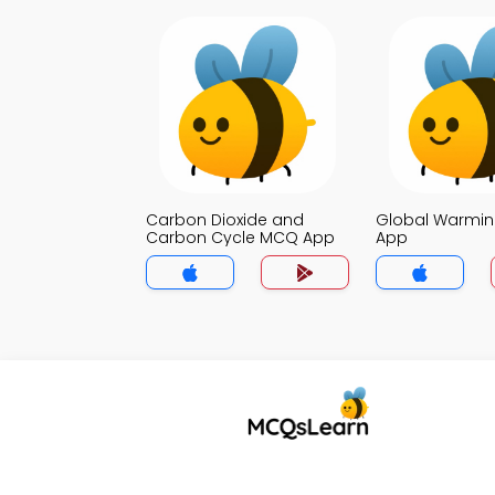
Carbon Dioxide and
Global Warmi
Carbon Cycle MCQ App
App