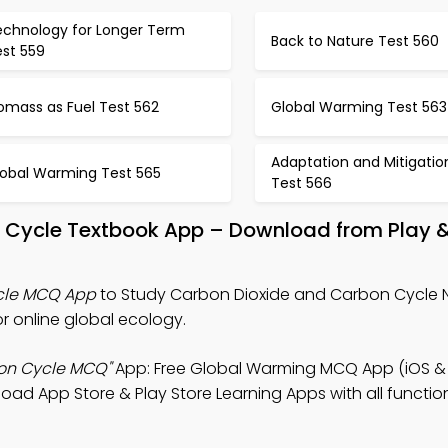
echnology for Longer Term
Back to Nature Test 560
est 559
omass as Fuel Test 562
Global Warming Test 563
Adaptation and Mitigatio
lobal Warming Test 565
Test 566
n Cycle Textbook App – Download from Play 
cle MCQ App
to Study Carbon Dioxide and Carbon Cycle N
online global ecology.
on Cycle MCQ"
App: Free Global Warming MCQ App (iOS & 
d App Store & Play Store Learning Apps with all functiona