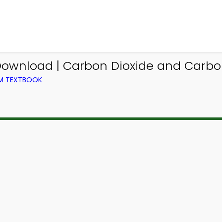
ownload | Carbon Dioxide and Carbo
OM TEXTBOOK