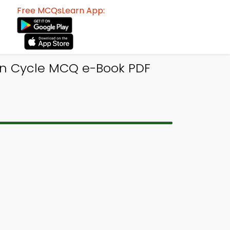
Free MCQsLearn App:
n Cycle MCQ e-Book PDF