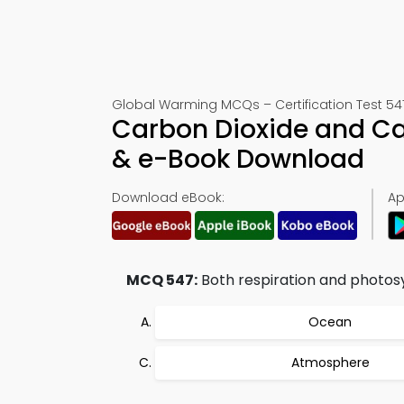
Global Warming MCQs – Certification Test 54
Carbon Dioxide and C
& e-Book Download
Download eBook:
Ap
MCQ 547:
Both respiration and photosyn
Ocean
Atmosphere