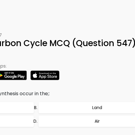
7
arbon Cycle MCQ (Question 547
ps:
thesis occur in the;:
Land
Air