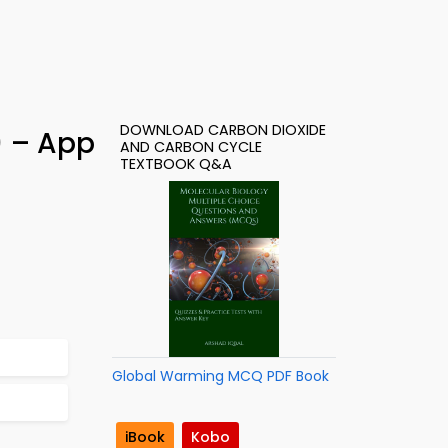
DOWNLOAD CARBON DIOXIDE
) – App
AND CARBON CYCLE
TEXTBOOK Q&A
Global Warming MCQ PDF Book
iBook
Kobo