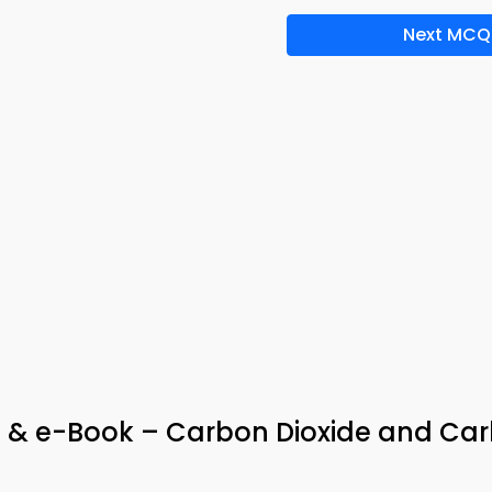
Next MCQ
& e-Book – Carbon Dioxide and Ca