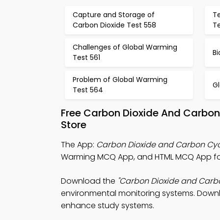
Capture and Storage of
T
Carbon Dioxide Test 558
T
Challenges of Global Warming
Bi
Test 561
Problem of Global Warming
G
Test 564
Free Carbon Dioxide And Carbo
Store
The App:
Carbon Dioxide and Carbon Cy
Warming MCQ App, and HTML MCQ App for 
Download the
"Carbon Dioxide and Carb
environmental monitoring systems. Downloa
enhance study systems.