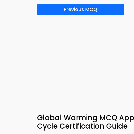
Previous MCQ
Global Warming MCQ App 
Cycle Certification Guide