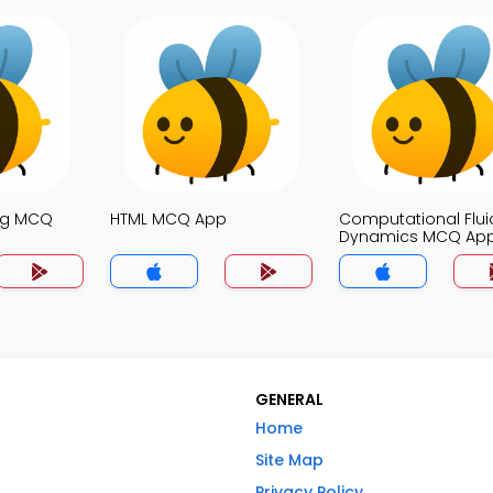
ng MCQ
HTML MCQ App
Computational Flui
Dynamics MCQ Ap
GENERAL
Home
Site Map
Privacy Policy