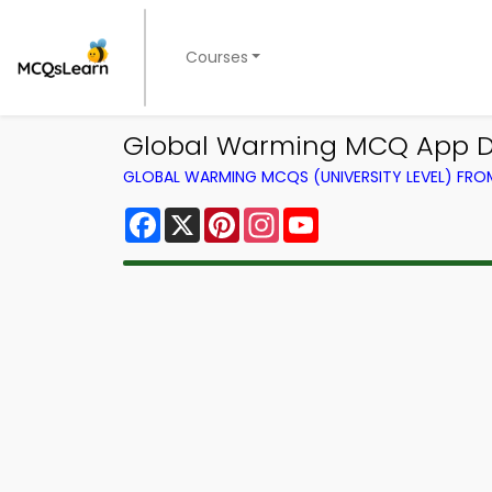
Courses
Global Warming MCQ App D
GLOBAL WARMING MCQS (UNIVERSITY LEVEL) FR
Facebook
X
Pinterest
Instagram
YouTube