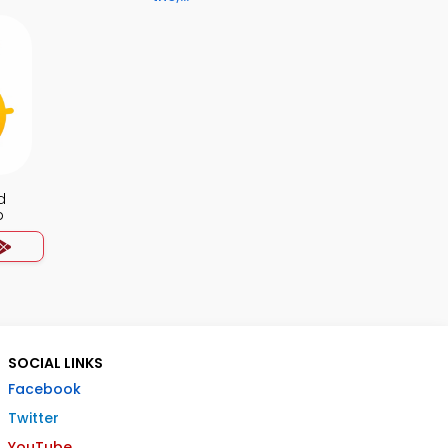
d
p
SOCIAL LINKS
Facebook
Twitter
YouTube