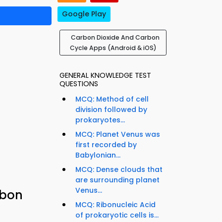
Google Play
Carbon Dioxide And Carbon
Cycle Apps (Android & iOS)
GENERAL KNOWLEDGE TEST
QUESTIONS
MCQ: Method of cell
division followed by
prokaryotes...
MCQ: Planet Venus was
first recorded by
Babylonian...
MCQ: Dense clouds that
are surrounding planet
Venus...
rbon
MCQ: Ribonucleic Acid
of prokaryotic cells is...