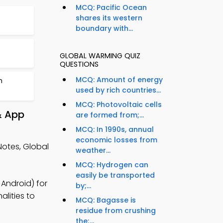
MCQ: Pacific Ocean
shares its western
boundary with...
GLOBAL WARMING QUIZ
QUESTIONS
MCQ: Amount of energy
n
used by rich countries...
MCQ: Photovoltaic cells
& App
are formed from;...
MCQ: In 1990s, annual
economic losses from
otes, Global
weather...
MCQ: Hydrogen can
easily be transported
Android) for
by;...
lities to
MCQ: Bagasse is
residue from crushing
the;...