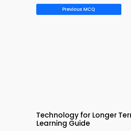
Previous MCQ
Technology for Longer T
Learning Guide