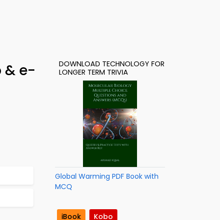
DOWNLOAD TECHNOLOGY FOR
 & e-
LONGER TERM TRIVIA
Global Warming PDF Book with
MCQ
iBook
Kobo