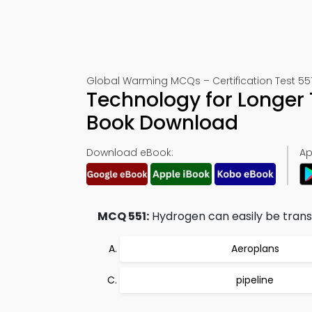
Global Warming MCQs – Certification Test 55
Technology for Longer
Book Download
Download eBook:
Ap
MCQ 551:
Hydrogen can easily be trans
Aeroplans
pipeline