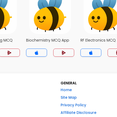
ng MCQ
Biochemistry MCQ App
RF Electronics MCQ
GENERAL
Home
Site Map
Privacy Policy
Affiliate Disclosure