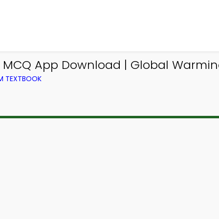
m MCQ App Download | Global Warmin
OM TEXTBOOK