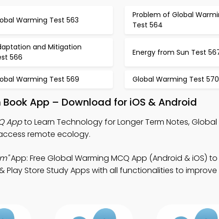
Problem of Global Warm
lobal Warming Test 563
Test 564
aptation and Mitigation
Energy from Sun Test 56
est 566
lobal Warming Test 569
Global Warming Test 570
m Book App – Download for iOS & Android
CQ App
to Learn Technology for Longer Term Notes, Globa
access remote ecology.
rm"
App: Free Global Warming MCQ App (Android & iOS) t
lay Store Study Apps with all functionalities to improve