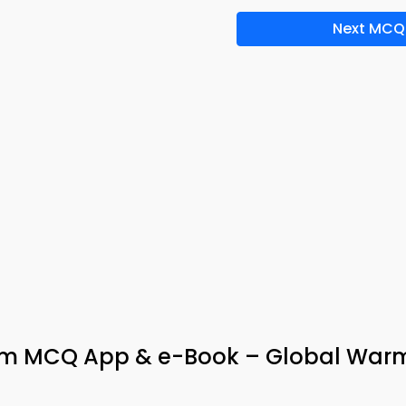
Next MCQ
erm MCQ App & e-Book – Global War