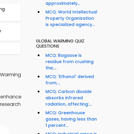
approximately...
ing
MCQ: World Intellectual
Property Organization
is specialized agency...
7
GLOBAL WARMING QUIZ
QUESTIONS
MCQ: Bagasse is
residue from crushing
the;...
l Warming
MCQ: 'Ethanol' derived
from;...
MCQ: Carbon dioxide
o enhance
absorbs infrared
 research
radiation, affecting;...
MCQ: Greenhouse
gases, having less than
1 percent...