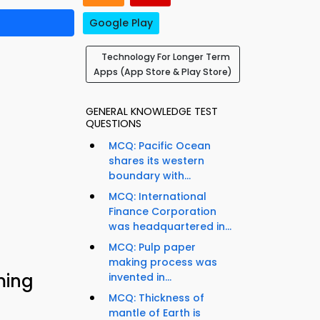
Google Play
Technology For Longer Term
Apps (App Store & Play Store)
GENERAL KNOWLEDGE TEST
QUESTIONS
MCQ: Pacific Ocean
shares its western
boundary with...
MCQ: International
Finance Corporation
was headquartered in...
MCQ: Pulp paper
making process was
ming
invented in...
MCQ: Thickness of
mantle of Earth is