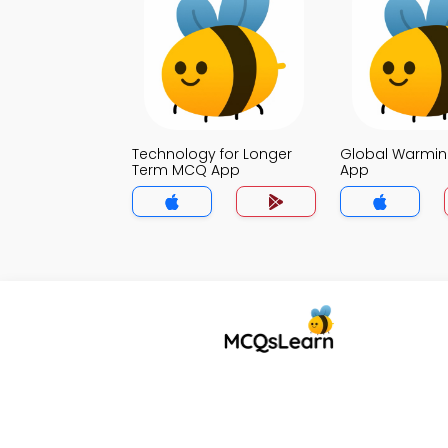
Technology for Longer
Global Warmi
Term MCQ App
App