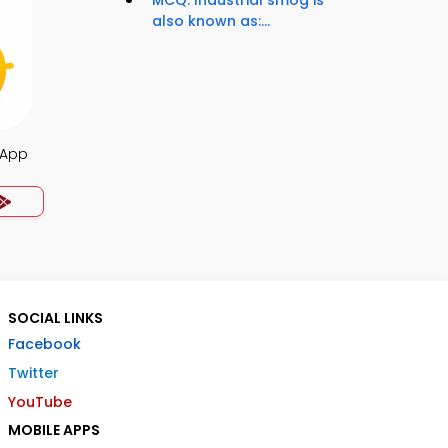
MCQ: Industrial smog is
also known as:...
 App
SOCIAL LINKS
Facebook
Twitter
YouTube
MOBILE APPS