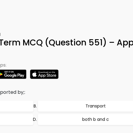
1
 Term MCQ (Question 551) – App
ps:
ported by;:
Transport
both b and c