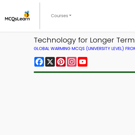
Courses
Technology for Longer Ter
GLOBAL WARMING MCQS (UNIVERSITY LEVEL) FR
Facebook
X
Pinterest
Instagram
YouTube