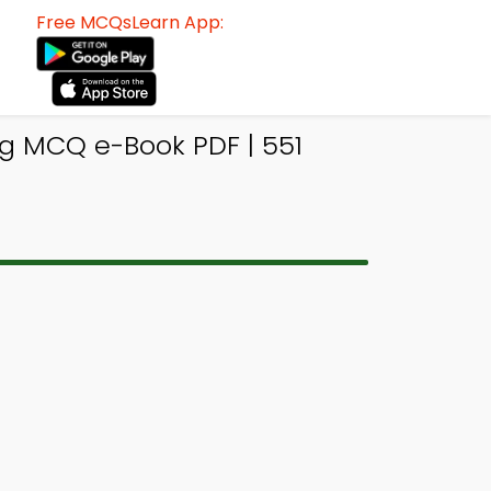
Free MCQsLearn App:
g MCQ e-Book PDF | 551