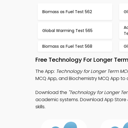
Biomass as Fuel Test 562
G
Ad
Global Warming Test 565
T
Biomass as Fuel Test 568
G
Free Technology For Longer Ter
The App:
Technology for Longer Term M
MCQ App, and Biochemistry MCQ App to 
Download the
"Technology for Longer Te
academic systems. Download App Store & P
skills.