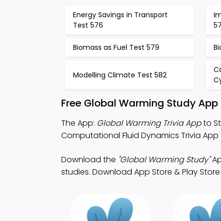
Energy Savings in Transport
Im
Test 576
5
Biomass as Fuel Test 579
Bi
C
Modelling Climate Test 582
C
Free Global Warming Study App 
The App:
Global Warming Trivia App
to S
Computational Fluid Dynamics Trivia App fo
Download the
"Global Warming Study"
Ap
studies. Download App Store & Play Store