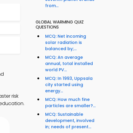
from...
GLOBAL WARMING QUIZ
QUESTIONS
MCQ: Net incoming
solar radiation is
4
balanced by;...
MCQ: An average
annual, total installed
world PV...
nd
MCQ: In 1993, Uppsala
city started using
energy...
ter risk
MCQ: How much fine
 education.
particles are smaller?...
MCQ: Sustainable
development, involved
in; needs of present...