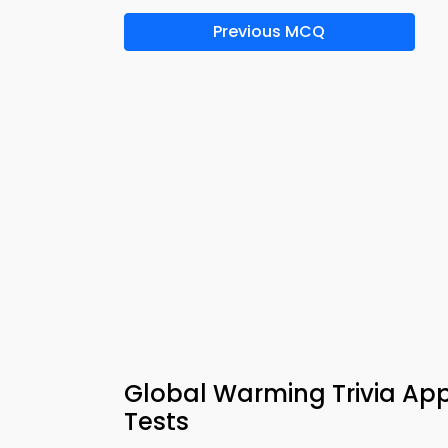
Previous MCQ
Global Warming Trivia Ap
Tests