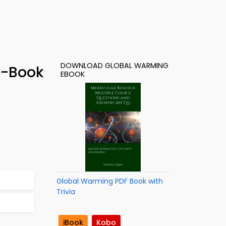
DOWNLOAD GLOBAL WARMING
e-Book
EBOOK
Global Warming PDF Book with
Trivia
iBook
Kobo