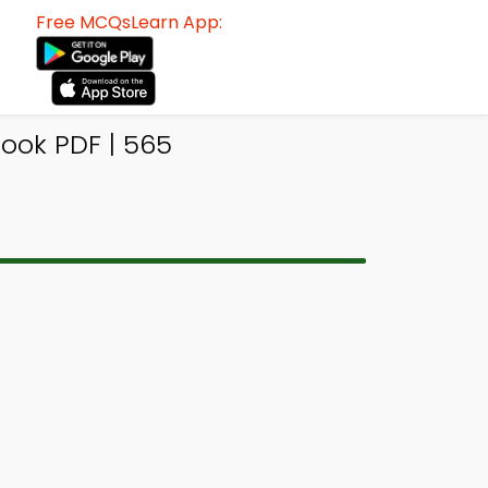
Free MCQsLearn App:
ook PDF | 565