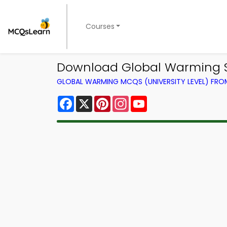
Courses
Download Global Warming St
GLOBAL WARMING MCQS (UNIVERSITY LEVEL) FR
Facebook
X
Pinterest
Instagram
YouTube