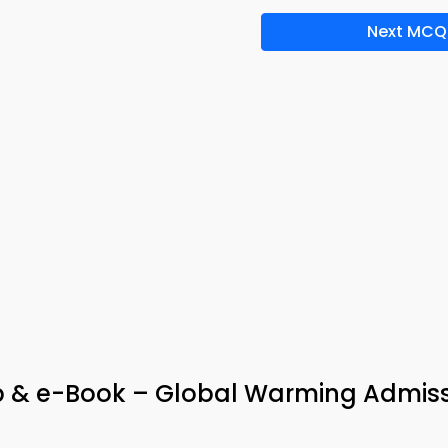
Next MCQ
p & e-Book – Global Warming Admis