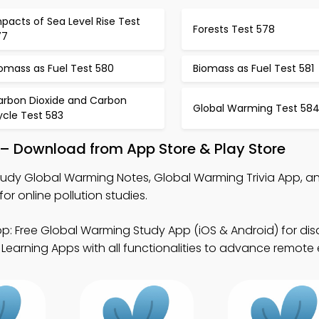
pacts of Sea Level Rise Test
Forests Test 578
77
omass as Fuel Test 580
Biomass as Fuel Test 581
arbon Dioxide and Carbon
Global Warming Test 58
ycle Test 583
– Download from App Store & Play Store
tudy Global Warming Notes, Global Warming Trivia App, a
r online pollution studies.
p: Free Global Warming Study App (iOS & Android) for disas
 Learning Apps with all functionalities to advance remote