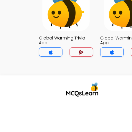
Global Warming Trivia
Global Warming
App
App