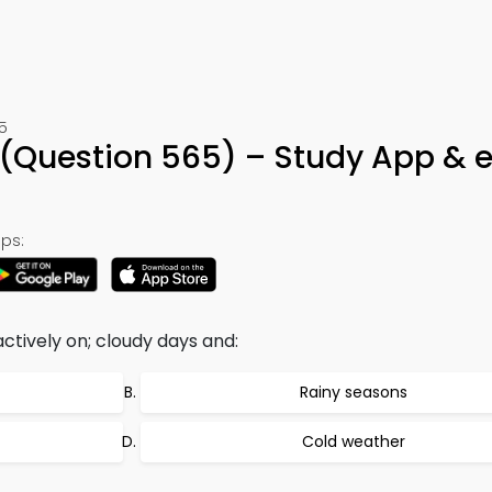
5
 (Question 565) – Study App & 
ps:
tively on; cloudy days and:
Rainy seasons
Cold weather