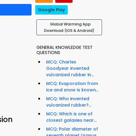
Google Play
Global Warming App
Download (iOS & Android)
GENERAL KNOWLEDGE TEST
QUESTIONS
MCQ: Charles
Goodyear invented
vulcanized rubber in...
MCQ: Evaporation from
ice and snow is known...
MCQ: Who invented
vulcanized rubber?...
MCQ: Which is one of
sion
closest galaxies near...
MCQ: Polar diameter of
seventh planet Uranus