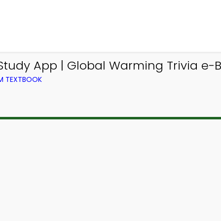
udy App | Global Warming Trivia e-B
OM TEXTBOOK