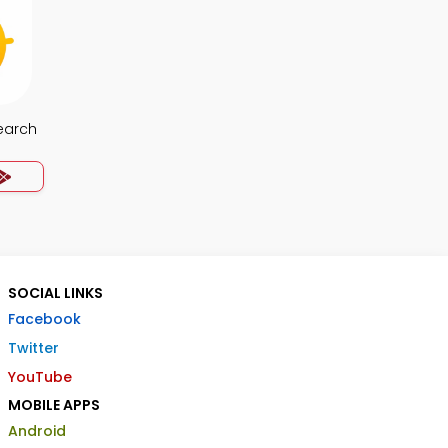
earch
SOCIAL LINKS
Facebook
Twitter
YouTube
MOBILE APPS
Android