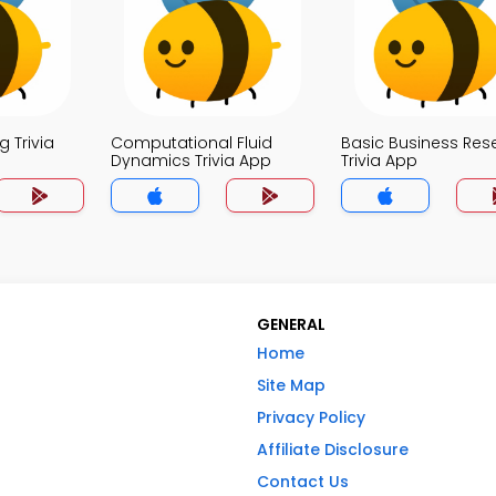
 Trivia
Computational Fluid
Basic Business Res
Dynamics Trivia App
Trivia App
GENERAL
Home
Site Map
Privacy Policy
Affiliate Disclosure
Contact Us