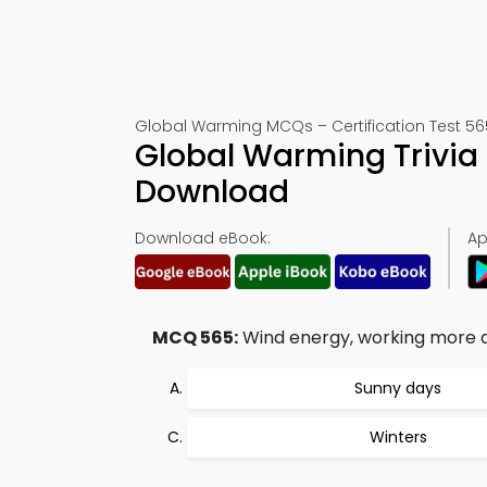
Global Warming MCQs – Certification Test 56
Global Warming Trivia
Download
Download eBook:
Ap
MCQ 565:
Wind energy, working more ac
Sunny days
Winters