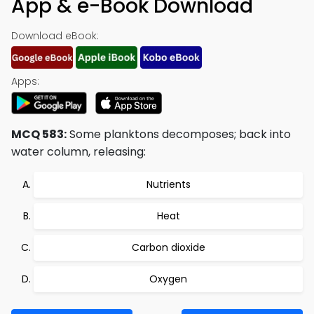
App & e-Book Download
Download eBook:
Apps:
MCQ 583:
Some planktons decomposes; back into
water column, releasing:
Nutrients
Heat
Carbon dioxide
Oxygen