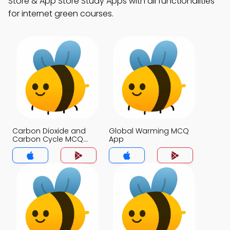
Store & App Store Study Apps with all functionalities
for internet green courses.
Carbon Dioxide and
Global Warming MCQ
Carbon Cycle MCQ
App
App