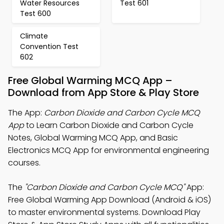
Water Resources
Test 601
Test 600
Climate
Convention Test
602
Free Global Warming MCQ App –
Download from App Store & Play Store
The App:
Carbon Dioxide and Carbon Cycle MCQ
App
to Learn Carbon Dioxide and Carbon Cycle
Notes, Global Warming MCQ App, and Basic
Electronics MCQ App for environmental engineering
courses.
The
"Carbon Dioxide and Carbon Cycle MCQ"
App:
Free Global Warming App Download (Android & iOS)
to master environmental systems. Download Play