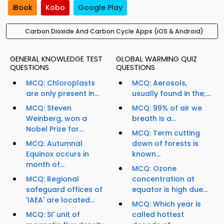
iBook
Kobo
Google Play
Carbon Dioxide And Carbon Cycle Apps (iOS & Android)
GENERAL KNOWLEDGE TEST
GLOBAL WARMING QUIZ
QUESTIONS
QUESTIONS
MCQ: Chloroplasts
MCQ: Aerosols,
are only present in...
usually found in the;...
MCQ: Steven
MCQ: 99% of air we
Weinberg, won a
breath is a...
Nobel Prize for...
MCQ: Term cutting
MCQ: Autumnal
down of forests is
Equinox occurs in
known...
month of...
MCQ: Ozone
MCQ: Regional
concentration at
safeguard offices of
equator is high due...
'IAEA' are located...
MCQ: Which year is
MCQ: SI' unit of
called hottest