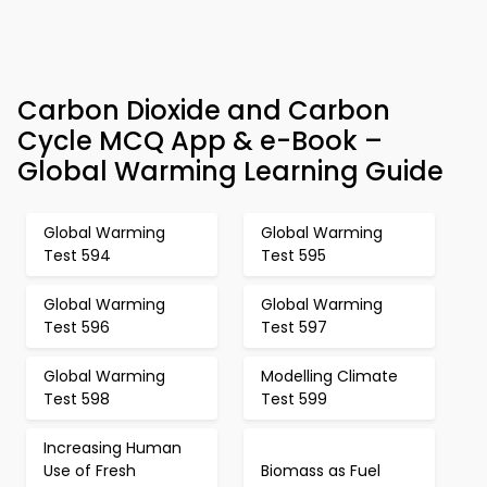
Carbon Dioxide and Carbon
Cycle MCQ App & e-Book –
Global Warming Learning Guide
Global Warming
Global Warming
Test 594
Test 595
Global Warming
Global Warming
Test 596
Test 597
Global Warming
Modelling Climate
Test 598
Test 599
Increasing Human
Use of Fresh
Biomass as Fuel