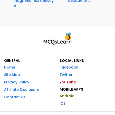
magnetic flux density
decade of...
is...
GENERAL
SOCIAL LINKS
Home
Facebook
Site Map
Twitter
Privacy Policy
YouTube
MOBILE APPS
Affiliate Disclosure
Android
Contact Us
iOS