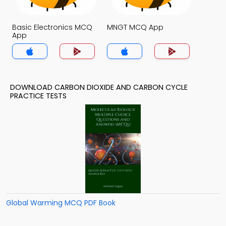
Basic Electronics MCQ
MNGT MCQ App
App
DOWNLOAD CARBON DIOXIDE AND CARBON CYCLE
PRACTICE TESTS
Global Warming MCQ PDF Book