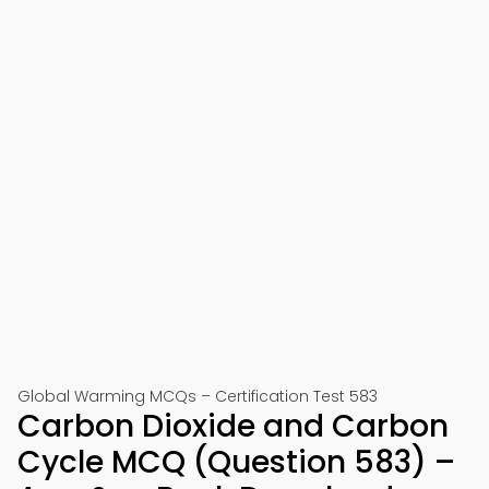
Global Warming MCQs – Certification Test 583
Carbon Dioxide and Carbon
Cycle MCQ (Question 583) –