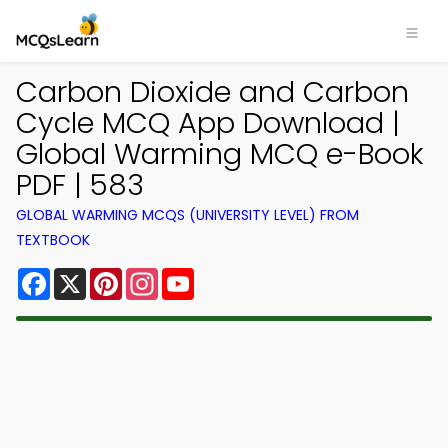
Carbon Dioxide and Carbon
Cycle MCQ App Download |
Global Warming MCQ e-Book
PDF | 583
GLOBAL WARMING MCQS (UNIVERSITY LEVEL) FROM
TEXTBOOK
Facebook
X
Pinterest
Instagram
YouTube