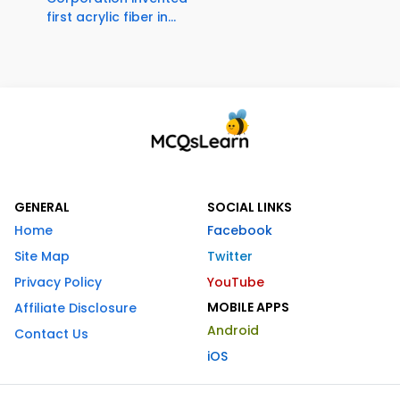
first acrylic fiber in...
GENERAL
SOCIAL LINKS
Home
Facebook
Site Map
Twitter
Privacy Policy
YouTube
MOBILE APPS
Affiliate Disclosure
Android
Contact Us
iOS