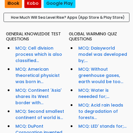
iBook
Kobo
Google Play
How Much Will Sea Level Rise? Apps (App Store & Play Store)
GENERAL KNOWLEDGE TEST
GLOBAL WARMING QUIZ
QUESTIONS
QUESTIONS
MCQ: Cell division
MCQ: Daisyworld
process which is also
model was developed
classified...
by;...
MCQ: American
MCQ: Without
theoretical physicist
greenhouse gases,
was born in...
earth would be too...
MCQ: Continent 'Asia'
MCQ: Water is
shares its West
neeeded for;...
border with...
MCQ: Acid rain leads
MCQ: Second smallest
to degradation of
continent of world is...
forests...
MCQ: DuPont
MCQ: LED' stands for;...
Corporation invented