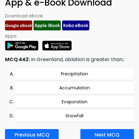
App & e-Book Download
Download eBook:
Apps:
MCQ 442:
In Greenland, ablation is greater than;:
Precipitation
Accumulation
Evaporation
Snowfall
Previous MCQ
Next MCQ