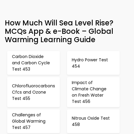
How Much Will Sea Level Rise?
MCQs App & e-Book – Global
Warming Learning Guide
Carbon Dioxide
Hydro Power Test
and Carbon Cycle
454
Test 453
Impact of
Chlorofluorocarbons
Climate Change
Cfcs and Ozone
on Fresh Water
Test 455
Test 456
Challenges of
Nitrous Oxide Test
Global Warming
458
Test 457