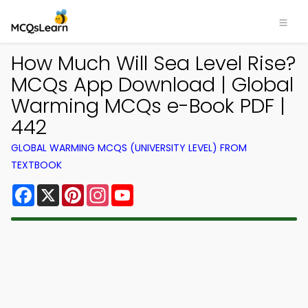
How Much Will Sea Level Rise?
MCQs App Download | Global
Warming MCQs e-Book PDF |
442
GLOBAL WARMING MCQS (UNIVERSITY LEVEL) FROM
TEXTBOOK
Facebook
X
Pinterest
Instagram
YouTube