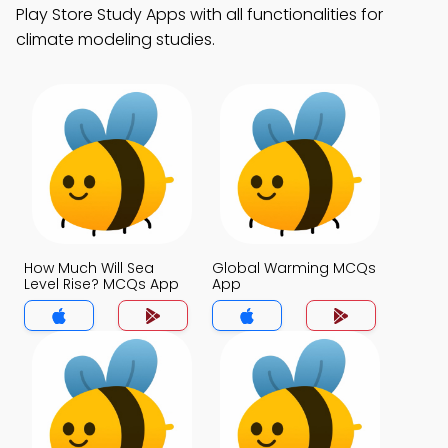
Play Store Study Apps with all functionalities for
climate modeling studies.
How Much Will Sea
Global Warming MCQs
Level Rise? MCQs App
App