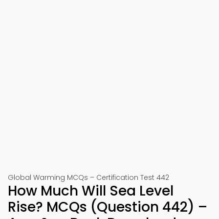
Global Warming MCQs – Certification Test 442
How Much Will Sea Level
Rise? MCQs (Question 442) –