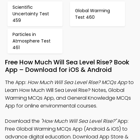
Scientific
Global Warming
Uncertainty Test
Test 460
459
Particles in
Atmosphere Test
461
Free How Much Will Sea Level Rise? Book
App – Download for iOS & Android
The App:
How Much Will Sea Level Rise? MCQs App
to
Learn How Much Will Sea Level Rise? Notes, Global
Warming MCQs App, and General Knowledge MCQs
App for online environmental courses.
Download the
"How Much Will Sea Level Rise?"
App:
Free Global Warming MCQs App (Android & iOS) to
advance digital education. Download App Store &