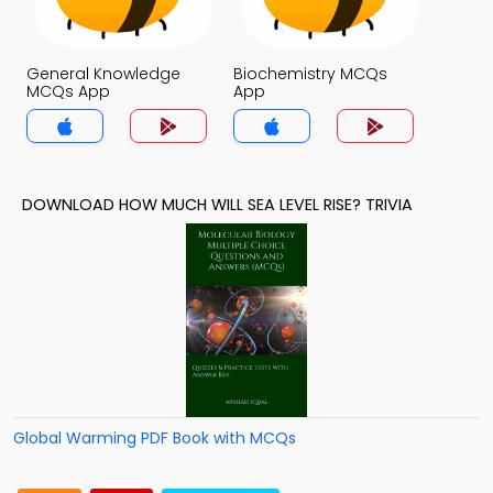
General Knowledge
Biochemistry MCQs
MCQs App
App
DOWNLOAD HOW MUCH WILL SEA LEVEL RISE? TRIVIA
Global Warming PDF Book with MCQs