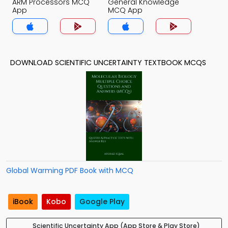
ARM Processors MCQ
General Knowledge
App
MCQ App
DOWNLOAD SCIENTIFIC UNCERTAINTY TEXTBOOK MCQS
Global Warming PDF Book with MCQ
iBook
Kobo
Google Play
Scientific Uncertainty App (App Store & Play Store)