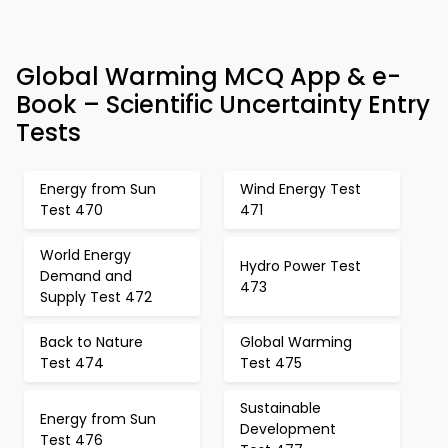
Global Warming MCQ App & e-
Book – Scientific Uncertainty Entry
Tests
Energy from Sun
Wind Energy Test
Test 470
471
World Energy
Hydro Power Test
Demand and
473
Supply Test 472
Back to Nature
Global Warming
Test 474
Test 475
Sustainable
Energy from Sun
Development
Test 476