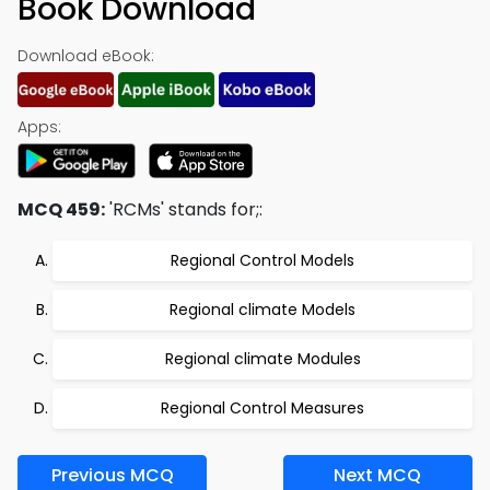
Book Download
Download eBook:
Apps:
MCQ 459:
'RCMs' stands for;:
Regional Control Models
Regional climate Models
Regional climate Modules
Regional Control Measures
Previous MCQ
Next MCQ