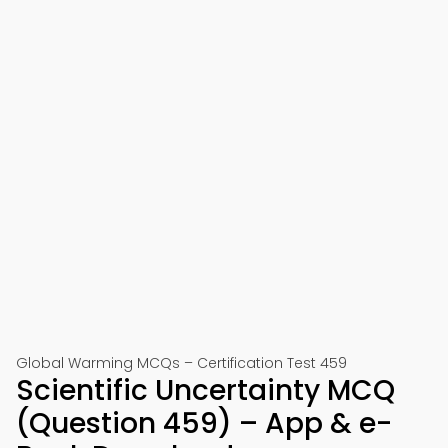
Global Warming MCQs – Certification Test 459
Scientific Uncertainty MCQ
(Question 459) – App & e-