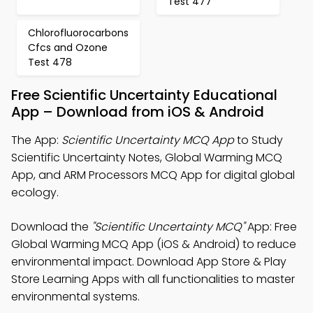
Test 477
Chlorofluorocarbons
Cfcs and Ozone
Test 478
Free Scientific Uncertainty Educational
App – Download from iOS & Android
The App:
Scientific Uncertainty MCQ App
to Study
Scientific Uncertainty Notes, Global Warming MCQ
App, and ARM Processors MCQ App for digital global
ecology.
Download the
"Scientific Uncertainty MCQ"
App: Free
Global Warming MCQ App (iOS & Android) to reduce
environmental impact. Download App Store & Play
Store Learning Apps with all functionalities to master
environmental systems.