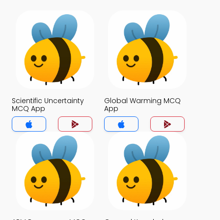
Scientific Uncertainty
Global Warming MCQ
MCQ App
App