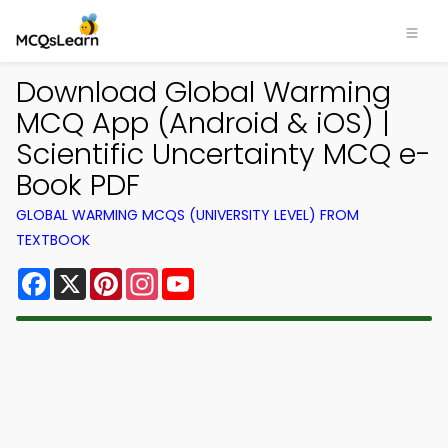
Download Global Warming
MCQ App (Android & iOS) |
Scientific Uncertainty MCQ e-
Book PDF
GLOBAL WARMING MCQS (UNIVERSITY LEVEL) FROM
TEXTBOOK
Facebook
X
Pinterest
Instagram
YouTube