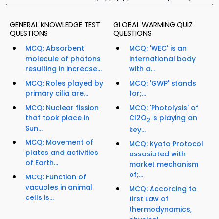
GENERAL KNOWLEDGE TEST
GLOBAL WARMING QUIZ
QUESTIONS
QUESTIONS
MCQ: Absorbent
MCQ: 'WEC' is an
molecule of photons
international body
resulting in increase...
with a...
MCQ: Roles played by
MCQ: 'GWP' stands
primary cilia are...
for;...
MCQ: Nuclear fission
MCQ: 'Photolysis' of
that took place in
Cl2O
is playing an
2
Sun...
key...
MCQ: Movement of
MCQ: Kyoto Protocol
plates and activities
assosiated with
of Earth...
market mechanism
of;...
MCQ: Function of
vacuoles in animal
MCQ: According to
cells is...
first Law of
thermodynamics,