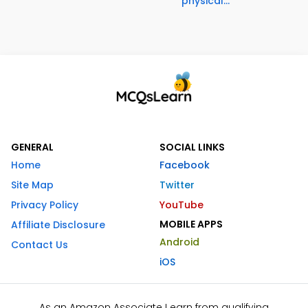
physical...
GENERAL
SOCIAL LINKS
Home
Facebook
Site Map
Twitter
Privacy Policy
YouTube
MOBILE APPS
Affiliate Disclosure
Android
Contact Us
iOS
As an Amazon Associate I earn from qualifying