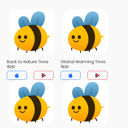
Back to Nature Trivia
Global Warming Trivia
App
App