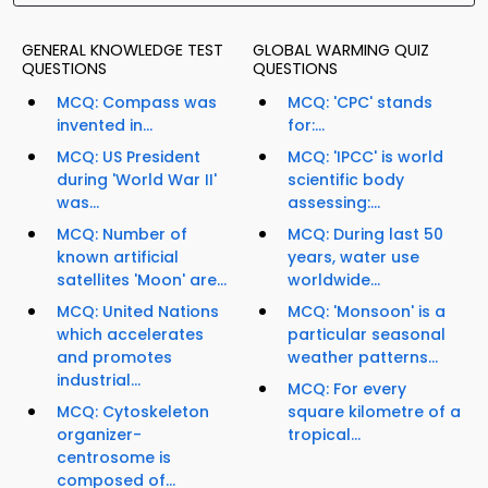
GENERAL KNOWLEDGE TEST
GLOBAL WARMING QUIZ
QUESTIONS
QUESTIONS
MCQ: Compass was
MCQ: 'CPC' stands
invented in...
for:...
MCQ: US President
MCQ: 'IPCC' is world
during 'World War II'
scientific body
was...
assessing:...
MCQ: Number of
MCQ: During last 50
known artificial
years, water use
satellites 'Moon' are...
worldwide...
MCQ: United Nations
MCQ: 'Monsoon' is a
which accelerates
particular seasonal
and promotes
weather patterns...
industrial...
MCQ: For every
MCQ: Cytoskeleton
square kilometre of a
organizer-
tropical...
centrosome is
composed of...