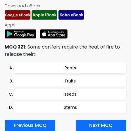
Download eBook:
Apps:
MCQ 321:
Some conifers require the heat of fire to
release their::
Roots
Fruits
seeds
Stems
Previous MCQ
Next MCQ