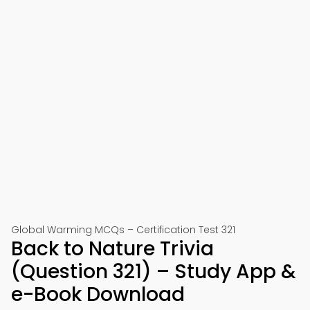
Global Warming MCQs – Certification Test 321
Back to Nature Trivia
(Question 321) – Study App &
e-Book Download