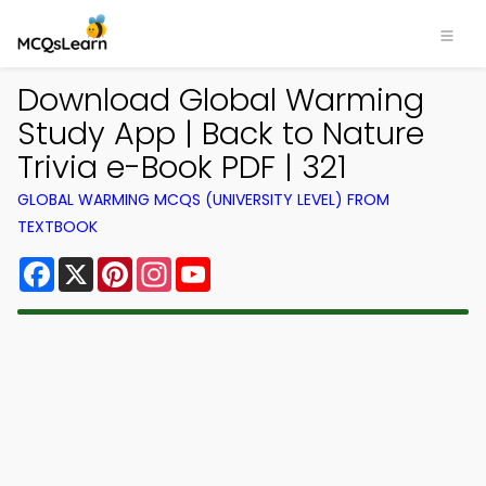
Download Global Warming
Study App | Back to Nature
Trivia e-Book PDF | 321
GLOBAL WARMING MCQS (UNIVERSITY LEVEL) FROM
TEXTBOOK
Facebook
X
Pinterest
Instagram
YouTube