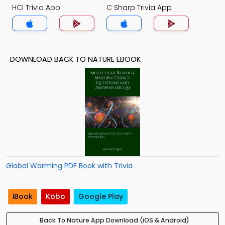
HCI Trivia App
C Sharp Trivia App
DOWNLOAD BACK TO NATURE EBOOK
Global Warming PDF Book with Trivia
iBook
Kobo
Google Play
Back To Nature App Download (iOS & Android)