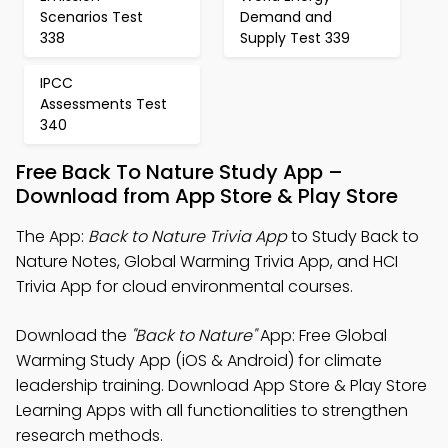
Scenarios Test
Demand and
338
Supply Test 339
IPCC
Assessments Test
340
Free Back To Nature Study App –
Download from App Store & Play Store
The App:
Back to Nature Trivia App
to Study Back to
Nature Notes, Global Warming Trivia App, and HCI
Trivia App for cloud environmental courses.
Download the
"Back to Nature"
App: Free Global
Warming Study App (iOS & Android) for climate
leadership training. Download App Store & Play Store
Learning Apps with all functionalities to strengthen
research methods.