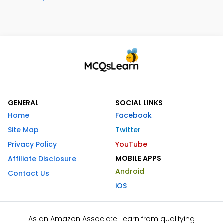
GENERAL
SOCIAL LINKS
Home
Facebook
Site Map
Twitter
Privacy Policy
YouTube
MOBILE APPS
Affiliate Disclosure
Android
Contact Us
iOS
As an Amazon Associate I earn from qualifying