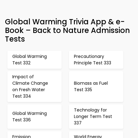
Global Warming Trivia App & e-
Book – Back to Nature Admission
Tests
Global Warming
Precautionary
Test 332
Principle Test 333
Impact of
Climate Change
Biomass as Fuel
on Fresh Water
Test 335
Test 334
Technology for
Global Warming
Longer Term Test
Test 336
337
Emission
World Energy