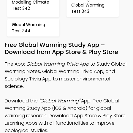
Modelling Climate
Global Warming
Test 342
Test 343
Global Warming
Test 344
Free Global Warming Study App –
Download from App Store & Play Store
The App:
Global Warming Trivia App
to Study Global
Warming Notes, Global Warming Trivia App, and
Sociology Trivia App to master environmental
science.
Download the
"Global Warming"
App: Free Global
Warming Study App (iOS & Android) for global
warming research. Download App Store & Play Store
Learning Apps with all functionalities to improve
ecological studies.