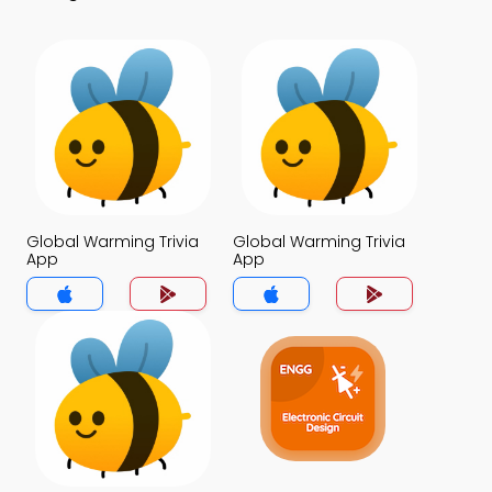
Global Warming Trivia
Global Warming Trivia
App
App