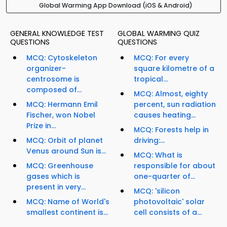
Global Warming App Download (iOS & Android)
GENERAL KNOWLEDGE TEST
GLOBAL WARMING QUIZ
QUESTIONS
QUESTIONS
MCQ: Cytoskeleton
MCQ: For every
organizer-
square kilometre of a
centrosome is
tropical...
composed of...
MCQ: Almost, eighty
MCQ: Hermann Emil
percent, sun radiation
Fischer, won Nobel
causes heating...
Prize in...
MCQ: Forests help in
MCQ: Orbit of planet
driving:...
Venus around Sun is...
MCQ: What is
MCQ: Greenhouse
responsible for about
gases which is
one-quarter of...
present in very...
MCQ: 'silicon
MCQ: Name of World's
photovoltaic' solar
smallest continent is...
cell consists of a...