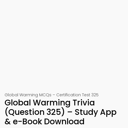
Global Warming MCQs – Certification Test 325
Global Warming Trivia
(Question 325) – Study App
& e-Book Download