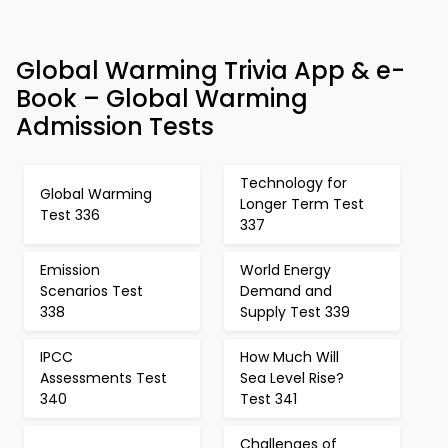
Global Warming Trivia App & e-
Book – Global Warming
Admission Tests
Technology for
Global Warming
Longer Term Test
Test 336
337
Emission
World Energy
Scenarios Test
Demand and
338
Supply Test 339
IPCC
How Much Will
Assessments Test
Sea Level Rise?
340
Test 341
Challenges of