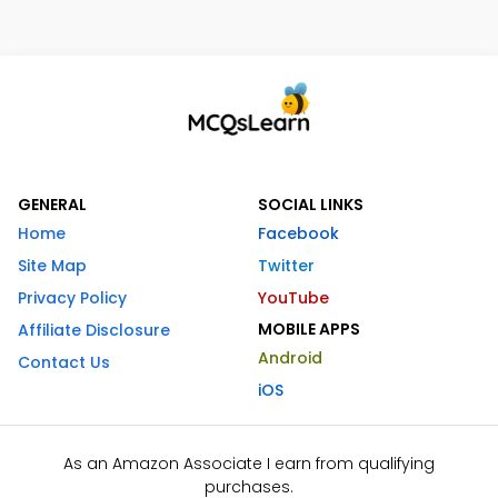
GENERAL
SOCIAL LINKS
Home
Facebook
Site Map
Twitter
Privacy Policy
YouTube
MOBILE APPS
Affiliate Disclosure
Android
Contact Us
iOS
As an Amazon Associate I earn from qualifying
purchases.