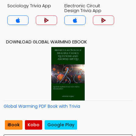
Sociology Trivia App
Electronic Circuit
Design Trivia App
DOWNLOAD GLOBAL WARMING EBOOK
Global Warming PDF Book with Trivia
iBook
Kobo
Google Play