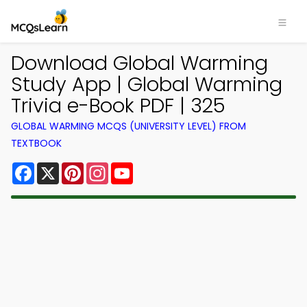
Download Global Warming
Study App | Global Warming
Trivia e-Book PDF | 325
GLOBAL WARMING MCQS (UNIVERSITY LEVEL) FROM
TEXTBOOK
Facebook
X
Pinterest
Instagram
YouTube