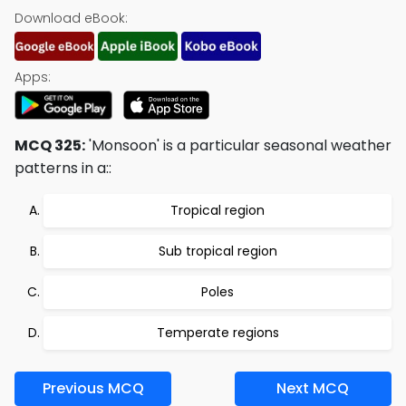
Download eBook:
Apps:
MCQ 325:
'Monsoon' is a particular seasonal weather
patterns in a::
Tropical region
Sub tropical region
Poles
Temperate regions
Previous MCQ
Next MCQ