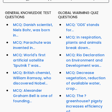
GENERAL KNOWLEDGE TEST
GLOBAL WARMING QUIZ
QUESTIONS
QUESTIONS
MCQ: Danish scientist,
MCQ: 'ODS' stands
Niels Bohr, was born
for...
in...
MCQ: In respiration,
MCQ: Parachute was
plants and animals
invented in...
break down...
MCQ: World's first
MCQ: Rio Declaration
artificial satellite
on Environment and
'Sputnik 1' was...
Development was...
MCQ: British chemist,
MCQ: Decrease
William Ramsay, who
vegetation, reduction
discovered Nobel...
of available water,
crop...
MCQ: Alexander
Graham Bell is one of
MCQ: The ?
founding...
greenhouse? pigsty
increases efficiency
of:...