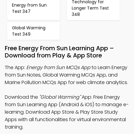
Technology for
Energy from Sun
Longer Term Test
Test 347
348
Global Warming
Test 349
Free Energy From Sun Learning App –
Download from Play & App Store
The App:
Energy from Sun MCQs App
to Learn Energy
from Sun Notes, Global Warming MCQs App, and
Marine Pollution MCQs App for web climate analytics.
Download the
"Global Warming"
App: Free Energy
from Sun Learning App (Android & iOS) to manage e-
learning. Download App Store & Play Store Study
Apps with all functionalities for virtual environmental
training.