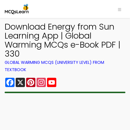
Download Energy from Sun
Learning App | Global
Warming MCQs e-Book PDF |
330
GLOBAL WARMING MCQS (UNIVERSITY LEVEL) FROM
TEXTBOOK
Facebook
X
Pinterest
Instagram
YouTube