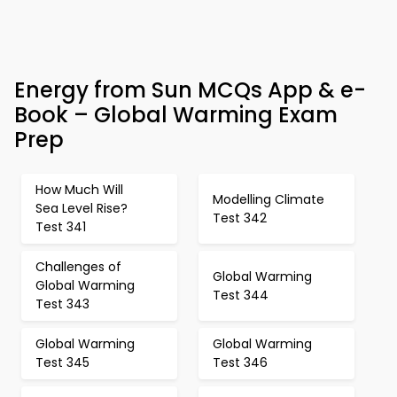
Energy from Sun MCQs App & e-
Book – Global Warming Exam
Prep
How Much Will
Modelling Climate
Sea Level Rise?
Test 342
Test 341
Challenges of
Global Warming
Global Warming
Test 344
Test 343
Global Warming
Global Warming
Test 345
Test 346