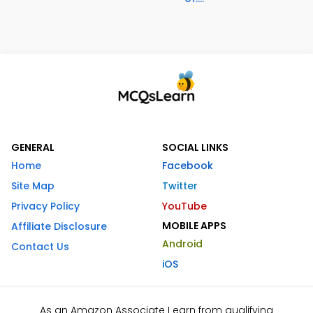
GENERAL
SOCIAL LINKS
Home
Facebook
Site Map
Twitter
Privacy Policy
YouTube
MOBILE APPS
Affiliate Disclosure
Android
Contact Us
iOS
As an Amazon Associate I earn from qualifying