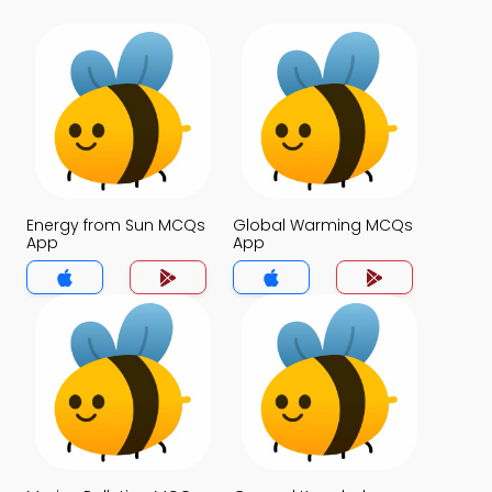
Energy from Sun MCQs
Global Warming MCQs
App
App