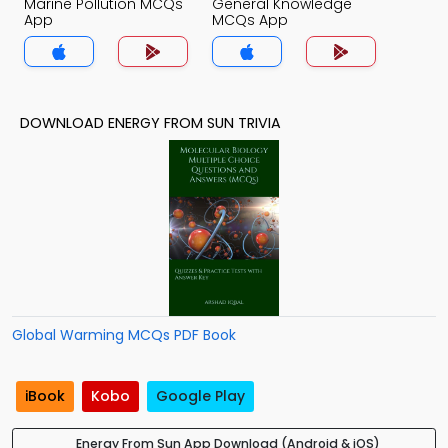
Marine Pollution MCQs
General Knowledge
App
MCQs App
DOWNLOAD ENERGY FROM SUN TRIVIA
Global Warming MCQs PDF Book
iBook
Kobo
Google Play
Energy From Sun App Download (Android & iOS)