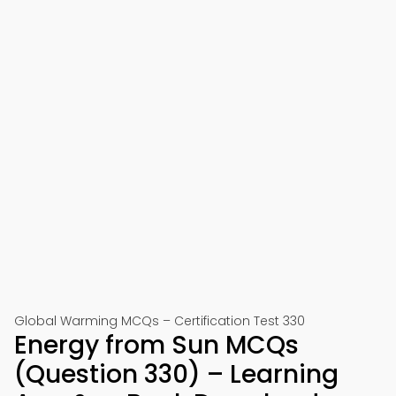
Global Warming MCQs – Certification Test 330
Energy from Sun MCQs
(Question 330) – Learning