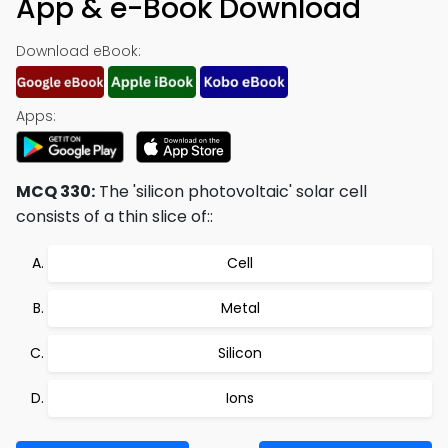
App & e-Book Download
Download eBook:
Apps:
MCQ 330:
The 'silicon photovoltaic' solar cell
consists of a thin slice of::
Cell
Metal
Silicon
Ions