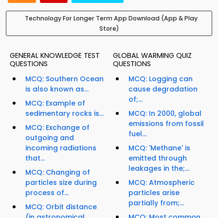
Technology For Longer Term App Download (App & Play
Store)
GENERAL KNOWLEDGE TEST
GLOBAL WARMING QUIZ
QUESTIONS
QUESTIONS
MCQ: Southern Ocean
MCQ: Logging can
is also known as...
cause degradation
of;...
MCQ: Example of
sedimentary rocks is...
MCQ: In 2000, global
emissions from fossil
MCQ: Exchange of
fuel...
outgoing and
incoming radiations
MCQ: 'Methane' is
that...
emitted through
leakages in the;...
MCQ: Changing of
particles size during
MCQ: Atmospheric
process of...
particles arise
partially from;...
MCQ: Orbit distance
(in astronomical
MCQ: Most common