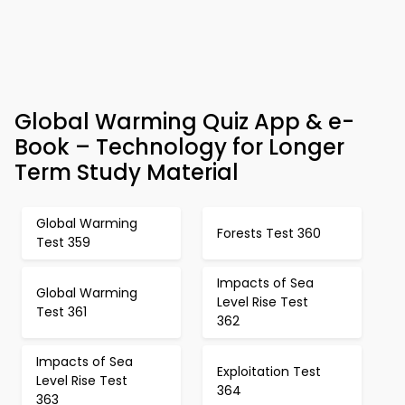
Global Warming Quiz App & e-
Book – Technology for Longer
Term Study Material
Global Warming
Forests Test 360
Test 359
Impacts of Sea
Global Warming
Level Rise Test
Test 361
362
Impacts of Sea
Exploitation Test
Level Rise Test
364
363