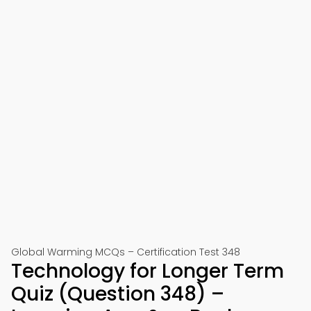
Global Warming MCQs – Certification Test 348
Technology for Longer Term
Quiz (Question 348) –