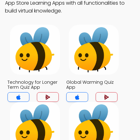
App Store Learning Apps with all functionalities to
build virtual knowledge.
Technology for Longer
Global Warming Quiz
Term Quiz App
App