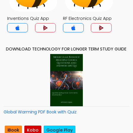
Inventions Quiz App
RF Electronics Quiz App
DOWNLOAD TECHNOLOGY FOR LONGER TERM STUDY GUIDE
Global Warming PDF Book with Quiz
iBook
Kobo
Google Play