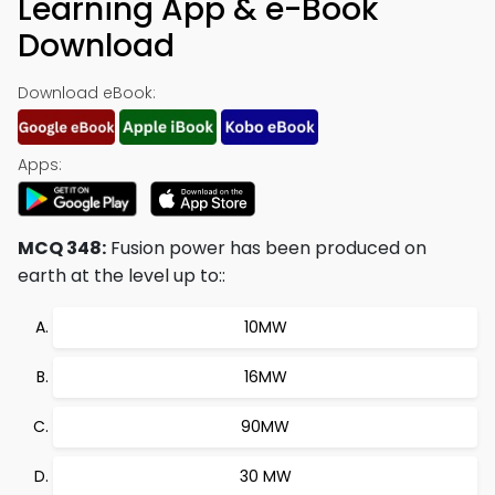
Learning App & e-Book
Download
Download eBook:
Apps:
MCQ 348:
Fusion power has been produced on
earth at the level up to::
10MW
16MW
90MW
30 MW