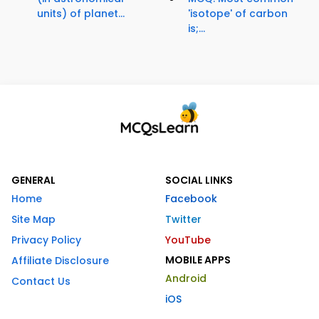
units) of planet...
'isotope' of carbon
is;...
GENERAL
SOCIAL LINKS
Home
Facebook
Site Map
Twitter
Privacy Policy
YouTube
MOBILE APPS
Affiliate Disclosure
Android
Contact Us
iOS