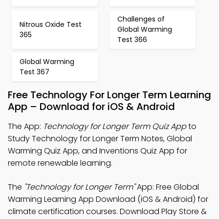
Challenges of
Nitrous Oxide Test
Global Warming
365
Test 366
Global Warming
Test 367
Free Technology For Longer Term Learning
App – Download for iOS & Android
The App:
Technology for Longer Term Quiz App
to
Study Technology for Longer Term Notes, Global
Warming Quiz App, and Inventions Quiz App for
remote renewable learning.
The
"Technology for Longer Term"
App: Free Global
Warming Learning App Download (iOS & Android) for
climate certification courses. Download Play Store &