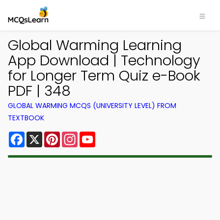
Global Warming Learning
App Download | Technology
for Longer Term Quiz e-Book
PDF | 348
GLOBAL WARMING MCQS (UNIVERSITY LEVEL) FROM
TEXTBOOK
Facebook
X
Pinterest
Instagram
YouTube