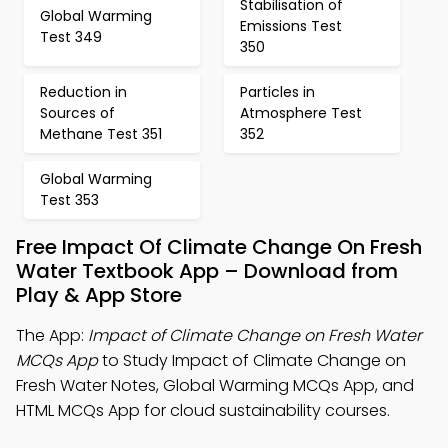
Stabilisation of
Global Warming
Emissions Test
Test 349
350
Reduction in
Particles in
Sources of
Atmosphere Test
Methane Test 351
352
Global Warming
Test 353
Free Impact Of Climate Change On Fresh
Water Textbook App – Download from
Play & App Store
The App:
Impact of Climate Change on Fresh Water
MCQs App
to Study Impact of Climate Change on
Fresh Water Notes, Global Warming MCQs App, and
HTML MCQs App for cloud sustainability courses.