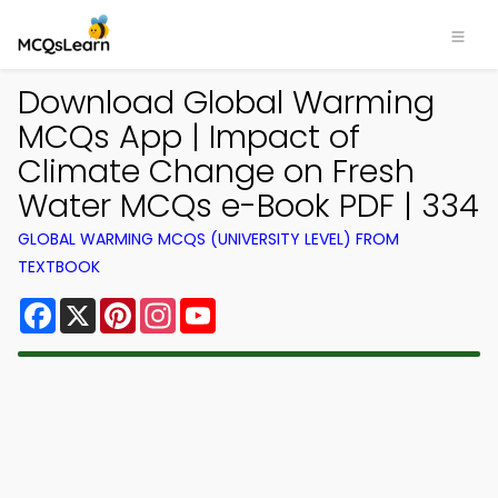
Download Global Warming
MCQs App | Impact of
Climate Change on Fresh
Water MCQs e-Book PDF | 334
GLOBAL WARMING MCQS (UNIVERSITY LEVEL) FROM
TEXTBOOK
Facebook
X
Pinterest
Instagram
YouTube