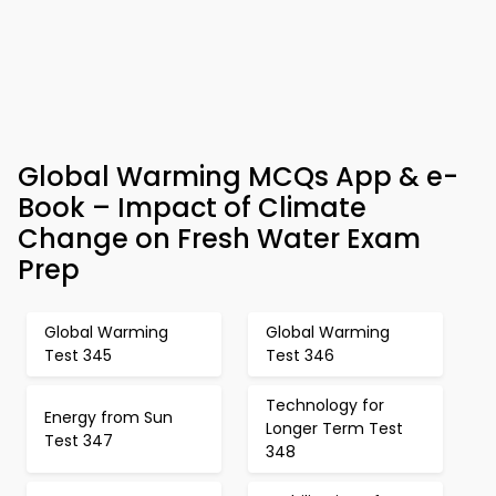
Global Warming MCQs App & e-
Book – Impact of Climate
Change on Fresh Water Exam
Prep
Global Warming
Global Warming
Test 345
Test 346
Technology for
Energy from Sun
Longer Term Test
Test 347
348