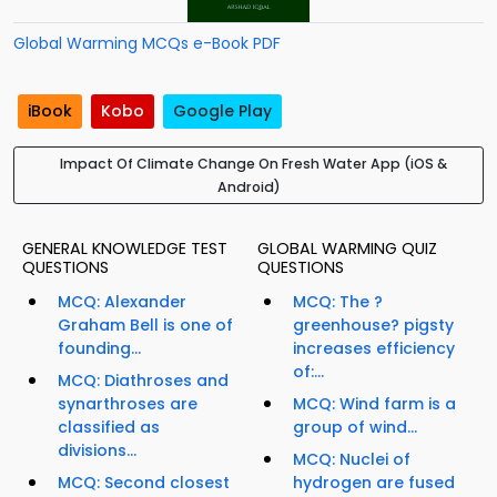
Global Warming MCQs e-Book PDF
iBook
Kobo
Google Play
Impact Of Climate Change On Fresh Water App (iOS &
Android)
GENERAL KNOWLEDGE TEST
GLOBAL WARMING QUIZ
QUESTIONS
QUESTIONS
MCQ: Alexander
MCQ: The ?
Graham Bell is one of
greenhouse? pigsty
founding...
increases efficiency
of:...
MCQ: Diathroses and
synarthroses are
MCQ: Wind farm is a
classified as
group of wind...
divisions...
MCQ: Nuclei of
MCQ: Second closest
hydrogen are fused