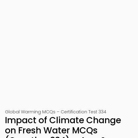
Global Warming MCQs – Certification Test 334
Impact of Climate Change
on Fresh Water MCQs