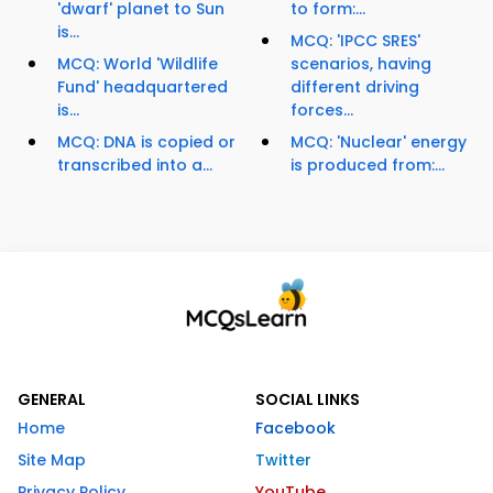
'dwarf' planet to Sun
to form:...
is...
MCQ: 'IPCC SRES'
MCQ: World 'Wildlife
scenarios, having
Fund' headquartered
different driving
is...
forces...
MCQ: DNA is copied or
MCQ: 'Nuclear' energy
transcribed into a...
is produced from:...
GENERAL
SOCIAL LINKS
Home
Facebook
Site Map
Twitter
Privacy Policy
YouTube