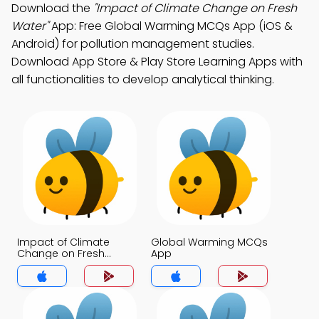
Download the
"Impact of Climate Change on Fresh
Water"
App: Free Global Warming MCQs App (iOS &
Android) for pollution management studies.
Download App Store & Play Store Learning Apps with
all functionalities to develop analytical thinking.
Impact of Climate
Global Warming MCQs
Change on Fresh
App
Water MCQs App