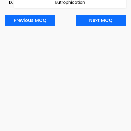
Eutrophication
Previous MCQ
Next MCQ