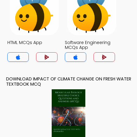
HTML MCQs App
Software Engineering
MCQs App
DOWNLOAD IMPACT OF CLIMATE CHANGE ON FRESH WATER
TEXTBOOK MCQ