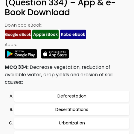
(Question 334) – App & e-
Book Download
Download eBook:
Apps:
MCQ 334:
Decrease vegetation, reduction of
available water, crop yields and erosion of soil
causes::
Deforestation
Desertifications
Urbanization