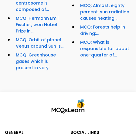
centrosome is
MCQ: Almost, eighty
composed of...
percent, sun radiation
MCQ: Hermann Emil
causes heating...
Fischer, won Nobel
MCQ: Forests help in
Prize in...
driving:...
MCQ: Orbit of planet
MCQ: What is
Venus around Sun is...
responsible for about
MCQ: Greenhouse
one-quarter of...
gases which is
present in very...
GENERAL
SOCIAL LINKS