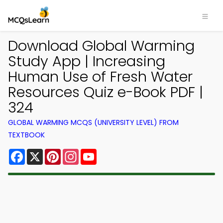
Download Global Warming
Study App | Increasing
Human Use of Fresh Water
Resources Quiz e-Book PDF |
324
GLOBAL WARMING MCQS (UNIVERSITY LEVEL) FROM
TEXTBOOK
Facebook
X
Pinterest
Instagram
YouTube