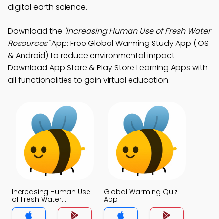
digital earth science.
Download the
"Increasing Human Use of Fresh Water
Resources"
App: Free Global Warming Study App (iOS
& Android) to reduce environmental impact.
Download App Store & Play Store Learning Apps with
all functionalities to gain virtual education.
Increasing Human Use
Global Warming Quiz
of Fresh Water
App
Resources Quiz App