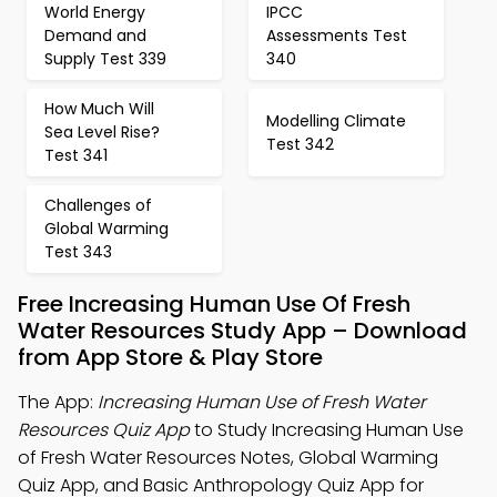
World Energy
IPCC
Demand and
Assessments Test
Supply Test 339
340
How Much Will
Modelling Climate
Sea Level Rise?
Test 342
Test 341
Challenges of
Global Warming
Test 343
Free Increasing Human Use Of Fresh
Water Resources Study App – Download
from App Store & Play Store
The App:
Increasing Human Use of Fresh Water
Resources Quiz App
to Study Increasing Human Use
of Fresh Water Resources Notes, Global Warming
Quiz App, and Basic Anthropology Quiz App for