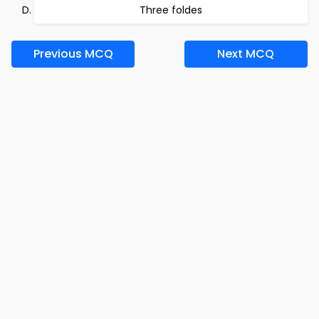
Three foldes
Previous MCQ
Next MCQ