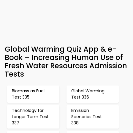
Global Warming Quiz App & e-
Book – Increasing Human Use of
Fresh Water Resources Admission
Tests
Biomass as Fuel
Global Warming
Test 335
Test 336
Technology for
Emission
Longer Term Test
Scenarios Test
337
338