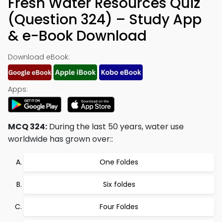
Fresh Water Resources Quiz
(Question 324) – Study App
& e-Book Download
Download eBook:
Apps:
MCQ 324:
During the last 50 years, water use
worldwide has grown over::
One Foldes
Six foldes
Four Foldes