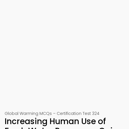
Global Warming MCQs – Certification Test 324
Increasing Human Use of