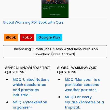
Global Warming PDF Book with Quiz
iBook
Kobo
Google Play
Increasing Human Use Of Fresh Water Resources App
Download (iOS & Android)
GENERAL KNOWLEDGE TEST
GLOBAL WARMING QUIZ
QUESTIONS
QUESTIONS
MCQ: United Nations
MCQ: 'Monsoon' is a
which accelerates
particular seasonal
and promotes
weather patterns...
industrial...
MCQ: For every
MCQ: Cytoskeleton
square kilometre of a
organizer-
tropical...