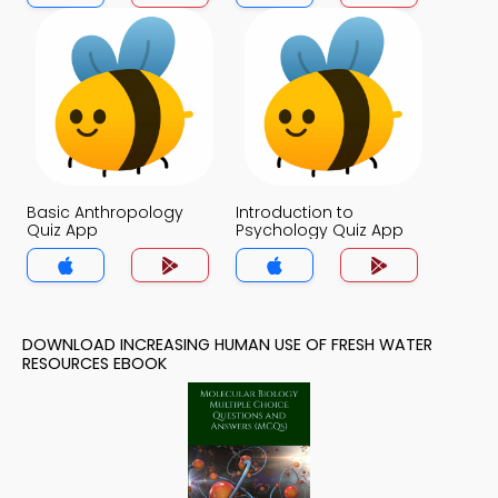
Basic Anthropology
Introduction to
Quiz App
Psychology Quiz App
DOWNLOAD INCREASING HUMAN USE OF FRESH WATER
RESOURCES EBOOK