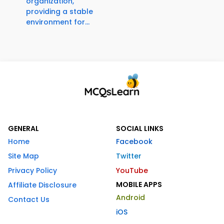
organization,
providing a stable
environment for...
GENERAL
SOCIAL LINKS
Home
Facebook
Site Map
Twitter
Privacy Policy
YouTube
MOBILE APPS
Affiliate Disclosure
Android
Contact Us
iOS