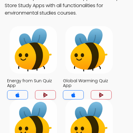
Store Study Apps with all functionalities for
environmental studies courses.
Energy from Sun Quiz
Global Warming Quiz
App
App