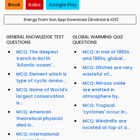
iBook
Kobo
Google Play
Energy From Sun App Download (Android & iOS)
GENERAL KNOWLEDGE TEST
GLOBAL WARMING QUIZ
QUESTIONS
QUESTIONS
MCQ: The deepest
MCQ: In mid of 1960s
trench in North
and 1980s, global...
'Atlantic ocean'...
MCQ: Ditches are very
MCQ: Element which is
wasteful of:...
type of cyclic amino...
MCQ: Nitrous oxide
MCQ: Name of World's
are emitted in
largest conservation
atmosphere by...
is...
MCQ: Tropical
MCQ: American
'cyclones' occur in:...
theoretical physicist
MCQ: Windmills are
died in...
located at top of a...
MCQ: International