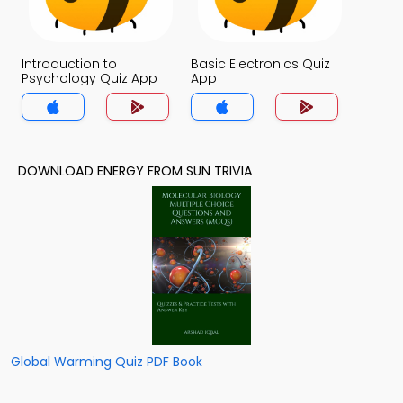
Introduction to
Basic Electronics Quiz
Psychology Quiz App
App
DOWNLOAD ENERGY FROM SUN TRIVIA
Global Warming Quiz PDF Book