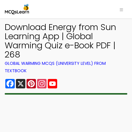
Download Energy from Sun
Learning App | Global
Warming Quiz e-Book PDF |
268
GLOBAL WARMING MCQS (UNIVERSITY LEVEL) FROM
TEXTBOOK
Facebook
X
Pinterest
Instagram
YouTube