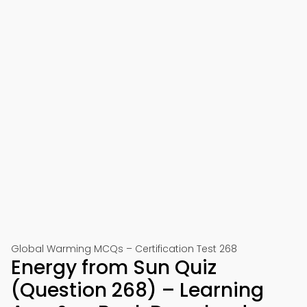
Global Warming MCQs – Certification Test 268
Energy from Sun Quiz
(Question 268) – Learning