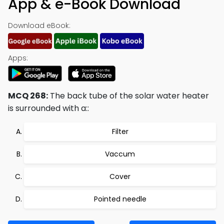
App & e-Book Download
Download eBook:
Apps:
MCQ 268:
The back tube of the solar water heater
is surrounded with a::
Filter
Vaccum
Cover
Pointed needle