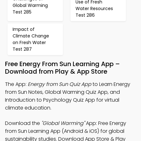
Use of Fresh
Global Warming
Water Resources
Test 285
Test 286
Impact of
Climate Change
on Fresh Water
Test 287
Free Energy From Sun Learning App –
Download from Play & App Store
The App:
Energy from Sun Quiz App
to Learn Energy
from Sun Notes, Global Warming Quiz App, and
Introduction to Psychology Quiz App for virtual
climate education.
Download the
"Global Warming"
App: Free Energy
from Sun Learning App (Android & iOS) for global
sustainability studies. Download App Store & Play