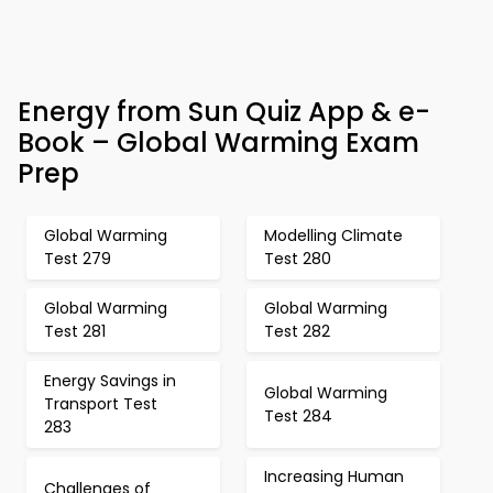
Energy from Sun Quiz App & e-
Book – Global Warming Exam
Prep
Global Warming
Modelling Climate
Test 279
Test 280
Global Warming
Global Warming
Test 281
Test 282
Energy Savings in
Global Warming
Transport Test
Test 284
283
Increasing Human
Challenges of