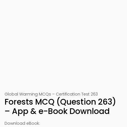
Global Warming MCQs – Certification Test 263
Forests MCQ (Question 263)
– App & e-Book Download
Download eBook: