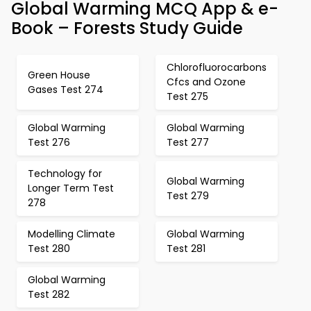
Global Warming MCQ App & e-
Book – Forests Study Guide
Chlorofluorocarbons
Green House
Cfcs and Ozone
Gases Test 274
Test 275
Global Warming
Global Warming
Test 276
Test 277
Technology for
Global Warming
Longer Term Test
Test 279
278
Modelling Climate
Global Warming
Test 280
Test 281
Global Warming
Test 282