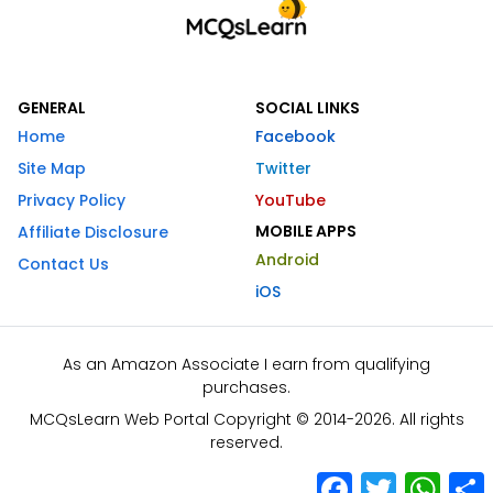
GENERAL
SOCIAL LINKS
Home
Facebook
Site Map
Twitter
Privacy Policy
YouTube
MOBILE APPS
Affiliate Disclosure
Android
Contact Us
iOS
As an Amazon Associate I earn from qualifying
purchases.
MCQsLearn Web Portal Copyright © 2014-2026. All rights
reserved.
Facebook
Twitter
What