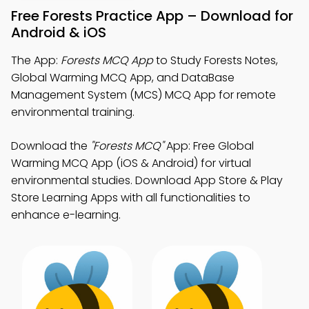
Free Forests Practice App – Download for
Android & iOS
The App:
Forests MCQ App
to Study Forests Notes,
Global Warming MCQ App, and DataBase
Management System (MCS) MCQ App for remote
environmental training.
Download the
"Forests MCQ"
App: Free Global
Warming MCQ App (iOS & Android) for virtual
environmental studies. Download App Store & Play
Store Learning Apps with all functionalities to
enhance e-learning.