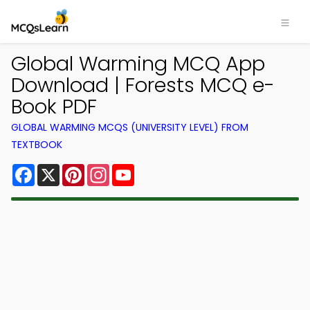
Global Warming MCQ App
Download | Forests MCQ e-
Book PDF
GLOBAL WARMING MCQS (UNIVERSITY LEVEL) FROM
TEXTBOOK
Facebook
X
Pinterest
Instagram
YouTube