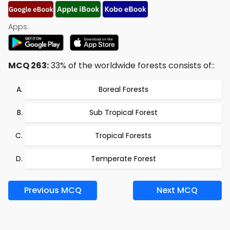
Apps:
MCQ 263:
33% of the worldwide forests consists of::
Boreal Forests
Sub Tropical Forest
Tropical Forests
Temperate Forest
Previous MCQ
Next MCQ