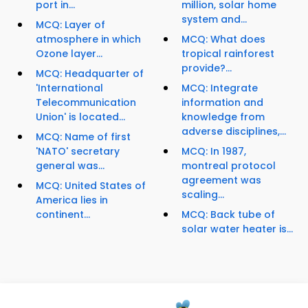
port in...
million, solar home
system and...
MCQ: Layer of
atmosphere in which
MCQ: What does
Ozone layer...
tropical rainforest
provide?...
MCQ: Headquarter of
'International
MCQ: Integrate
Telecommunication
information and
Union' is located...
knowledge from
adverse disciplines,...
MCQ: Name of first
'NATO' secretary
MCQ: In 1987,
general was...
montreal protocol
agreement was
MCQ: United States of
scaling...
America lies in
continent...
MCQ: Back tube of
solar water heater is...