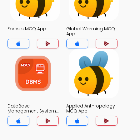
Forests MCQ App
Global Warming MCQ
App
DataBase
Applied Anthropology
Management System
MCQ App
(MCS) MCQ App