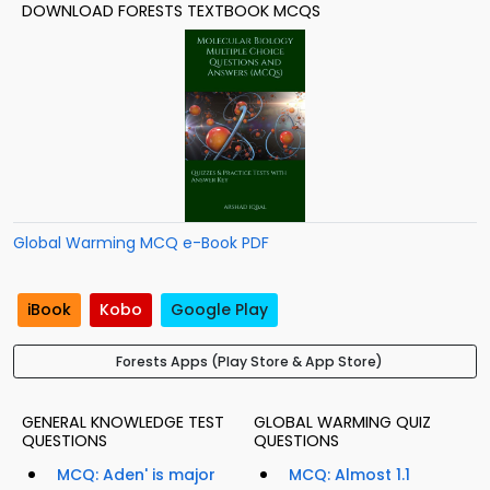
DOWNLOAD FORESTS TEXTBOOK MCQS
Global Warming MCQ e-Book PDF
iBook
Kobo
Google Play
Forests Apps (Play Store & App Store)
GENERAL KNOWLEDGE TEST
GLOBAL WARMING QUIZ
QUESTIONS
QUESTIONS
MCQ: Aden' is major
MCQ: Almost 1.1