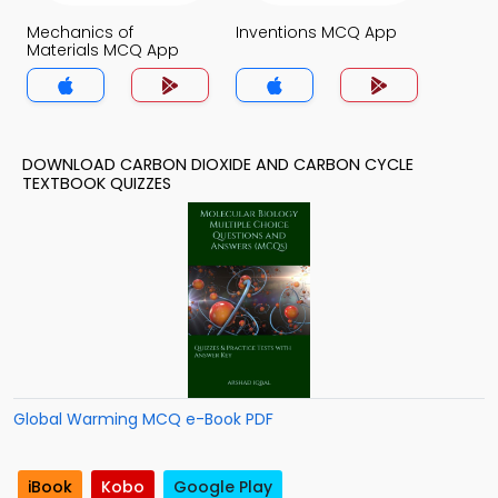
Mechanics of
Inventions MCQ App
Materials MCQ App
DOWNLOAD CARBON DIOXIDE AND CARBON CYCLE
TEXTBOOK QUIZZES
Global Warming MCQ e-Book PDF
iBook
Kobo
Google Play