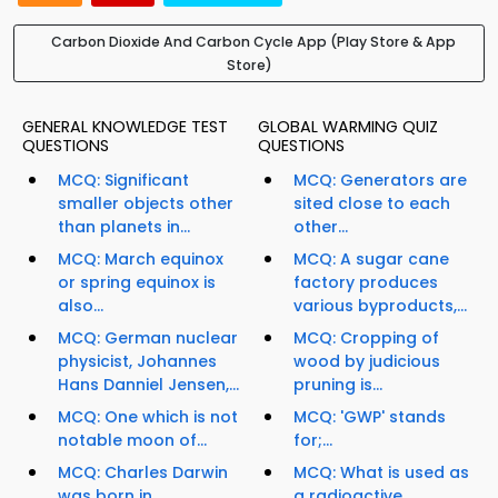
Carbon Dioxide And Carbon Cycle App (Play Store & App
Store)
GENERAL KNOWLEDGE TEST
GLOBAL WARMING QUIZ
QUESTIONS
QUESTIONS
MCQ: Significant
MCQ: Generators are
smaller objects other
sited close to each
than planets in...
other...
MCQ: March equinox
MCQ: A sugar cane
or spring equinox is
factory produces
also...
various byproducts,...
MCQ: German nuclear
MCQ: Cropping of
physicist, Johannes
wood by judicious
Hans Danniel Jensen,...
pruning is...
MCQ: One which is not
MCQ: 'GWP' stands
notable moon of...
for;...
MCQ: Charles Darwin
MCQ: What is used as
was born in...
a radioactive