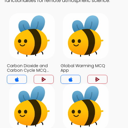
functionalities for remote atmospheric science.
Carbon Dioxide and
Global Warming MCQ
Carbon Cycle MCQ
App
App