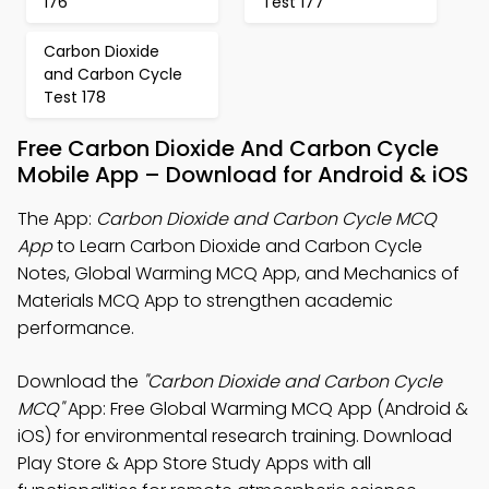
176
Test 177
Carbon Dioxide
and Carbon Cycle
Test 178
Free Carbon Dioxide And Carbon Cycle
Mobile App – Download for Android & iOS
The App:
Carbon Dioxide and Carbon Cycle MCQ
App
to Learn Carbon Dioxide and Carbon Cycle
Notes, Global Warming MCQ App, and Mechanics of
Materials MCQ App to strengthen academic
performance.
Download the
"Carbon Dioxide and Carbon Cycle
MCQ"
App: Free Global Warming MCQ App (Android &
iOS) for environmental research training. Download
Play Store & App Store Study Apps with all