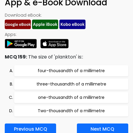
App & e-Book Download
Download eBook:
Apps:
MCQ 159:
The size of 'plankton' is::
four-thousandth of a millimetre
three-thousandth of a millimetre
one-thousandth of a millimetre
Two-thousandth of a millimetre
Previous MCQ
Next MCQ