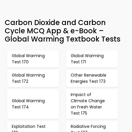
Carbon Dioxide and Carbon
Cycle MCQ App & e-Book –
Global Warming Textbook Tests
Global Warming
Global Warming
Test 170
Test 171
Global Warming
Other Renewable
Test 172
Energies Test 173
Impact of
Global Warming
Climate Change
Test 174
on Fresh Water
Test 175
Exploitation Test
Radiative Forcing