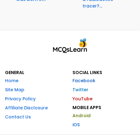
tracer?...
GENERAL
SOCIAL LINKS
Home
Facebook
Site Map
Twitter
Privacy Policy
YouTube
MOBILE APPS
Affiliate Disclosure
Android
Contact Us
iOS