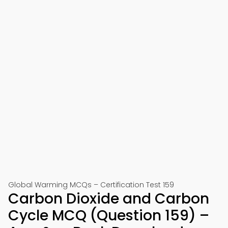
Global Warming MCQs – Certification Test 159
Carbon Dioxide and Carbon
Cycle MCQ (Question 159) –