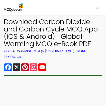
Download Carbon Dioxide
and Carbon Cycle MCQ App
(iOS & Android) | Global
Warming MCQ e-Book PDF
GLOBAL WARMING MCQS (UNIVERSITY LEVEL) FROM
TEXTBOOK
Facebook
X
Pinterest
Instagram
YouTube