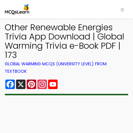
Other Renewable Energies
Trivia App Download | Global
Warming Trivia e-Book PDF |
173
GLOBAL WARMING MCQS (UNIVERSITY LEVEL) FROM
TEXTBOOK
Facebook
X
Pinterest
Instagram
YouTube