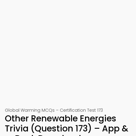
Global Warming MCQs – Certification Test 173
Other Renewable Energies
Trivia (Question 173) – App &