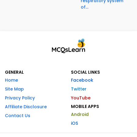
respiratory system
of...
GENERAL
SOCIAL LINKS
Home
Facebook
Site Map
Twitter
Privacy Policy
YouTube
MOBILE APPS
Affiliate Disclosure
Android
Contact Us
iOS