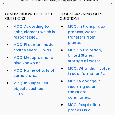
GENERAL KNOWLEDGE TEST
GLOBAL WARMING QUIZ
QUESTIONS
QUESTIONS
MCQ: According to
MCQ: In transpiration
Bohr, element which is
process, water
responsible...
transfers from
plants...
MCQ: First man made
craft Venera '3' was...
MCQ: In Colorado,
United States;
MCQ: Mycoplasma' is
storage of water...
also known as...
MCQ: What did involve
MCQ: Name of tails of
in coal formation?...
comets are...
MCQ: A change in
MCQ: In Kuiper Belt,
incoming solar
objects such as
radiation;
Pluto,...
constitutes:...
MCQ: Respiration
process is a