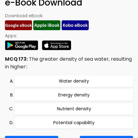
e-Book Download
Download eBook:
Apps:
MCQ 173:
The greater density of sea water, resulting
in higher::
Water density
Energy density
Nutrient density
Potential capability