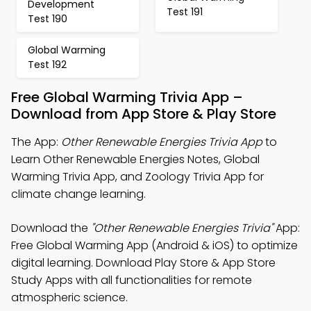
Development
Test 191
Test 190
Global Warming
Test 192
Free Global Warming Trivia App –
Download from App Store & Play Store
The App:
Other Renewable Energies Trivia App
to
Learn Other Renewable Energies Notes, Global
Warming Trivia App, and Zoology Trivia App for
climate change learning.
Download the
"Other Renewable Energies Trivia"
App:
Free Global Warming App (Android & iOS) to optimize
digital learning. Download Play Store & App Store
Study Apps with all functionalities for remote
atmospheric science.