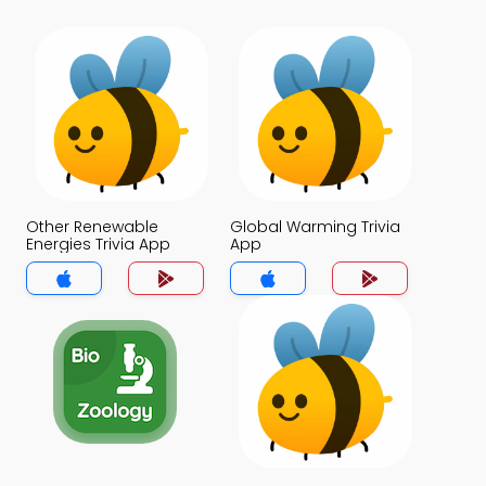
Other Renewable
Global Warming Trivia
Energies Trivia App
App