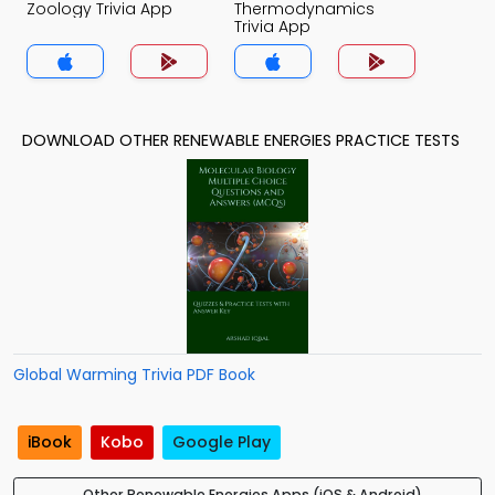
Zoology Trivia App
Thermodynamics
Trivia App
DOWNLOAD OTHER RENEWABLE ENERGIES PRACTICE TESTS
Global Warming Trivia PDF Book
iBook
Kobo
Google Play
Other Renewable Energies Apps (iOS & Android)