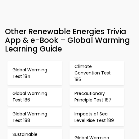
Other Renewable Energies Trivia
App & e-Book – Global Warming
Learning Guide
Climate
Global Warming
Convention Test
Test 184
185
Global Warming
Precautionary
Test 186
Principle Test 187
Global Warming
Impacts of Sea
Test 188
Level Rise Test 189
Sustainable
Global Warming