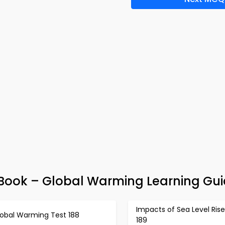
-Book – Global Warming Learning Gu
Impacts of Sea Level Rise
lobal Warming Test 188
189