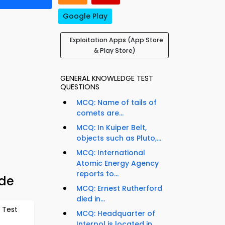
Google Play
Exploitation Apps (App Store
& Play Store)
GENERAL KNOWLEDGE TEST
QUESTIONS
MCQ: Name of tails of
comets are...
MCQ: In Kuiper Belt,
objects such as Pluto,...
MCQ: International
Atomic Energy Agency
reports to...
ide
MCQ: Ernest Rutherford
died in...
 Test
MCQ: Headquarter of
Interpol is located in...