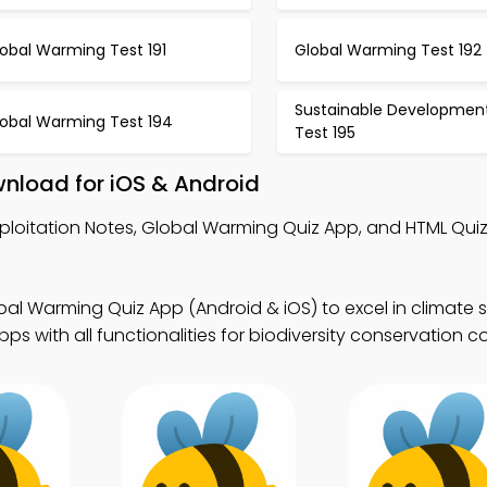
obal Warming Test 191
Global Warming Test 192
Sustainable Developmen
lobal Warming Test 194
Test 195
wnload for iOS & Android
xploitation Notes, Global Warming Quiz App, and HTML Quiz
al Warming Quiz App (Android & iOS) to excel in climate s
s with all functionalities for biodiversity conservation c