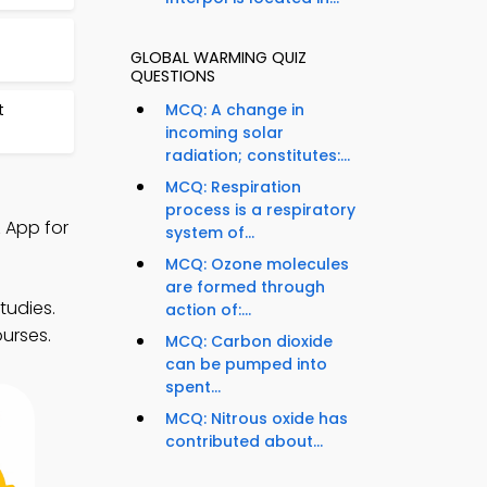
GLOBAL WARMING QUIZ
QUESTIONS
t
MCQ: A change in
incoming solar
radiation; constitutes:...
MCQ: Respiration
process is a respiratory
 App for
system of...
MCQ: Ozone molecules
are formed through
tudies.
action of:...
ourses.
MCQ: Carbon dioxide
can be pumped into
spent...
MCQ: Nitrous oxide has
contributed about...