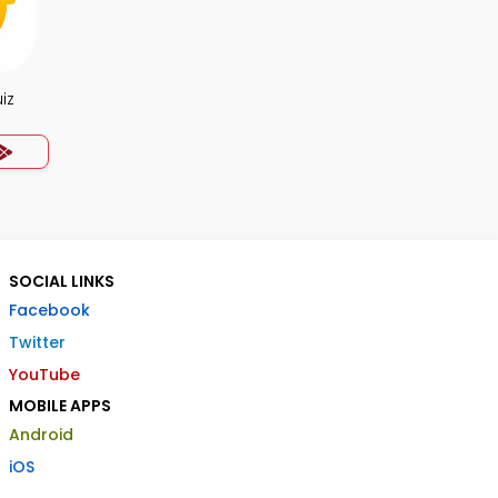
iz
SOCIAL LINKS
Facebook
Twitter
YouTube
MOBILE APPS
Android
iOS