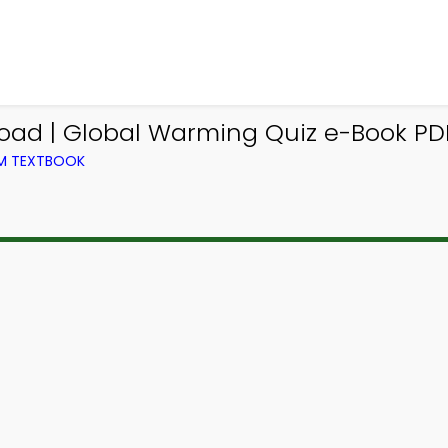
oad | Global Warming Quiz e-Book PDF
OM TEXTBOOK