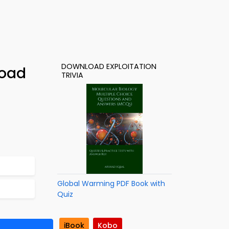
DOWNLOAD EXPLOITATION
load
TRIVIA
Global Warming PDF Book with
Quiz
iBook
Kobo