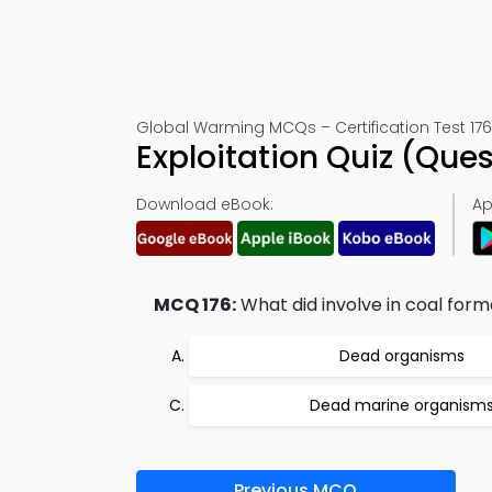
Global Warming MCQs – Certification Test 176
Exploitation Quiz (Que
Download eBook:
Ap
MCQ 176:
What did involve in coal form
Dead organisms
Dead marine organism
Previous MCQ