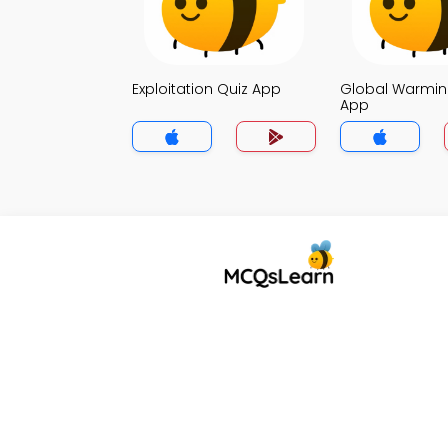
Exploitation Quiz App
Global Warmin
App