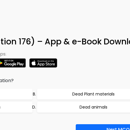
stion 176) – App & e-Book Down
ps:
ation?
Dead Plant materials
s
Dead animals
Next MCQ