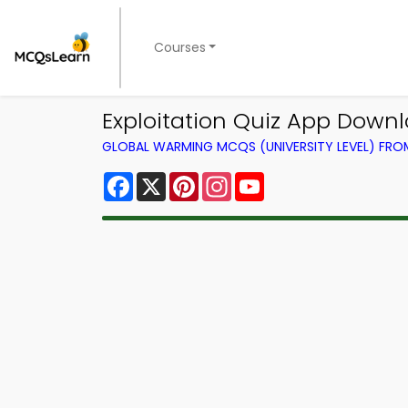
Courses
Exploitation Quiz App Downl
GLOBAL WARMING MCQS (UNIVERSITY LEVEL) FR
Facebook
X
Pinterest
Instagram
YouTube