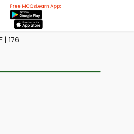
Free MCQsLearn App:
 | 176