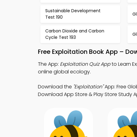
Sustainable Development
Gl
Test 190
Carbon Dioxide and Carbon
G
Cycle Test 193
Free Exploitation Book App – Do
The App:
Exploitation Quiz App
to Learn E
online global ecology.
Download the
"Exploitation"
App: Free Glob
Download App Store & Play Store Study App