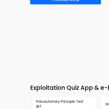
Exploitation Quiz App & e
Precautionary Principle Test
G
187