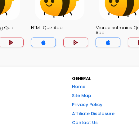
g Quiz
HTML Quiz App
Microelectronics Qu
App
GENERAL
Home
Site Map
Privacy Policy
Affiliate Disclosure
Contact Us