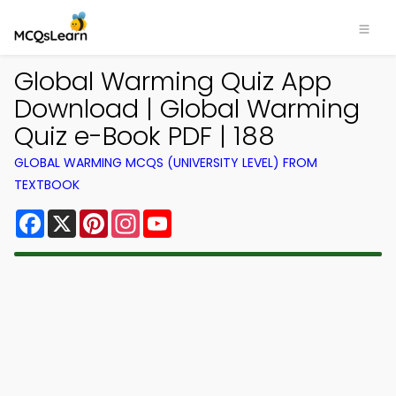
Global Warming Quiz App
Download | Global Warming
Quiz e-Book PDF | 188
GLOBAL WARMING MCQS (UNIVERSITY LEVEL) FROM
TEXTBOOK
Facebook
X
Pinterest
Instagram
YouTube