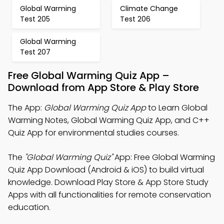
Global Warming
Climate Change
Test 205
Test 206
Global Warming
Test 207
Free Global Warming Quiz App –
Download from App Store & Play Store
The App:
Global Warming Quiz App
to Learn Global
Warming Notes, Global Warming Quiz App, and C++
Quiz App for environmental studies courses.
The
"Global Warming Quiz"
App: Free Global Warming
Quiz App Download (Android & iOS) to build virtual
knowledge. Download Play Store & App Store Study
Apps with all functionalities for remote conservation
education.