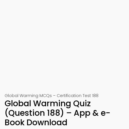
Global Warming MCQs – Certification Test 188
Global Warming Quiz
(Question 188) – App & e-
Book Download