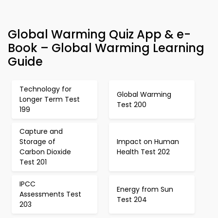
Global Warming Quiz App & e-
Book – Global Warming Learning
Guide
Technology for
Global Warming
Longer Term Test
Test 200
199
Capture and
Storage of
Impact on Human
Carbon Dioxide
Health Test 202
Test 201
IPCC
Energy from Sun
Assessments Test
Test 204
203