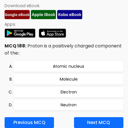
Download eBook:
Apps:
MCQ 188:
Proton is a positively charged component
of the::
Atomic nucleus
Molecule
Electron
Neutron
Previous MCQ
Next MCQ