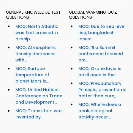
GENERAL KNOWLEDGE TEST
GLOBAL WARMING QUIZ
QUESTIONS
QUESTIONS
MCQ: North Atlantic
MCQ: Due to sea level
was first crossed in
rise, bangladesh
airship...
loses:...
MCQ: Atmospheric
MCQ: 'Rio Summit'
density decreases
conference focused
with...
on:...
MCQ: Surface
MCQ: Ozone layer is
temperature of
positioned in the:...
planet Mars is...
MCQ: Precautionary
MCQ: United Nations
Principle, prevention is
Conference on Trade
better than cure,...
and Development...
MCQ: Where does a
MCQ: Transistors was
peak biological
invented by...
activity occur...