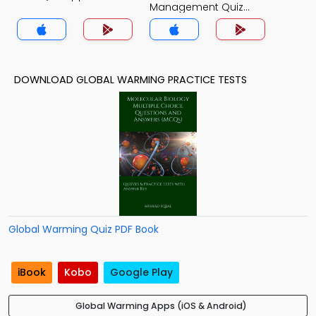
Management Quiz
App
DOWNLOAD GLOBAL WARMING PRACTICE TESTS
Global Warming Quiz PDF Book
iBook
Kobo
Google Play
Global Warming Apps (iOS & Android)