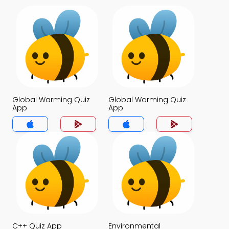
Global Warming Quiz
Global Warming Quiz
App
App
C++ Quiz App
Environmental