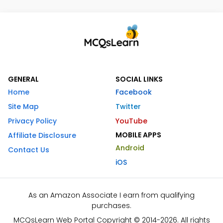
GENERAL
SOCIAL LINKS
Home
Facebook
Site Map
Twitter
Privacy Policy
YouTube
MOBILE APPS
Affiliate Disclosure
Android
Contact Us
iOS
As an Amazon Associate I earn from qualifying
purchases.
MCQsLearn Web Portal Copyright © 2014-2026. All rights