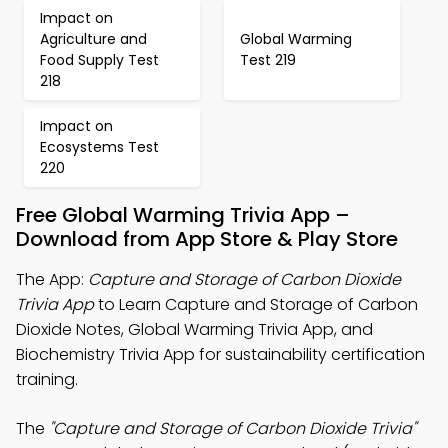
Impact on
Agriculture and
Global Warming
Food Supply Test
Test 219
218
Impact on
Ecosystems Test
220
Free Global Warming Trivia App –
Download from App Store & Play Store
The App:
Capture and Storage of Carbon Dioxide
Trivia App
to Learn Capture and Storage of Carbon
Dioxide Notes, Global Warming Trivia App, and
Biochemistry Trivia App for sustainability certification
training.
The
"Capture and Storage of Carbon Dioxide Trivia"