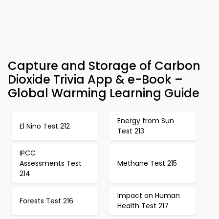
Capture and Storage of Carbon
Dioxide Trivia App & e-Book –
Global Warming Learning Guide
Energy from Sun
El Nino Test 212
Test 213
IPCC
Assessments Test
Methane Test 215
214
Impact on Human
Forests Test 216
Health Test 217