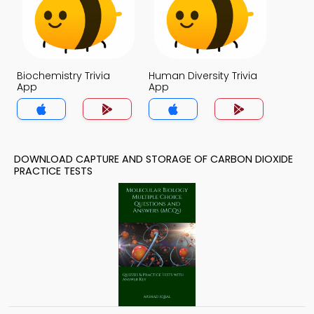
Biochemistry Trivia
Human Diversity Trivia
App
App
DOWNLOAD CAPTURE AND STORAGE OF CARBON DIOXIDE
PRACTICE TESTS