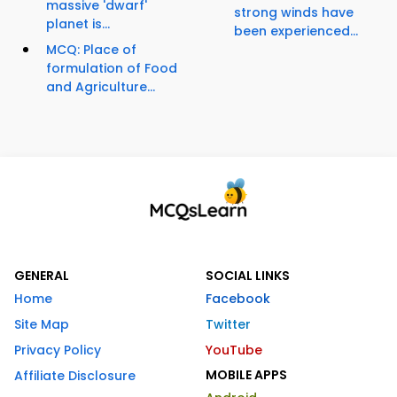
massive 'dwarf'
strong winds have
planet is...
been experienced...
MCQ: Place of
formulation of Food
and Agriculture...
GENERAL
SOCIAL LINKS
Home
Facebook
Site Map
Twitter
Privacy Policy
YouTube
MOBILE APPS
Affiliate Disclosure