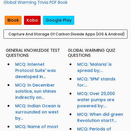
Global Warming Trivia PDF Book
iBook
Kobo
Google Play
Capture And Storage Of Carbon Dioxide Apps (iOS & Android)
GENERAL KNOWLEDGE TEST
GLOBAL WARMING QUIZ
QUESTIONS
QUESTIONS
MCQ: Internet
MCQ: 'Malaria' is
Protocol Suite' was
spread by;...
developed in...
MCQ: 'SPM' stands
MCQ: In December
for:...
solstice, sun shines
MCQ: Over 20,000
indirectly on...
water pumps are
MCQ: Indian Ocean is
powered by:...
surrounded on west
MCQ: When did green
by...
Revolution start?...
MCQ: Name of most
MCQ: Periods of