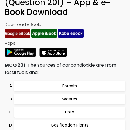
(Question 201) – App & e-
Book Download
Download eBook:
Apps:
MCQ 201:
The sources of carbondioxide are from
fossil fuels and::
Forests
Wastes
Urea
Gasification Plants