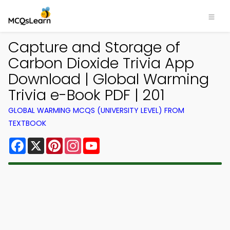
Capture and Storage of
Carbon Dioxide Trivia App
Download | Global Warming
Trivia e-Book PDF | 201
GLOBAL WARMING MCQS (UNIVERSITY LEVEL) FROM
TEXTBOOK
Facebook
X
Pinterest
Instagram
YouTube