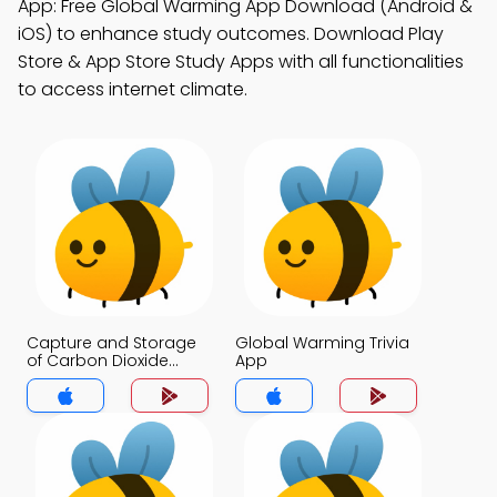
App: Free Global Warming App Download (Android &
iOS) to enhance study outcomes. Download Play
Store & App Store Study Apps with all functionalities
to access internet climate.
Capture and Storage
Global Warming Trivia
of Carbon Dioxide
App
Trivia App