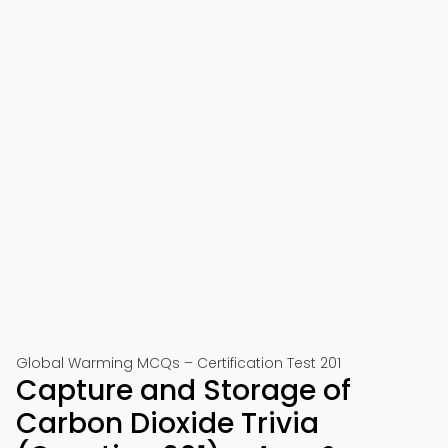
Global Warming MCQs – Certification Test 201
Capture and Storage of
Carbon Dioxide Trivia