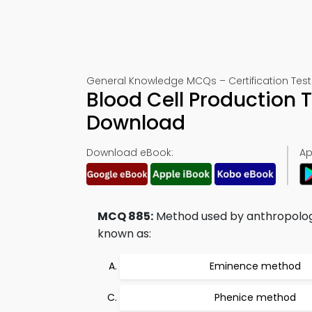
General Knowledge MCQs – Certification Test
Blood Cell Production 
Download
Download eBook:
Ap
MCQ 885:
Method used by anthropologi
known as:
Eminence method
Phenice method