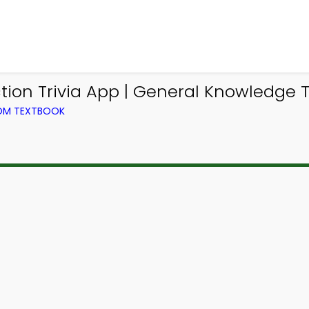
ion Trivia App | General Knowledge Tr
ROM TEXTBOOK