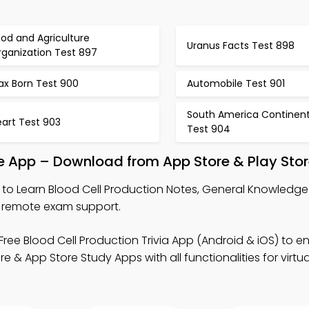
od and Agriculture
Uranus Facts Test 898
rganization Test 897
ax Born Test 900
Automobile Test 901
South America Continen
eart Test 903
Test 904
le App – Download from App Store & Play Sto
to Learn Blood Cell Production Notes, General Knowledge 
r remote exam support.
Free Blood Cell Production Trivia App (Android & iOS) to 
 App Store Study Apps with all functionalities for virtua