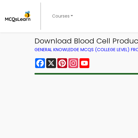
Courses
Download Blood Cell Product
GENERAL KNOWLEDGE MCQS (COLLEGE LEVEL) F
Facebook
X
Pinterest
Instagram
YouTube