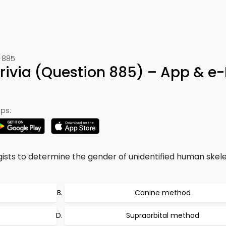
 885
Trivia (Question 885) – App & e
ps:
sts to determine the gender of unidentified human skele
Canine method
Supraorbital method