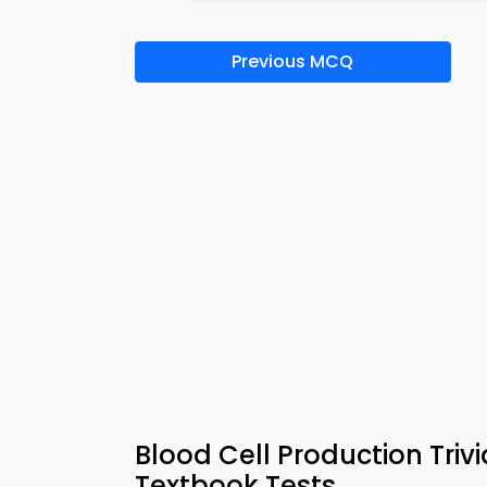
Previous MCQ
Blood Cell Production Tri
Textbook Tests