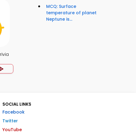
MCQ: Surface
temperature of planet
Neptune is...
rivia
SOCIAL LINKS
Facebook
Twitter
YouTube