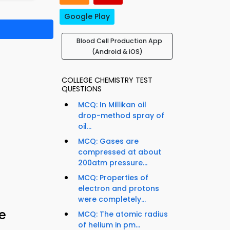
Google Play
Blood Cell Production App
(Android & iOS)
COLLEGE CHEMISTRY TEST
QUESTIONS
MCQ: In Millikan oil
drop-method spray of
oil...
MCQ: Gases are
compressed at about
200atm pressure...
MCQ: Properties of
electron and protons
were completely...
e
MCQ: The atomic radius
of helium in pm...