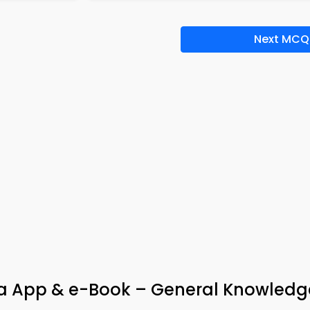
Next MCQ
via App & e-Book – General Knowledg