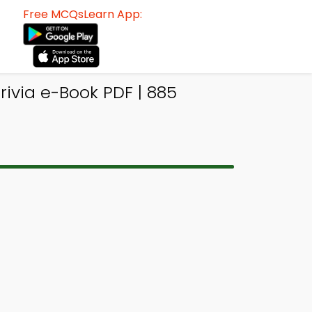
Free MCQsLearn App:
ivia e-Book PDF | 885