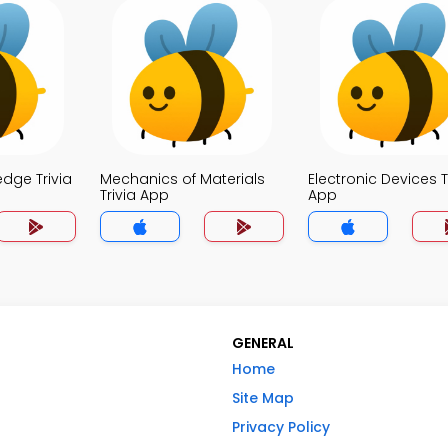
dge Trivia
Mechanics of Materials
Electronic Devices T
Trivia App
App
GENERAL
Home
Site Map
Privacy Policy