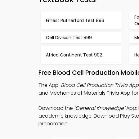
Fo
Ernest Rutherford Test 896
O
Cell Division Test 899
M
Africa Continent Test 902
H
Free Blood Cell Production Mobi
The App:
Blood Cell Production Trivia App
and Mechanics of Materials Trivia App fo
Download the
"General Knowledge"
App: 
academic knowledge. Download Play Store &
preparation.