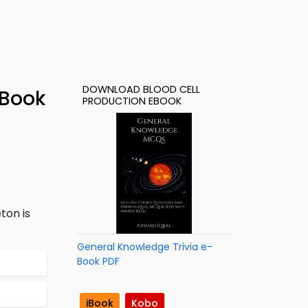
DOWNLOAD BLOOD CELL
-Book
PRODUCTION EBOOK
ton is
General Knowledge Trivia e-
Book PDF
iBook
Kobo