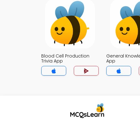
Blood Cell Production
General Knowle
Trivia App
App