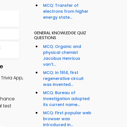
MCQ: Transfer of
electrons from higher
energy state...
GENERAL KNOWLEDGE QUIZ
QUESTIONS
MCQ: Organic and
t
physical chemist
Jacobus Henricus
van't...
re
MCQ: In 1914, first
Trivia App,
regenerative circuit
was invented...
MCQ: Bureau of
enhance
Investigation adopted
its current name...
l test
MCQ: First popular web
browser was
introduced in...