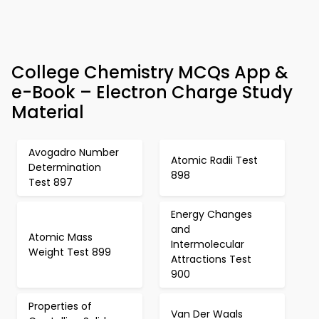
College Chemistry MCQs App &
e-Book – Electron Charge Study
Material
Avogadro Number
Atomic Radii Test
Determination
898
Test 897
Energy Changes
and
Atomic Mass
Intermolecular
Weight Test 899
Attractions Test
900
Properties of
Van Der Waals