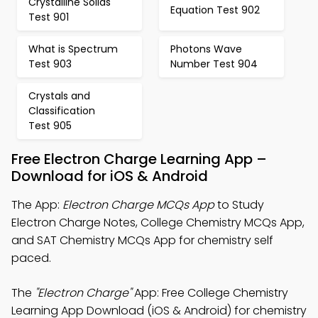
Crystalline Solids
Equation Test 902
Test 901
What is Spectrum
Photons Wave
Test 903
Number Test 904
Crystals and
Classification
Test 905
Free Electron Charge Learning App –
Download for iOS & Android
The App:
Electron Charge MCQs App
to Study
Electron Charge Notes, College Chemistry MCQs App,
and SAT Chemistry MCQs App for chemistry self
paced.
The
"Electron Charge"
App: Free College Chemistry
Learning App Download (iOS & Android) for chemistry