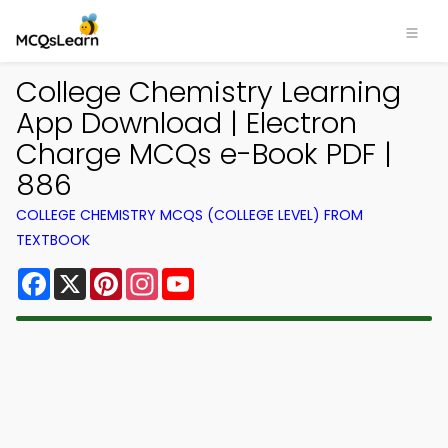
College Chemistry Learning
App Download | Electron
Charge MCQs e-Book PDF |
886
COLLEGE CHEMISTRY MCQS (COLLEGE LEVEL) FROM
TEXTBOOK
Facebook
X
Pinterest
Instagram
YouTube