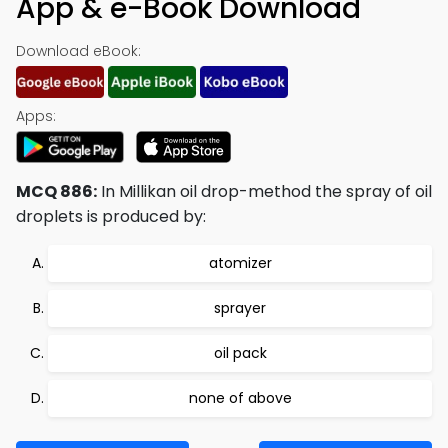
App & e-Book Download
Download eBook:
Apps:
MCQ 886:
In Millikan oil drop-method the spray of oil
droplets is produced by:
atomizer
sprayer
oil pack
none of above