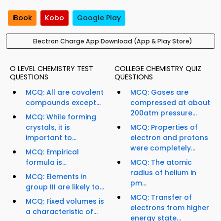
iBook
Kobo
Google Play
Electron Charge App Download (App & Play Store)
O LEVEL CHEMISTRY TEST
COLLEGE CHEMISTRY QUIZ
QUESTIONS
QUESTIONS
MCQ: All are covalent
MCQ: Gases are
compounds except...
compressed at about
200atm pressure...
MCQ: While forming
crystals, it is
MCQ: Properties of
important to...
electron and protons
were completely...
MCQ: Empirical
formula is...
MCQ: The atomic
radius of helium in
MCQ: Elements in
pm...
group III are likely to...
MCQ: Transfer of
MCQ: Fixed volumes is
electrons from higher
a characteristic of...
energy state...