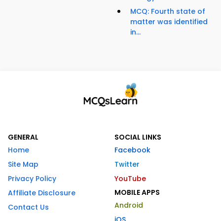
MCQ: Fourth state of
matter was identified
in...
GENERAL
SOCIAL LINKS
Home
Facebook
Site Map
Twitter
Privacy Policy
YouTube
MOBILE APPS
Affiliate Disclosure
Android
Contact Us
iOS