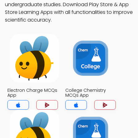
undergraduate studies. Download Play Store & App
Store Learning Apps with all functionalities to improve
scientific accuracy.
Electron Charge MCQs
College Chemistry
App
MCQs App