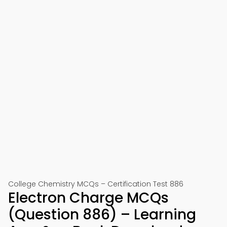
College Chemistry MCQs – Certification Test 886
Electron Charge MCQs
(Question 886) – Learning