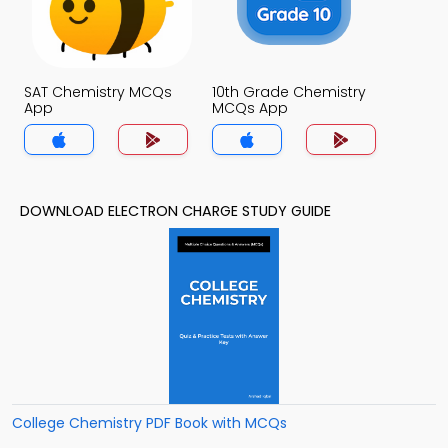
SAT Chemistry MCQs
10th Grade Chemistry
App
MCQs App
DOWNLOAD ELECTRON CHARGE STUDY GUIDE
College Chemistry PDF Book with MCQs