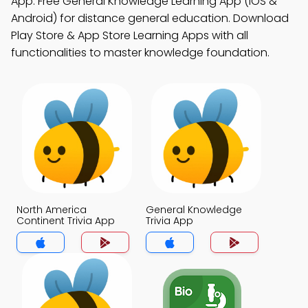
App: Free General Knowledge Learning App (iOS &
Android) for distance general education. Download
Play Store & App Store Learning Apps with all
functionalities to master knowledge foundation.
North America
General Knowledge
Continent Trivia App
Trivia App