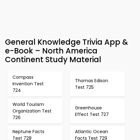
General Knowledge Trivia App &
e-Book – North America
Continent Study Material
Compass
Thomas Edison
Invention Test
Test 725
724
World Tourism
Greenhouse
Organization Test
Effect Test 727
726
Neptune Facts
Atlantic Ocean
Test 728
Facts Test 729