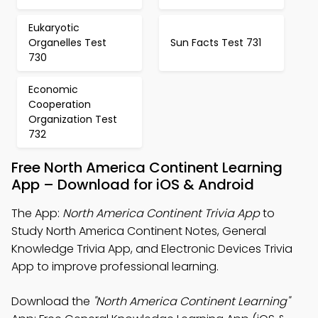
Eukaryotic
Organelles Test
Sun Facts Test 731
730
Economic
Cooperation
Organization Test
732
Free North America Continent Learning
App – Download for iOS & Android
The App:
North America Continent Trivia App
to
Study North America Continent Notes, General
Knowledge Trivia App, and Electronic Devices Trivia
App to improve professional learning.
Download the
"North America Continent Learning"