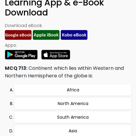
Learning App & e-Book
Download
Download eBook:
Apps:
MCQ 713:
Continent which lies within Western and
Northern Hemisphere of the globe is:
Africa
North America
South America
Asia