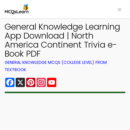
General Knowledge Learning
App Download | North
America Continent Trivia e-
Book PDF
GENERAL KNOWLEDGE MCQS (COLLEGE LEVEL) FROM
TEXTBOOK
Facebook
X
Pinterest
Instagram
YouTube