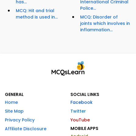
has...
International Criminal
Police...
MCQ: Hit and trial
method is used in...
MCQ: Disorder of
joints which involves in
inflammation...
GENERAL
SOCIAL LINKS
Home
Facebook
Site Map
Twitter
Privacy Policy
YouTube
MOBILE APPS
Affiliate Disclosure