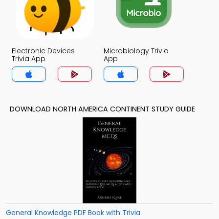
Electronic Devices
Microbiology Trivia
Trivia App
App
DOWNLOAD NORTH AMERICA CONTINENT STUDY GUIDE
General Knowledge PDF Book with Trivia