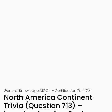
General Knowledge MCQs – Certification Test 713
North America Continent
Trivia (Question 713) –