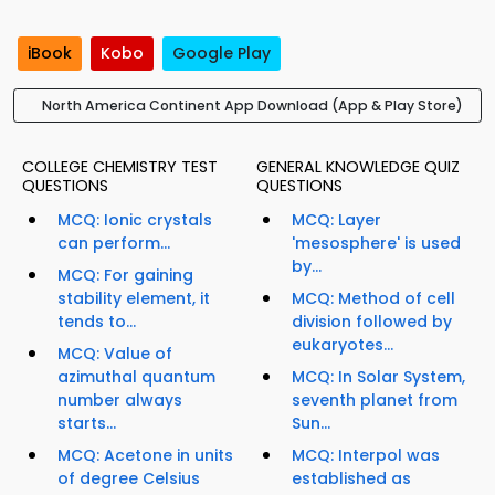
iBook
Kobo
Google Play
North America Continent App Download (App & Play Store)
COLLEGE CHEMISTRY TEST
GENERAL KNOWLEDGE QUIZ
QUESTIONS
QUESTIONS
MCQ: Ionic crystals
MCQ: Layer
can perform...
'mesosphere' is used
by...
MCQ: For gaining
stability element, it
MCQ: Method of cell
tends to...
division followed by
eukaryotes...
MCQ: Value of
azimuthal quantum
MCQ: In Solar System,
number always
seventh planet from
starts...
Sun...
MCQ: Acetone in units
MCQ: Interpol was
of degree Celsius
established as