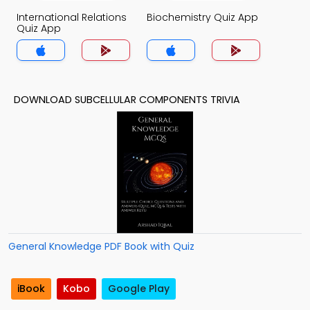
International Relations
Biochemistry Quiz App
Quiz App
DOWNLOAD SUBCELLULAR COMPONENTS TRIVIA
General Knowledge PDF Book with Quiz
iBook
Kobo
Google Play