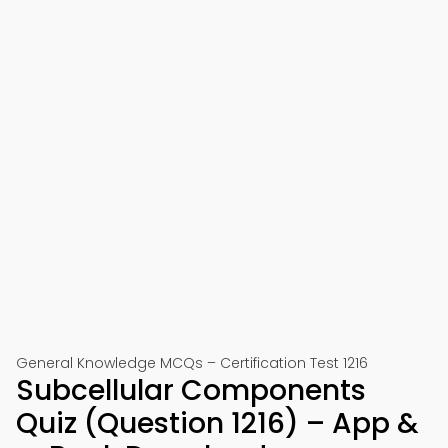
General Knowledge MCQs – Certification Test 1216
Subcellular Components
Quiz (Question 1216) – App &