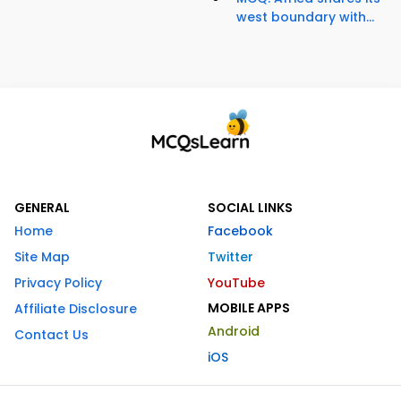
west boundary with...
GENERAL
SOCIAL LINKS
Home
Facebook
Site Map
Twitter
Privacy Policy
YouTube
MOBILE APPS
Affiliate Disclosure
Android
Contact Us
iOS