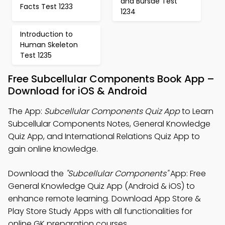
and Bursae Test
Facts Test 1233
1234
Introduction to
Human Skeleton
Test 1235
Free Subcellular Components Book App –
Download for iOS & Android
The App:
Subcellular Components Quiz App
to Learn
Subcellular Components Notes, General Knowledge
Quiz App, and International Relations Quiz App to
gain online knowledge.
Download the
"Subcellular Components"
App: Free
General Knowledge Quiz App (Android & iOS) to
enhance remote learning. Download App Store &
Play Store Study Apps with all functionalities for
online GK preparation courses.