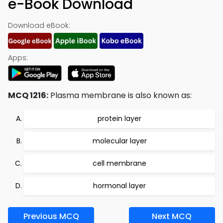
e-Book Download
Download eBook:
Apps:
MCQ 1216:
Plasma membrane is also known as:
protein layer
molecular layer
cell membrane
hormonal layer
Previous MCQ
Next MCQ