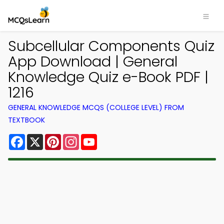
Subcellular Components Quiz
App Download | General
Knowledge Quiz e-Book PDF |
1216
GENERAL KNOWLEDGE MCQS (COLLEGE LEVEL) FROM
TEXTBOOK
Facebook
X
Pinterest
Instagram
YouTube