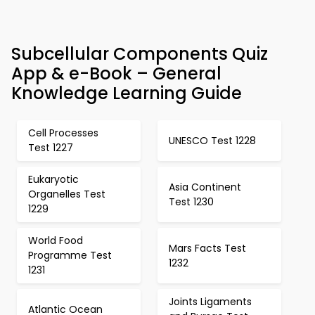
Subcellular Components Quiz
App & e-Book – General
Knowledge Learning Guide
Cell Processes
UNESCO Test 1228
Test 1227
Eukaryotic
Asia Continent
Organelles Test
Test 1230
1229
World Food
Mars Facts Test
Programme Test
1232
1231
Joints Ligaments
Atlantic Ocean