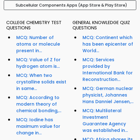
Subcellular Components Apps (App Store & Play Store)
COLLEGE CHEMISTRY TEST
GENERAL KNOWLEDGE QUIZ
QUESTIONS
QUESTIONS
MCQ: Number of
MCQ: Continent which
atoms or molecule
has been epicenter of
present in...
World...
MCQ: Value of Z for
MCQ: Services
hydrogen atom is...
provided by
International Bank for
MCQ: When two
Reconstruction...
crystalline solids exist
in same...
MCQ: German nuclear
physicist, Johannes
MCQ: According to
Hans Danniel Jensen,...
modern theory of
chemical bonding,...
MCQ: Multilateral
Investment
MCQ: Iodine has
Guarantee Agency
maximum value for
was established in...
change in...
MCQ: Africa shares its