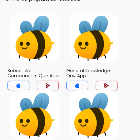
Subcellular
General Knowledge
Components Quiz App
Quiz App