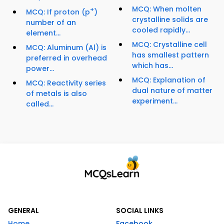
MCQ: When molten
+
MCQ: If proton (p
)
crystalline solids are
number of an
cooled rapidly...
element...
MCQ: Crystalline cell
MCQ: Aluminum (Al) is
has smallest pattern
preferred in overhead
which has...
power...
MCQ: Explanation of
MCQ: Reactivity series
dual nature of matter
of metals is also
experiment...
called...
GENERAL
SOCIAL LINKS
Home
Facebook