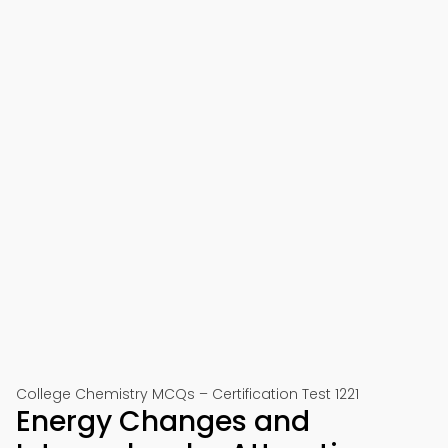
College Chemistry MCQs – Certification Test 1221
Energy Changes and