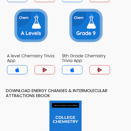
A level Chemistry Trivia
9th Grade Chemistry
App
Trivia App
DOWNLOAD ENERGY CHANGES & INTERMOLECULAR
ATTRACTIONS EBOOK