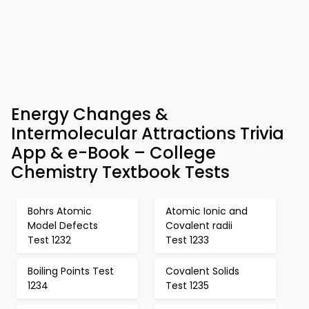
Energy Changes &
Intermolecular Attractions Trivia
App & e-Book – College
Chemistry Textbook Tests
Bohrs Atomic
Atomic Ionic and
Model Defects
Covalent radii
Test 1232
Test 1233
Boiling Points Test
Covalent Solids
1234
Test 1235