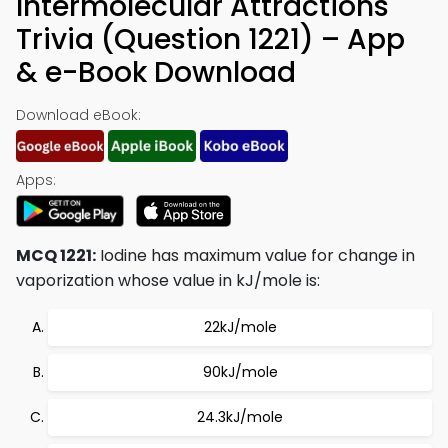
Intermolecular Attractions
Trivia (Question 1221) – App
& e-Book Download
Download eBook:
Apps:
MCQ 1221:
Iodine has maximum value for change in
vaporization whose value in kJ/mole is:
22kJ/mole
90kJ/mole
24.3kJ/mole