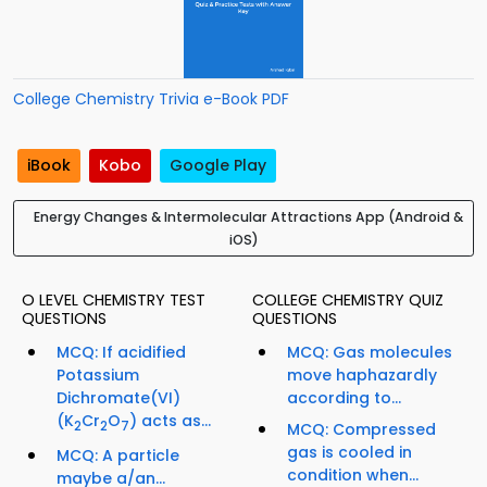
College Chemistry Trivia e-Book PDF
iBook
Kobo
Google Play
Energy Changes & Intermolecular Attractions App (Android &
iOS)
O LEVEL CHEMISTRY TEST
COLLEGE CHEMISTRY QUIZ
QUESTIONS
QUESTIONS
MCQ: If acidified
MCQ: Gas molecules
Potassium
move haphazardly
Dichromate(VI)
according to...
(K
Cr
O
) acts as...
2
2
7
MCQ: Compressed
gas is cooled in
MCQ: A particle
condition when...
maybe a/an...