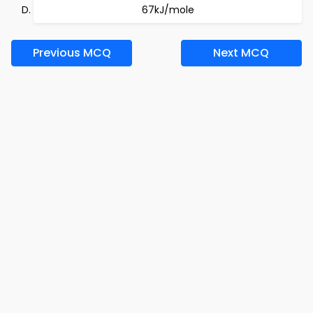
67kJ/mole
Previous MCQ
Next MCQ