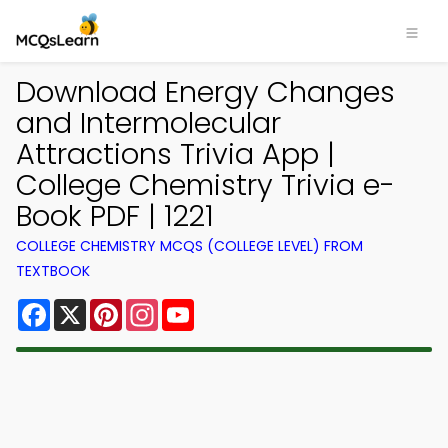
Download Energy Changes
and Intermolecular
Attractions Trivia App |
College Chemistry Trivia e-
Book PDF | 1221
COLLEGE CHEMISTRY MCQS (COLLEGE LEVEL) FROM
TEXTBOOK
Facebook
X
Pinterest
Instagram
YouTube