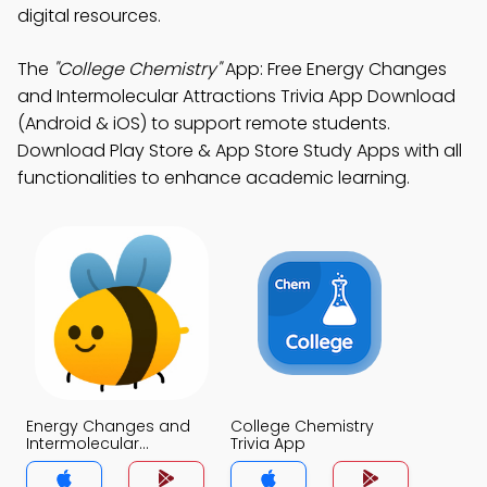
digital resources.
The
"College Chemistry"
App: Free Energy Changes
and Intermolecular Attractions Trivia App Download
(Android & iOS) to support remote students.
Download Play Store & App Store Study Apps with all
functionalities to enhance academic learning.
Energy Changes and
College Chemistry
Intermolecular
Trivia App
Attractions Trivia App