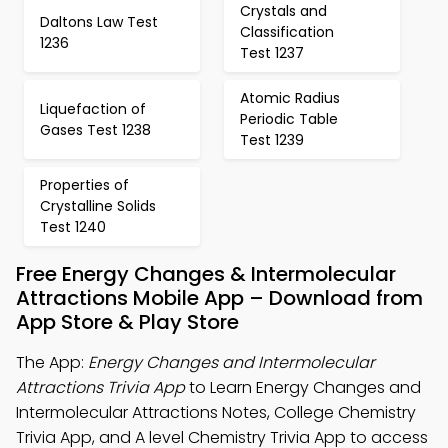
Crystals and
Daltons Law Test
Classification
1236
Test 1237
Atomic Radius
Liquefaction of
Periodic Table
Gases Test 1238
Test 1239
Properties of
Crystalline Solids
Test 1240
Free Energy Changes & Intermolecular
Attractions Mobile App – Download from
App Store & Play Store
The App:
Energy Changes and Intermolecular
Attractions Trivia App
to Learn Energy Changes and
Intermolecular Attractions Notes, College Chemistry
Trivia App, and A level Chemistry Trivia App to access