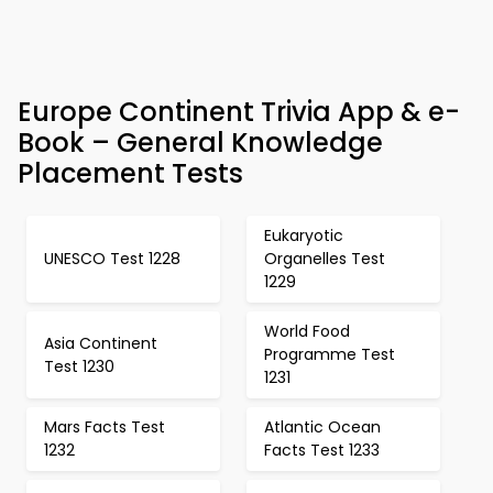
Europe Continent Trivia App & e-
Book – General Knowledge
Placement Tests
Eukaryotic
UNESCO Test 1228
Organelles Test
1229
World Food
Asia Continent
Programme Test
Test 1230
1231
Mars Facts Test
Atlantic Ocean
1232
Facts Test 1233