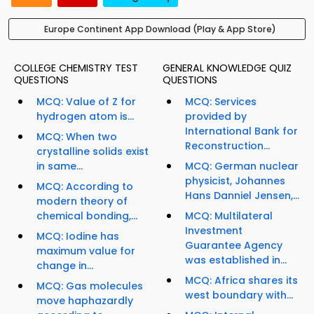
Europe Continent App Download (Play & App Store)
COLLEGE CHEMISTRY TEST
GENERAL KNOWLEDGE QUIZ
QUESTIONS
QUESTIONS
MCQ: Value of Z for
MCQ: Services
hydrogen atom is...
provided by
International Bank for
MCQ: When two
Reconstruction...
crystalline solids exist
in same...
MCQ: German nuclear
physicist, Johannes
MCQ: According to
Hans Danniel Jensen,...
modern theory of
chemical bonding,...
MCQ: Multilateral
Investment
MCQ: Iodine has
Guarantee Agency
maximum value for
was established in...
change in...
MCQ: Africa shares its
MCQ: Gas molecules
west boundary with...
move haphazardly