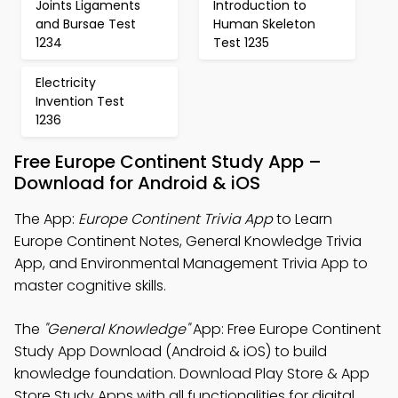
Joints Ligaments
Introduction to
and Bursae Test
Human Skeleton
1234
Test 1235
Electricity
Invention Test
1236
Free Europe Continent Study App –
Download for Android & iOS
The App:
Europe Continent Trivia App
to Learn
Europe Continent Notes, General Knowledge Trivia
App, and Environmental Management Trivia App to
master cognitive skills.
The
"General Knowledge"
App: Free Europe Continent
Study App Download (Android & iOS) to build
knowledge foundation. Download Play Store & App
Store Study Apps with all functionalities for digital