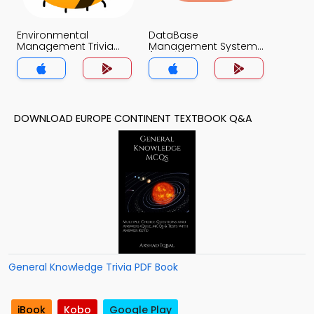
Environmental
DataBase
Management Trivia
Management System
App
(MCS) Trivia App
DOWNLOAD EUROPE CONTINENT TEXTBOOK Q&A
General Knowledge Trivia PDF Book
iBook
Kobo
Google Play