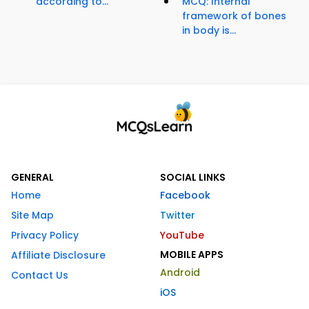
according to...
MCQ: Internal
framework of bones
in body is...
GENERAL
SOCIAL LINKS
Home
Facebook
Site Map
Twitter
Privacy Policy
YouTube
MOBILE APPS
Affiliate Disclosure
Android
Contact Us
iOS