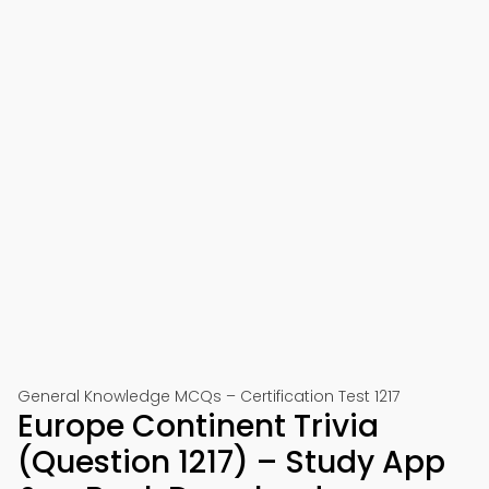
General Knowledge MCQs – Certification Test 1217
Europe Continent Trivia
(Question 1217) – Study App