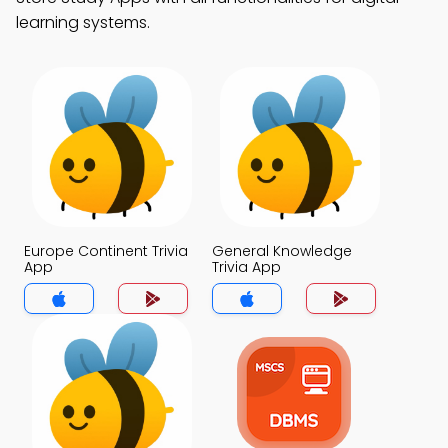
learning systems.
Europe Continent Trivia
General Knowledge
App
Trivia App