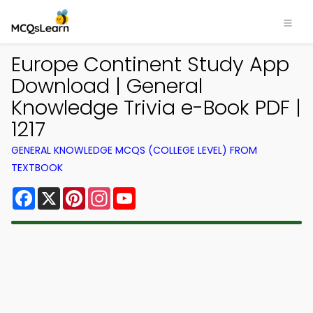
Europe Continent Study App
Download | General
Knowledge Trivia e-Book PDF |
1217
GENERAL KNOWLEDGE MCQS (COLLEGE LEVEL) FROM
TEXTBOOK
Facebook
X
Pinterest
Instagram
YouTube