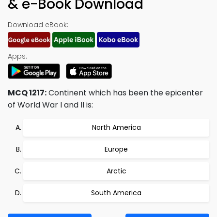
& e-Book Download
Download eBook:
Apps:
MCQ 1217:
Continent which has been the epicenter
of World War I and II is:
North America
Europe
Arctic
South America