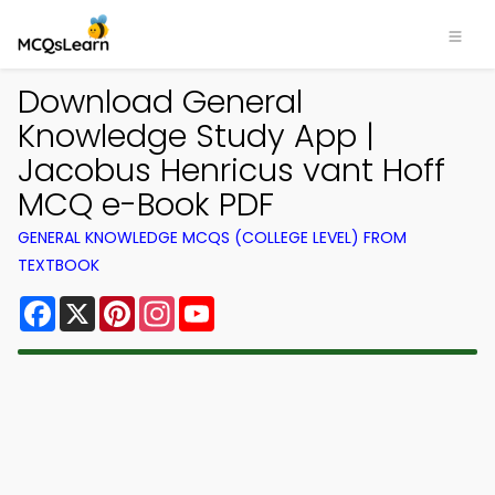
Download General
Knowledge Study App |
Jacobus Henricus vant Hoff
MCQ e-Book PDF
GENERAL KNOWLEDGE MCQS (COLLEGE LEVEL) FROM
TEXTBOOK
Facebook
X
Pinterest
Instagram
YouTube