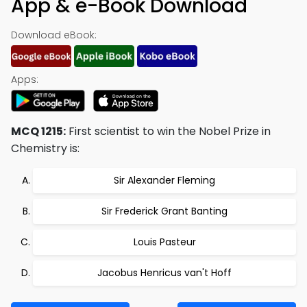
App & e-Book Download
Download eBook:
Apps:
MCQ 1215:
First scientist to win the Nobel Prize in
Chemistry is:
Sir Alexander Fleming
Sir Frederick Grant Banting
Louis Pasteur
Jacobus Henricus van't Hoff