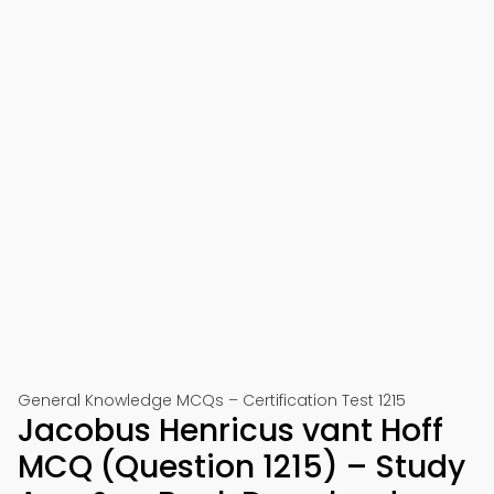
General Knowledge MCQs – Certification Test 1215
Jacobus Henricus vant Hoff
MCQ (Question 1215) – Study