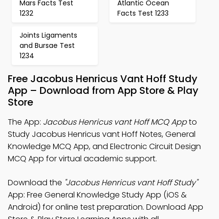
Mars Facts Test
Atlantic Ocean
1232
Facts Test 1233
Joints Ligaments
and Bursae Test
1234
Free Jacobus Henricus Vant Hoff Study
App – Download from App Store & Play
Store
The App:
Jacobus Henricus vant Hoff MCQ App
to
Study Jacobus Henricus vant Hoff Notes, General
Knowledge MCQ App, and Electronic Circuit Design
MCQ App for virtual academic support.
Download the
"Jacobus Henricus vant Hoff Study"
App: Free General Knowledge Study App (iOS &
Android) for online test preparation. Download App