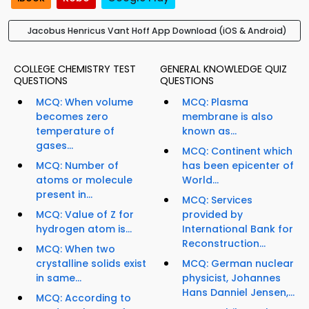
Jacobus Henricus Vant Hoff App Download (iOS & Android)
COLLEGE CHEMISTRY TEST
GENERAL KNOWLEDGE QUIZ
QUESTIONS
QUESTIONS
MCQ: When volume
MCQ: Plasma
becomes zero
membrane is also
temperature of
known as...
gases...
MCQ: Continent which
MCQ: Number of
has been epicenter of
atoms or molecule
World...
present in...
MCQ: Services
MCQ: Value of Z for
provided by
hydrogen atom is...
International Bank for
Reconstruction...
MCQ: When two
crystalline solids exist
MCQ: German nuclear
in same...
physicist, Johannes
Hans Danniel Jensen,...
MCQ: According to