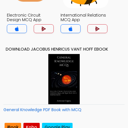
Electronic Circuit
International Relations
Design MCQ App
MCQ App
DOWNLOAD JACOBUS HENRICUS VANT HOFF EBOOK
General Knowledge PDF Book with MCQ
iBook
Kobo
Google Play