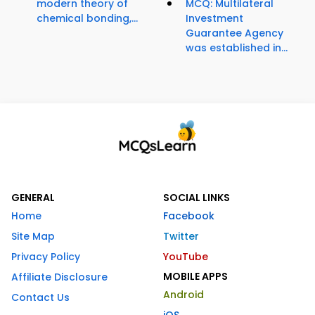
modern theory of
MCQ: Multilateral
chemical bonding,...
Investment
Guarantee Agency
was established in...
GENERAL
SOCIAL LINKS
Home
Facebook
Site Map
Twitter
Privacy Policy
YouTube
MOBILE APPS
Affiliate Disclosure
Android
Contact Us