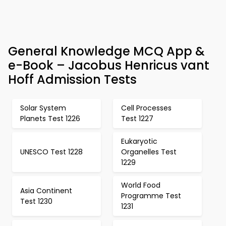
General Knowledge MCQ App &
e-Book – Jacobus Henricus vant
Hoff Admission Tests
Solar System
Cell Processes
Planets Test 1226
Test 1227
Eukaryotic
UNESCO Test 1228
Organelles Test
1229
World Food
Asia Continent
Programme Test
Test 1230
1231