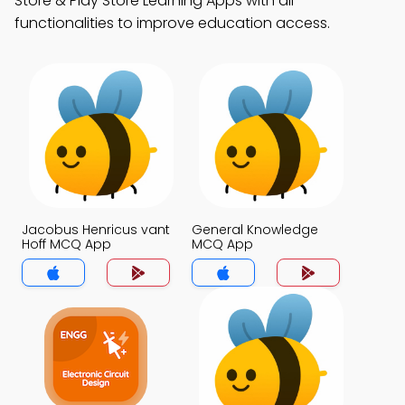
Store & Play Store Learning Apps with all
functionalities to improve education access.
Jacobus Henricus vant
General Knowledge
Hoff MCQ App
MCQ App