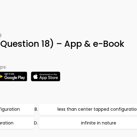
8
(Question 18) – App & e-Book
ps:
iguration
less than center tapped configurati
ration
infinite in nature