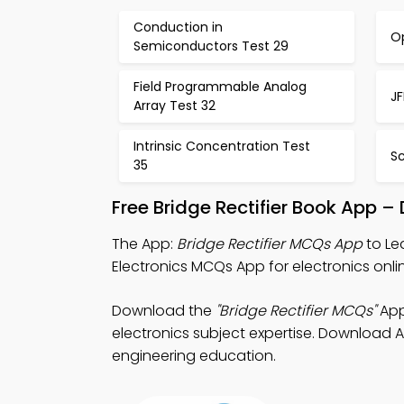
Conduction in
Op
Semiconductors Test 29
Field Programmable Analog
JF
Array Test 32
Intrinsic Concentration Test
S
35
Free Bridge Rectifier Book App –
The App:
Bridge Rectifier MCQs App
to Le
Electronics MCQs App for electronics onli
Download the
"Bridge Rectifier MCQs"
App
electronics subject expertise. Download Ap
engineering education.