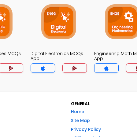
ices MCQs
Digital Electronics MCQs
Engineering Math 
App
App
GENERAL
Home
Site Map
Privacy Policy