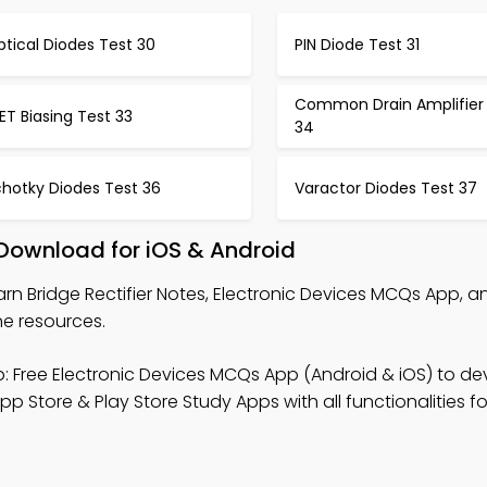
tical Diodes Test 30
PIN Diode Test 31
Common Drain Amplifier
ET Biasing Test 33
34
chotky Diodes Test 36
Varactor Diodes Test 37
 Download for iOS & Android
arn Bridge Rectifier Notes, Electronic Devices MCQs App, an
ne resources.
: Free Electronic Devices MCQs App (Android & iOS) to de
p Store & Play Store Study Apps with all functionalities fo