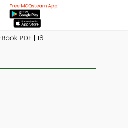
Free MCQsLearn App:
Book PDF | 18