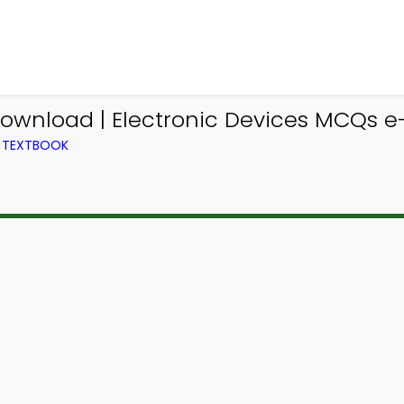
ownload | Electronic Devices MCQs e-
M TEXTBOOK