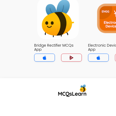
Bridge Rectifier MCQs
Electronic Dev
App
App