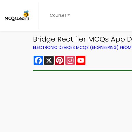
Courses
Bridge Rectifier MCQs App D
ELECTRONIC DEVICES MCQS (ENGINEERING) FRO
Facebook
X
Pinterest
Instagram
YouTube