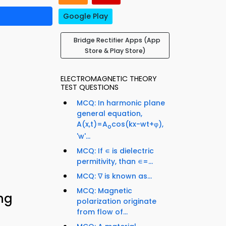
Google Play
Bridge Rectifier Apps (App
Store & Play Store)
ELECTROMAGNETIC THEORY
TEST QUESTIONS
MCQ: In harmonic plane
general equation,
A(x,t)=A
cos(kx-wt+φ),
o
'w'...
MCQ: If ∊ is dielectric
permitivity, than ∊=...
MCQ: ∇ is known as...
MCQ: Magnetic
ing
polarization originate
from flow of...