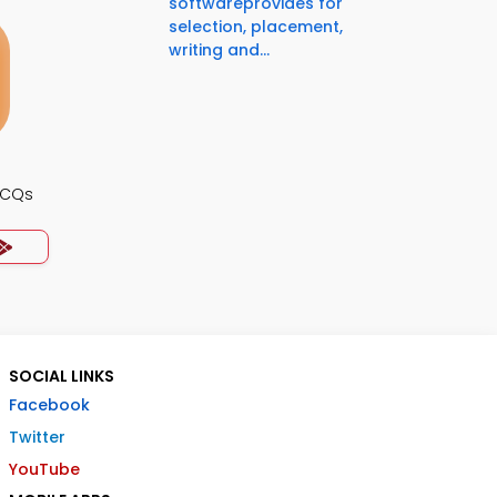
softwareprovides for
selection, placement,
writing and...
MCQs
SOCIAL LINKS
Facebook
Twitter
YouTube