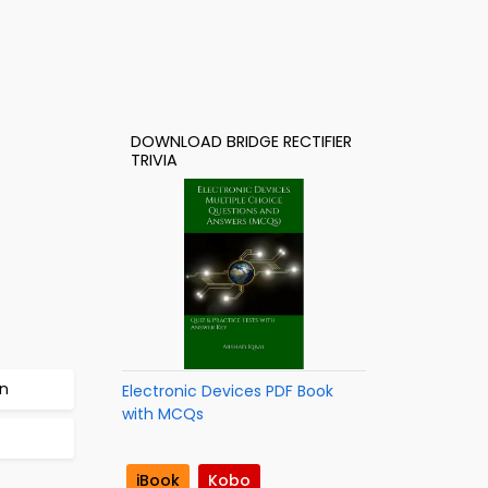
DOWNLOAD BRIDGE RECTIFIER
TRIVIA
on
Electronic Devices PDF Book
with MCQs
iBook
Kobo