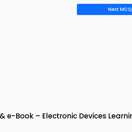
Next MCQ
& e-Book – Electronic Devices Learn