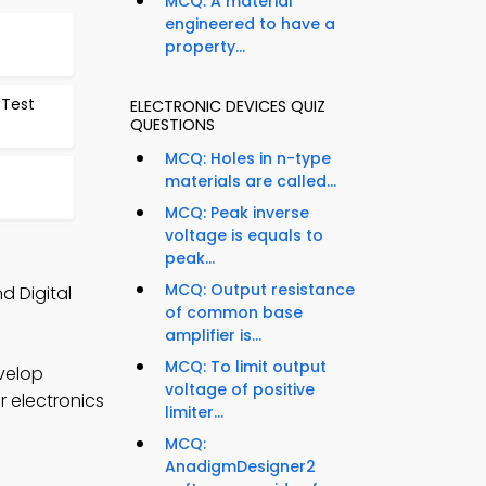
MCQ: A material
engineered to have a
property...
 Test
ELECTRONIC DEVICES QUIZ
QUESTIONS
MCQ: Holes in n-type
materials are called...
MCQ: Peak inverse
voltage is equals to
peak...
MCQ: Output resistance
d Digital
of common base
amplifier is...
MCQ: To limit output
velop
voltage of positive
r electronics
limiter...
MCQ:
AnadigmDesigner2