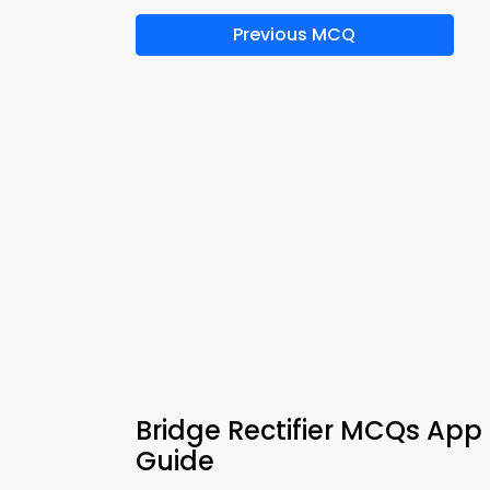
Previous MCQ
Bridge Rectifier MCQs App 
Guide