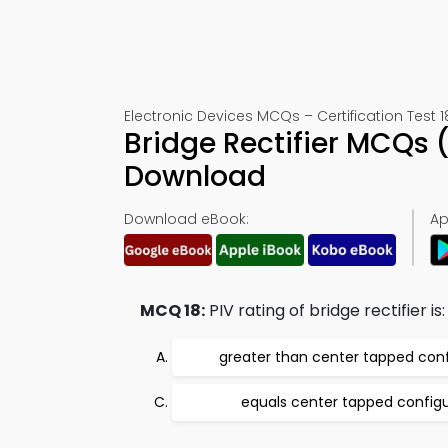
Electronic Devices MCQs – Certification Test 1
Bridge Rectifier MCQs 
Download
Download eBook:
Ap
MCQ 18:
PIV rating of bridge rectifier is:
greater than center tapped conf
equals center tapped configu