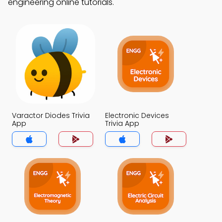
engineering online tutorials.
Varactor Diodes Trivia
Electronic Devices
App
Trivia App