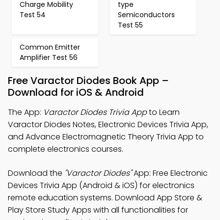
Charge Mobility
type
Test 54
Semiconductors
Test 55
Common Emitter
Amplifier Test 56
Free Varactor Diodes Book App –
Download for iOS & Android
The App:
Varactor Diodes Trivia App
to Learn
Varactor Diodes Notes, Electronic Devices Trivia App,
and Advance Electromagnetic Theory Trivia App to
complete electronics courses.
Download the
"Varactor Diodes"
App: Free Electronic
Devices Trivia App (Android & iOS) for electronics
remote education systems. Download App Store &
Play Store Study Apps with all functionalities for