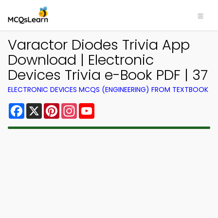
Varactor Diodes Trivia App
Download | Electronic
Devices Trivia e-Book PDF | 37
ELECTRONIC DEVICES MCQS (ENGINEERING) FROM TEXTBOOK
Facebook
X
Pinterest
Instagram
YouTube