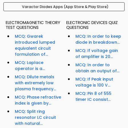
Varactor Diodes Apps (App Store & Play Store)
ELECTROMAGNETIC THEORY
ELECTRONIC DEVICES QUIZ
TEST QUESTIONS
QUESTIONS
MCQ: Gwarek
MCQ: In order to keep
introduced lumped
diode in breakdown...
equivalent circuit
MCQ: If voltage gain
formulation of...
of amplifier is 20...
MCQ: Laplace
MCQ: In order to
operator is a...
obtain an output of...
MCQ: Dilute metals
MCQ: If Peak input
with extremely low
voltage is 100 V...
plasma frequency...
MCQ: Pin 8 of 555
MCQ: Phase refractive
timer IC consist...
index is given by...
MCQ: Split ring
resonator LC circuit
with natural...