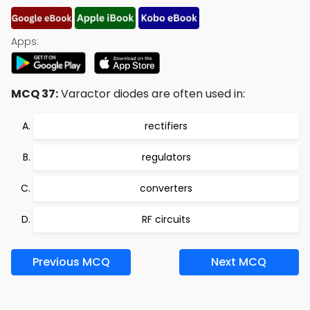
Apps:
MCQ 37:
Varactor diodes are often used in:
rectifiers
regulators
converters
RF circuits
Previous MCQ
Next MCQ