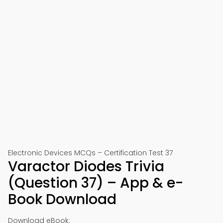
Electronic Devices MCQs – Certification Test 37
Varactor Diodes Trivia
(Question 37) – App & e-
Book Download
Download eBook: