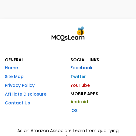
GENERAL
SOCIAL LINKS
Home
Facebook
Site Map
Twitter
Privacy Policy
YouTube
MOBILE APPS
Affiliate Disclosure
Android
Contact Us
iOS
As an Amazon Associate I earn from qualifying