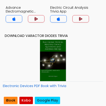
Advance
Electric Circuit Analysis
Electromagnetic
Trivia App
Theory Trivia App
DOWNLOAD VARACTOR DIODES TRIVIA
Electronic Devices PDF Book with Trivia
iBook
Kobo
Google Play