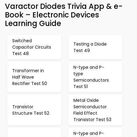
Varactor Diodes Trivia App & e-
Book – Electronic Devices
Learning Guide
Switched
Testing a Diode
Capacitor Circuits
Test 49
Test 48
N-type and P-
Transformer in
type
Half Wave
Semiconductors
Rectifier Test 50
Test 51
Metal Oxide
Transistor
Semiconductor
Structure Test 52
Field Effect
Transistor Test 53
N-type and P-