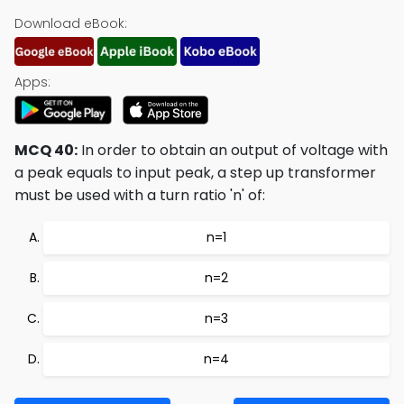
Download eBook:
Apps:
MCQ 40:
In order to obtain an output of voltage with
a peak equals to input peak, a step up transformer
must be used with a turn ratio 'n' of:
n=1
n=2
n=3
n=4