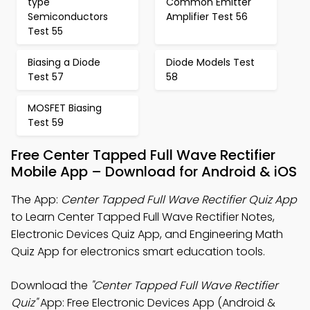
type
Common Emitter
Semiconductors
Amplifier Test 56
Test 55
Biasing a Diode
Diode Models Test
Test 57
58
MOSFET Biasing
Test 59
Free Center Tapped Full Wave Rectifier
Mobile App – Download for Android & iOS
The App:
Center Tapped Full Wave Rectifier Quiz App
to Learn Center Tapped Full Wave Rectifier Notes,
Electronic Devices Quiz App, and Engineering Math
Quiz App for electronics smart education tools.
Download the
"Center Tapped Full Wave Rectifier
Quiz"
App: Free Electronic Devices App (Android &