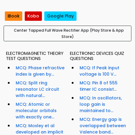
iBook
Kobo
Google Play
Center Tapped Full Wave Rectifier App (Play Store & App
Store)
ELECTROMAGNETIC THEORY
ELECTRONIC DEVICES QUIZ
TEST QUESTIONS
QUESTIONS
MCQ: Phase refractive
MCQ: If Peak input
index is given by...
voltage is 100 V...
MCQ: Split ring
MCQ: Pin 8 of 555
resonator LC circuit
timer IC consist...
with natural...
MCQ: In oscillators,
MCQ: Atomic or
loop gain is
molecular orbitals
maintained to...
with exactly one...
MCQ: Energy gap is
MCQ: Moxley et al
overlapped between
developed an implicit
Valence band...