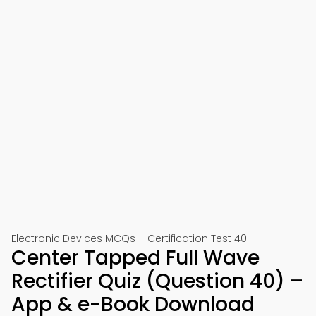
Electronic Devices MCQs – Certification Test 40
Center Tapped Full Wave
Rectifier Quiz (Question 40) –
App & e-Book Download