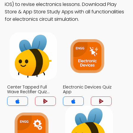
iOS) to revise electronics lessons. Download Play
Store & App Store Study Apps with all functionalities
for electronics circuit simulation.
Center Tapped Full
Electronic Devices Quiz
Wave Rectifier Quiz
App
App