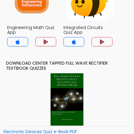
Engineering Math Quiz
Integrated Circuits
App
Quiz App
DOWNLOAD CENTER TAPPED FULL WAVE RECTIFIER
TEXTBOOK QUIZZES
Electronic Devices Quiz e-Book PDF