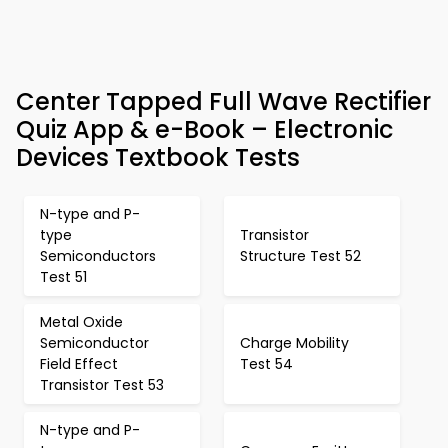
Center Tapped Full Wave Rectifier
Quiz App & e-Book – Electronic
Devices Textbook Tests
N-type and P-
type
Transistor
Semiconductors
Structure Test 52
Test 51
Metal Oxide
Semiconductor
Charge Mobility
Field Effect
Test 54
Transistor Test 53
N-type and P-