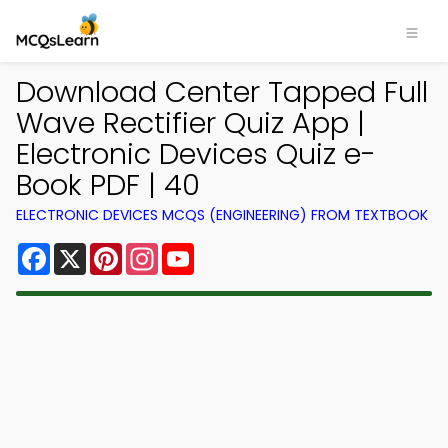
Download Center Tapped Full
Wave Rectifier Quiz App |
Electronic Devices Quiz e-
Book PDF | 40
ELECTRONIC DEVICES MCQS (ENGINEERING) FROM TEXTBOOK
Facebook
X
Pinterest
Instagram
YouTube