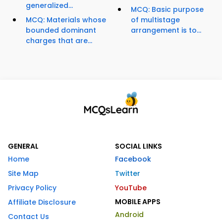
generalized...
MCQ: Basic purpose
MCQ: Materials whose
of multistage
bounded dominant
arrangement is to...
charges that are...
GENERAL
SOCIAL LINKS
Home
Facebook
Site Map
Twitter
Privacy Policy
YouTube
MOBILE APPS
Affiliate Disclosure
Android
Contact Us