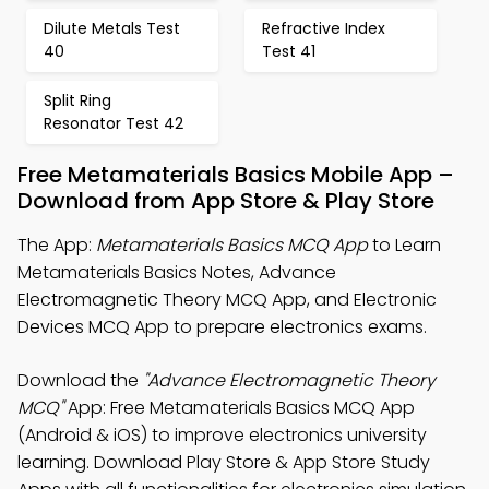
Dilute Metals Test
Refractive Index
40
Test 41
Split Ring
Resonator Test 42
Free Metamaterials Basics Mobile App –
Download from App Store & Play Store
The App:
Metamaterials Basics MCQ App
to Learn
Metamaterials Basics Notes, Advance
Electromagnetic Theory MCQ App, and Electronic
Devices MCQ App to prepare electronics exams.
Download the
"Advance Electromagnetic Theory
MCQ"
App: Free Metamaterials Basics MCQ App
(Android & iOS) to improve electronics university
learning. Download Play Store & App Store Study