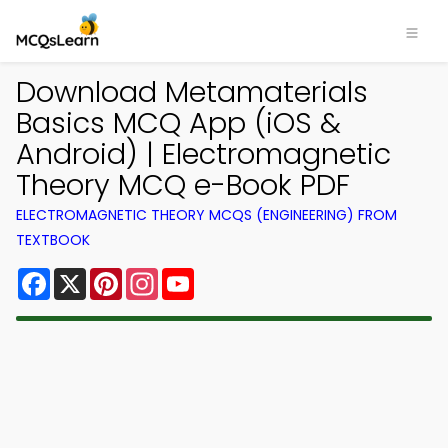
Download Metamaterials
Basics MCQ App (iOS &
Android) | Electromagnetic
Theory MCQ e-Book PDF
ELECTROMAGNETIC THEORY MCQS (ENGINEERING) FROM
TEXTBOOK
Facebook
X
Pinterest
Instagram
YouTube