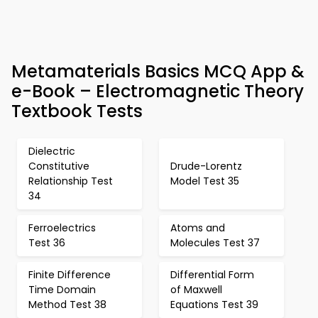
Metamaterials Basics MCQ App &
e-Book – Electromagnetic Theory
Textbook Tests
Dielectric
Constitutive
Drude-Lorentz
Relationship Test
Model Test 35
34
Ferroelectrics
Atoms and
Test 36
Molecules Test 37
Finite Difference
Differential Form
Time Domain
of Maxwell
Method Test 38
Equations Test 39