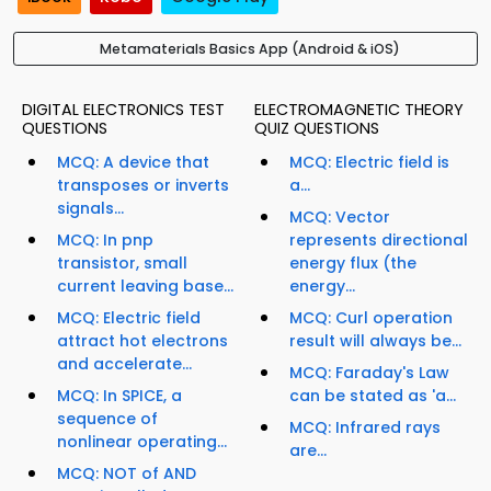
Metamaterials Basics App (Android & iOS)
DIGITAL ELECTRONICS TEST
ELECTROMAGNETIC THEORY
QUESTIONS
QUIZ QUESTIONS
MCQ: A device that
MCQ: Electric field is
transposes or inverts
a...
signals...
MCQ: Vector
MCQ: In pnp
represents directional
transistor, small
energy flux (the
current leaving base...
energy...
MCQ: Electric field
MCQ: Curl operation
attract hot electrons
result will always be...
and accelerate...
MCQ: Faraday's Law
MCQ: In SPICE, a
can be stated as 'a...
sequence of
MCQ: Infrared rays
nonlinear operating...
are...
MCQ: NOT of AND