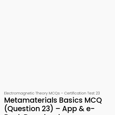
Electromagnetic Theory MCQs – Certification Test 23
Metamaterials Basics MCQ
(Question 23) – App & e-