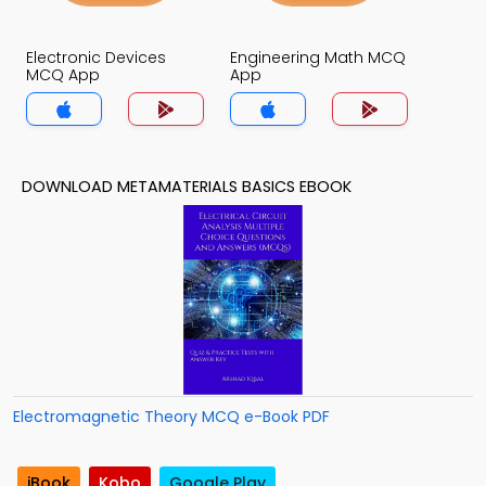
Electronic Devices
Engineering Math MCQ
MCQ App
App
DOWNLOAD METAMATERIALS BASICS EBOOK
Electromagnetic Theory MCQ e-Book PDF
iBook
Kobo
Google Play