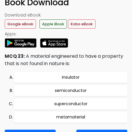
Book Download
Download eBook:
Google eBook
Apple iBook
Kobo eBook
Apps:
MCQ 23:
A material engineered to have a property
that is not found in nature is:
insulator
semiconductor
superconductor
metamaterial