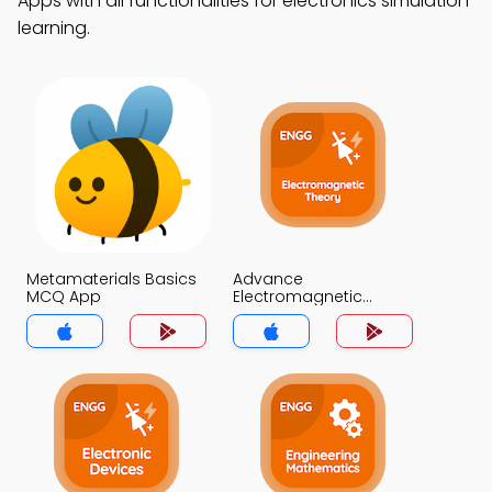
Apps with all functionalities for electronics simulation
learning.
Metamaterials Basics
Advance
MCQ App
Electromagnetic
Theory MCQ App