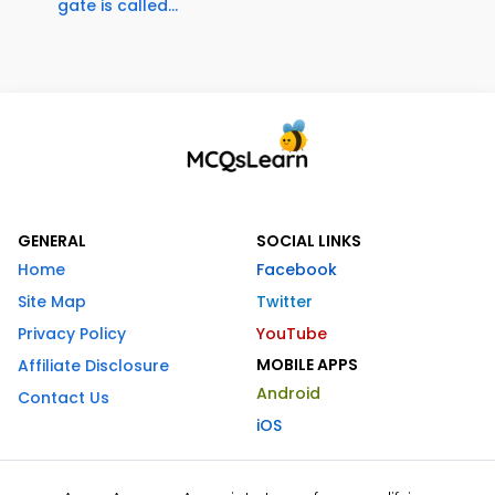
gate is called...
GENERAL
SOCIAL LINKS
Home
Facebook
Site Map
Twitter
Privacy Policy
YouTube
MOBILE APPS
Affiliate Disclosure
Android
Contact Us
iOS