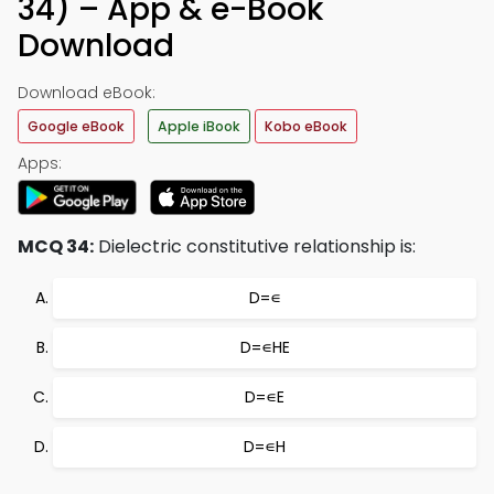
34) – App & e-Book
Download
Download eBook:
Google eBook
Apple iBook
Kobo eBook
Apps:
MCQ 34:
Dielectric constitutive relationship is:
D=∊
D=∊HE
D=∊E
D=∊H