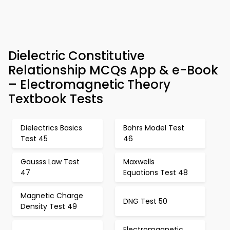
Dielectric Constitutive
Relationship MCQs App & e-Book
– Electromagnetic Theory
Textbook Tests
Dielectrics Basics
Bohrs Model Test
Test 45
46
Gausss Law Test
Maxwells
47
Equations Test 48
Magnetic Charge
DNG Test 50
Density Test 49
Electromagnetic