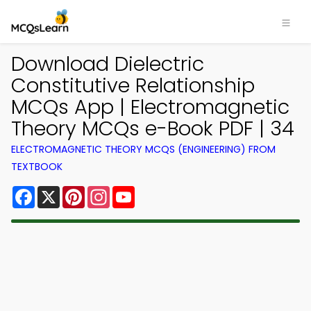
Download Dielectric
Constitutive Relationship
MCQs App | Electromagnetic
Theory MCQs e-Book PDF | 34
ELECTROMAGNETIC THEORY MCQS (ENGINEERING) FROM
TEXTBOOK
Facebook
X
Pinterest
Instagram
YouTube