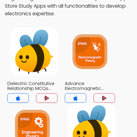
Store Study Apps with all functionalities to develop
electronics expertise.
Dielectric Constitutive
Advance
Relationship MCQs
Electromagnetic
App
Theory MCQs App