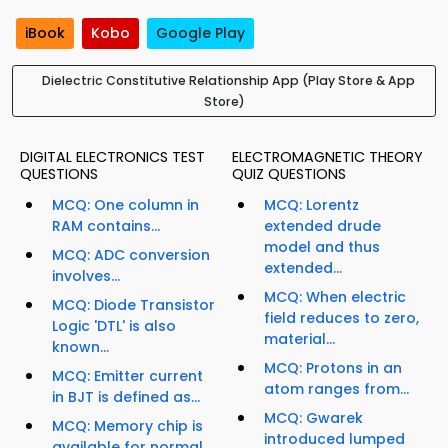
iBook
Kobo
Google Play
Dielectric Constitutive Relationship App (Play Store & App
Store)
DIGITAL ELECTRONICS TEST
ELECTROMAGNETIC THEORY
QUESTIONS
QUIZ QUESTIONS
MCQ: One column in
MCQ: Lorentz
RAM contains...
extended drude
model and thus
MCQ: ADC conversion
extended...
involves...
MCQ: When electric
MCQ: Diode Transistor
field reduces to zero,
Logic 'DTL' is also
material...
known...
MCQ: Protons in an
MCQ: Emitter current
atom ranges from...
in BJT is defined as...
MCQ: Gwarek
MCQ: Memory chip is
introduced lumped
available for normal