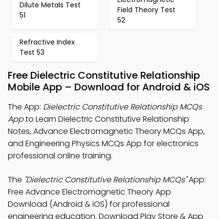
Dilute Metals Test
Field Theory Test
51
52
Refractive Index
Test 53
Free Dielectric Constitutive Relationship
Mobile App – Download for Android & iOS
The App:
Dielectric Constitutive Relationship MCQs
App
to Learn Dielectric Constitutive Relationship
Notes, Advance Electromagnetic Theory MCQs App,
and Engineering Physics MCQs App for electronics
professional online training.
The
"Dielectric Constitutive Relationship MCQs"
App:
Free Advance Electromagnetic Theory App
Download (Android & iOS) for professional
engineering education. Download Play Store & App