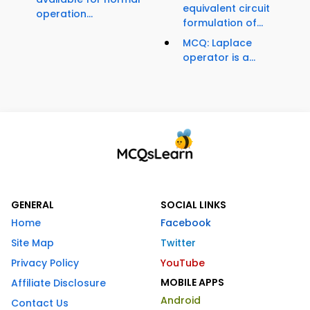
equivalent circuit
operation...
formulation of...
MCQ: Laplace
operator is a...
GENERAL
SOCIAL LINKS
Home
Facebook
Site Map
Twitter
Privacy Policy
YouTube
MOBILE APPS
Affiliate Disclosure
Android
Contact Us