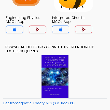
Engineering Physics
Integrated Circuits
MCQs App
MCQs App
DOWNLOAD DIELECTRIC CONSTITUTIVE RELATIONSHIP
TEXTBOOK QUIZZES
Electromagnetic Theory MCQs e-Book PDF