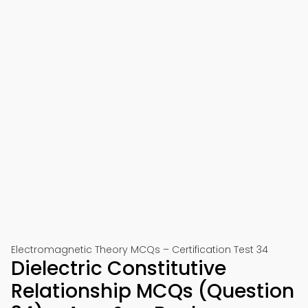
Electromagnetic Theory MCQs – Certification Test 34
Dielectric Constitutive
Relationship MCQs (Question