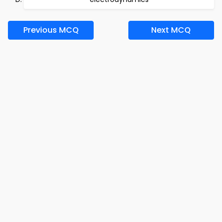
Previous MCQ
Next MCQ