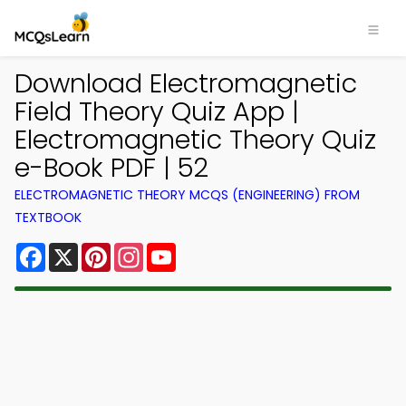
Download Electromagnetic
Field Theory Quiz App |
Electromagnetic Theory Quiz
e-Book PDF | 52
ELECTROMAGNETIC THEORY MCQS (ENGINEERING) FROM
TEXTBOOK
Facebook
X
Pinterest
Instagram
YouTube