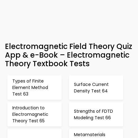
Electromagnetic Field Theory Quiz
App & e-Book – Electromagnetic
Theory Textbook Tests
Types of Finite
Surface Current
Element Method
Density Test 64
Test 63
Introduction to
Strengths of FDTD
Electromagnetic
Modeling Test 66
Theory Test 65
Metamaterials