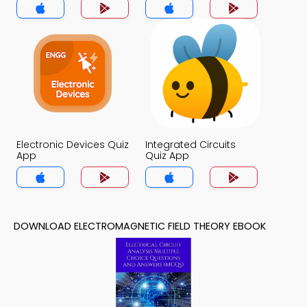
Electronic Devices Quiz
Integrated Circuits
App
Quiz App
DOWNLOAD ELECTROMAGNETIC FIELD THEORY EBOOK