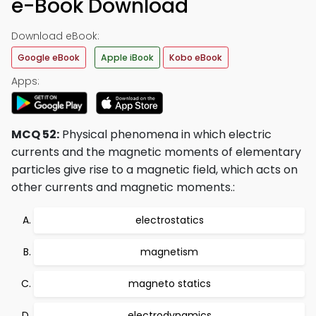
e-Book Download
Download eBook:
Google eBook
Apple iBook
Kobo eBook
Apps:
MCQ 52:
Physical phenomena in which electric
currents and the magnetic moments of elementary
particles give rise to a magnetic field, which acts on
other currents and magnetic moments.:
electrostatics
magnetism
magneto statics
electrodynamics