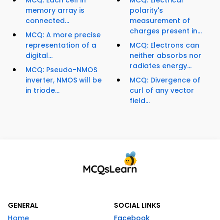
MCQ: Each cell in
MCQ: Electrical
memory array is
polarity's
connected...
measurement of
charges present in...
MCQ: A more precise
representation of a
MCQ: Electrons can
digital...
neither absorbs nor
radiates energy...
MCQ: Pseudo-NMOS
inverter, NMOS will be
MCQ: Divergence of
in triode...
curl of any vector
field...
GENERAL
SOCIAL LINKS
Home
Facebook