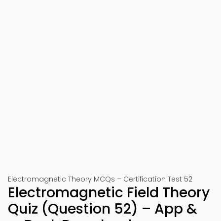
Electromagnetic Theory MCQs – Certification Test 52
Electromagnetic Field Theory
Quiz (Question 52) – App &