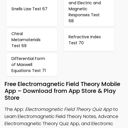
and Electric and
Snells Law Test 67
Magnetic
Responses Test
68
Chiral
Refractive Index
Metamaterials
Test 70
Test 69
Differential Form
of Maxwell
Equations Test 71
Free Electromagnetic Field Theory Mobile
App – Download from App Store & Play
Store
The App:
Electromagnetic Field Theory Quiz App
to
Learn Electromagnetic Field Theory Notes, Advance
Electromagnetic Theory Quiz App, and Electronic