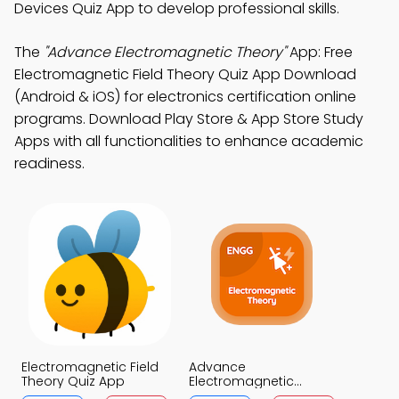
Devices Quiz App to develop professional skills.
The
"Advance Electromagnetic Theory"
App: Free
Electromagnetic Field Theory Quiz App Download
(Android & iOS) for electronics certification online
programs. Download Play Store & App Store Study
Apps with all functionalities to enhance academic
readiness.
Electromagnetic Field
Advance
Theory Quiz App
Electromagnetic
Theory Quiz App