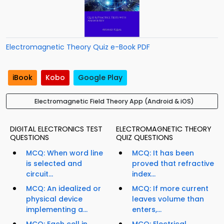
Electromagnetic Theory Quiz e-Book PDF
iBook
Kobo
Google Play
Electromagnetic Field Theory App (Android & iOS)
DIGITAL ELECTRONICS TEST
ELECTROMAGNETIC THEORY
QUESTIONS
QUIZ QUESTIONS
MCQ: When word line
MCQ: It has been
is selected and
proved that refractive
circuit...
index...
MCQ: An idealized or
MCQ: If more current
physical device
leaves volume than
implementing a...
enters,...