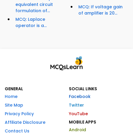
equivalent circuit
MCQ: If voltage gain
formulation of...
of amplifier is 20...
MCQ: Laplace
operator is a...
GENERAL
SOCIAL LINKS
Home
Facebook
Site Map
Twitter
Privacy Policy
YouTube
MOBILE APPS
Affiliate Disclosure
Android
Contact Us