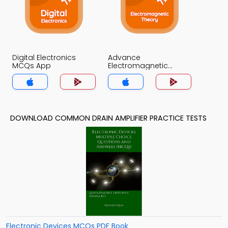
Digital Electronics
Advance
MCQs App
Electromagnetic
Theory MCQs App
DOWNLOAD COMMON DRAIN AMPLIFIER PRACTICE TESTS
Electronic Devices MCQs PDF Book