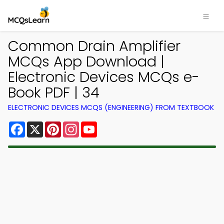
Common Drain Amplifier
MCQs App Download |
Electronic Devices MCQs e-
Book PDF | 34
ELECTRONIC DEVICES MCQS (ENGINEERING) FROM TEXTBOOK
Facebook
X
Pinterest
Instagram
YouTube