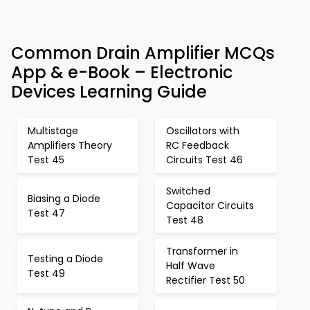
Common Drain Amplifier MCQs
App & e-Book – Electronic
Devices Learning Guide
Multistage
Oscillators with
Amplifiers Theory
RC Feedback
Test 45
Circuits Test 46
Switched
Biasing a Diode
Capacitor Circuits
Test 47
Test 48
Transformer in
Testing a Diode
Half Wave
Test 49
Rectifier Test 50