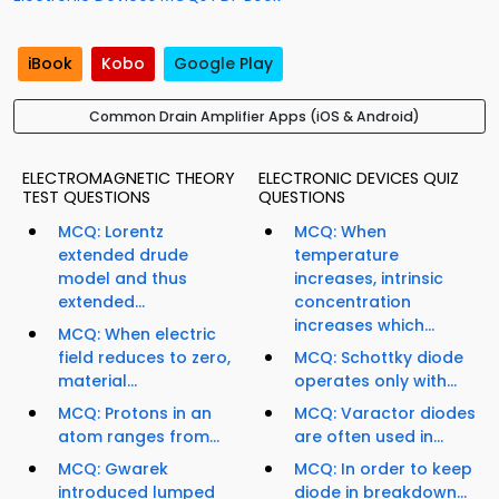
iBook
Kobo
Google Play
Common Drain Amplifier Apps (iOS & Android)
ELECTROMAGNETIC THEORY
ELECTRONIC DEVICES QUIZ
TEST QUESTIONS
QUESTIONS
MCQ: Lorentz
MCQ: When
extended drude
temperature
model and thus
increases, intrinsic
extended...
concentration
increases which...
MCQ: When electric
field reduces to zero,
MCQ: Schottky diode
material...
operates only with...
MCQ: Protons in an
MCQ: Varactor diodes
atom ranges from...
are often used in...
MCQ: Gwarek
MCQ: In order to keep
introduced lumped
diode in breakdown...