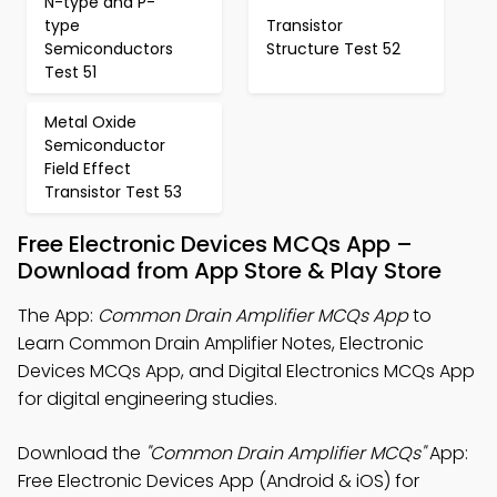
N-type and P-
type
Transistor
Semiconductors
Structure Test 52
Test 51
Metal Oxide
Semiconductor
Field Effect
Transistor Test 53
Free Electronic Devices MCQs App –
Download from App Store & Play Store
The App:
Common Drain Amplifier MCQs App
to
Learn Common Drain Amplifier Notes, Electronic
Devices MCQs App, and Digital Electronics MCQs App
for digital engineering studies.
Download the
"Common Drain Amplifier MCQs"
App:
Free Electronic Devices App (Android & iOS) for