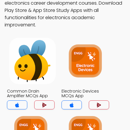
electronics career development courses. Download
Play Store & App Store Study Apps with all
functionalities for electronics academic
improvement.
Common Drain
Electronic Devices
Amplifier MCQs App
MCQs App