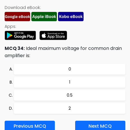
Download eBook:
Apps:
MCQ 34:
Ideal maximum voltage for common drain
amplifier is:
0
1
0.5
2
Previous MCQ
Next MCQ