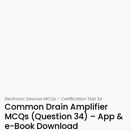
Electronic Devices MCQs – Certification Test 34
Common Drain Amplifier
MCQs (Question 34) – App &
e-Book Download