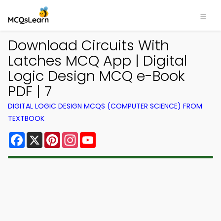
Download Circuits With
Latches MCQ App | Digital
Logic Design MCQ e-Book
PDF | 7
DIGITAL LOGIC DESIGN MCQS (COMPUTER SCIENCE) FROM
TEXTBOOK
Facebook
X
Pinterest
Instagram
YouTube