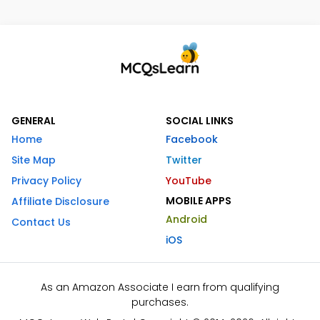
GENERAL
SOCIAL LINKS
Home
Facebook
Site Map
Twitter
Privacy Policy
YouTube
MOBILE APPS
Affiliate Disclosure
Android
Contact Us
iOS
As an Amazon Associate I earn from qualifying
purchases.