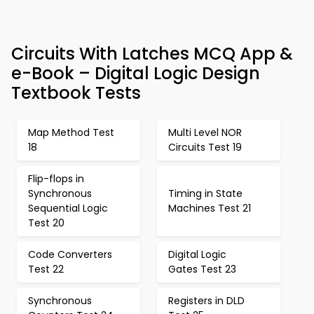
Circuits With Latches MCQ App &
e-Book – Digital Logic Design
Textbook Tests
Map Method Test
Multi Level NOR
18
Circuits Test 19
Flip-flops in
Synchronous
Timing in State
Sequential Logic
Machines Test 21
Test 20
Code Converters
Digital Logic
Test 22
Gates Test 23
Synchronous
Registers in DLD