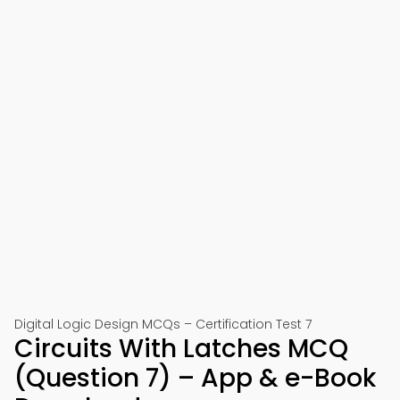
Digital Logic Design MCQs – Certification Test 7
Circuits With Latches MCQ
(Question 7) – App & e-Book