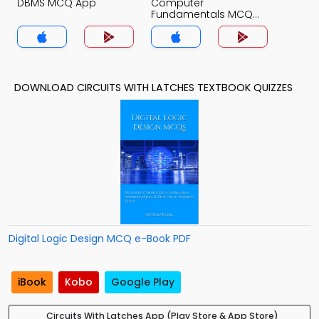
DBMS MCQ App
Computer
Fundamentals MCQ
App
DOWNLOAD CIRCUITS WITH LATCHES TEXTBOOK QUIZZES
Digital Logic Design MCQ e-Book PDF
iBook
Kobo
Google Play
Circuits With Latches App (Play Store & App Store)