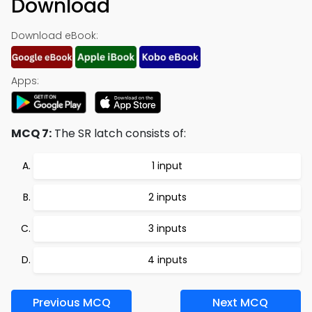
Download
Download eBook:
Apps:
MCQ 7:
The SR latch consists of:
1 input
2 inputs
3 inputs
4 inputs
Previous MCQ
Next MCQ