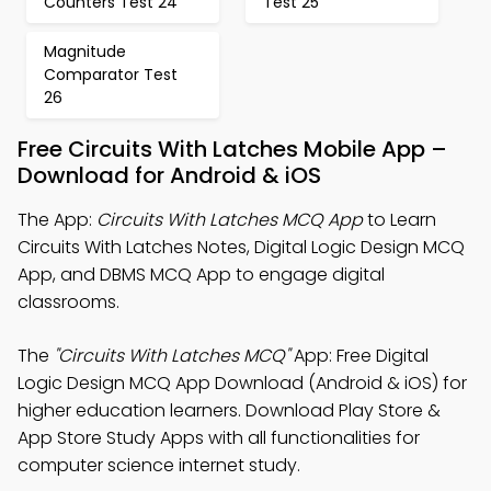
Counters Test 24
Test 25
Magnitude
Comparator Test
26
Free Circuits With Latches Mobile App –
Download for Android & iOS
The App:
Circuits With Latches MCQ App
to Learn
Circuits With Latches Notes, Digital Logic Design MCQ
App, and DBMS MCQ App to engage digital
classrooms.
The
"Circuits With Latches MCQ"
App: Free Digital
Logic Design MCQ App Download (Android & iOS) for
higher education learners. Download Play Store &
App Store Study Apps with all functionalities for
computer science internet study.