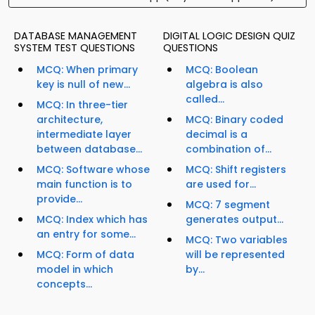
DATABASE MANAGEMENT
DIGITAL LOGIC DESIGN QUIZ
SYSTEM TEST QUESTIONS
QUESTIONS
MCQ: When primary
MCQ: Boolean
key is null of new...
algebra is also
called...
MCQ: In three-tier
architecture,
MCQ: Binary coded
intermediate layer
decimal is a
between database...
combination of...
MCQ: Software whose
MCQ: Shift registers
main function is to
are used for...
provide...
MCQ: 7 segment
MCQ: Index which has
generates output...
an entry for some...
MCQ: Two variables
MCQ: Form of data
will be represented
model in which
by...
concepts...