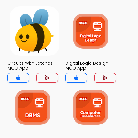
Circuits With Latches
Digital Logic Design
MCQ App
MCQ App