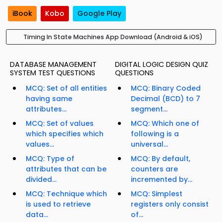
iBook
Kobo
Google Play
Timing In State Machines App Download (Android & iOS)
DATABASE MANAGEMENT
DIGITAL LOGIC DESIGN QUIZ
SYSTEM TEST QUESTIONS
QUESTIONS
MCQ: Set of all entities
MCQ: Binary Coded
having same
Decimal (BCD) to 7
attributes...
segment...
MCQ: Set of values
MCQ: Which one of
which specifies which
following is a
values...
universal...
MCQ: Type of
MCQ: By default,
attributes that can be
counters are
divided...
incremented by...
MCQ: Technique which
MCQ: Simplest
is used to retrieve
registers only consist
data...
of...