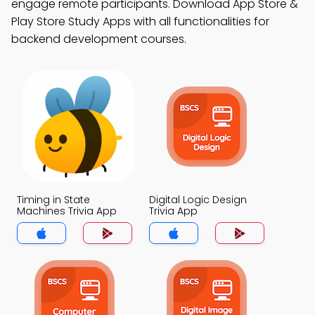
engage remote participants. Download App Store &
Play Store Study Apps with all functionalities for
backend development courses.
Timing in State
Digital Logic Design
Machines Trivia App
Trivia App