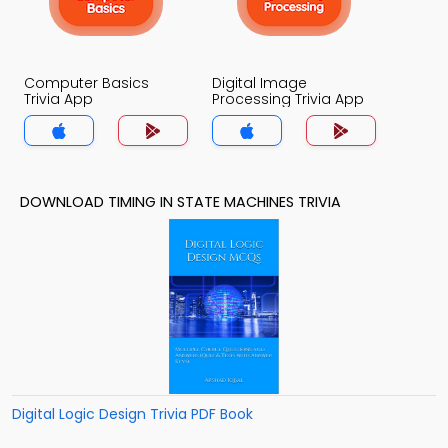
Computer Basics
Digital Image
Trivia App
Processing Trivia App
DOWNLOAD TIMING IN STATE MACHINES TRIVIA
Digital Logic Design Trivia PDF Book