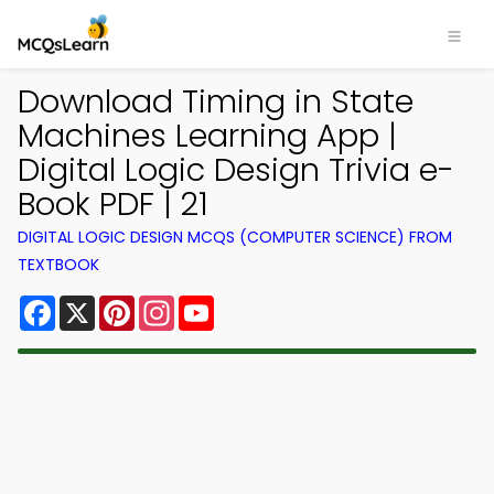
Download Timing in State
Machines Learning App |
Digital Logic Design Trivia e-
Book PDF | 21
DIGITAL LOGIC DESIGN MCQS (COMPUTER SCIENCE) FROM
TEXTBOOK
Facebook
X
Pinterest
Instagram
YouTube