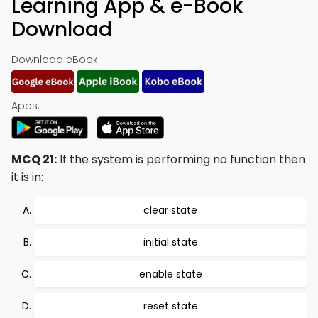
Learning App & e-Book
Download
Download eBook:
Apps:
MCQ 21:
If the system is performing no function then
it is in:
clear state
initial state
enable state
reset state