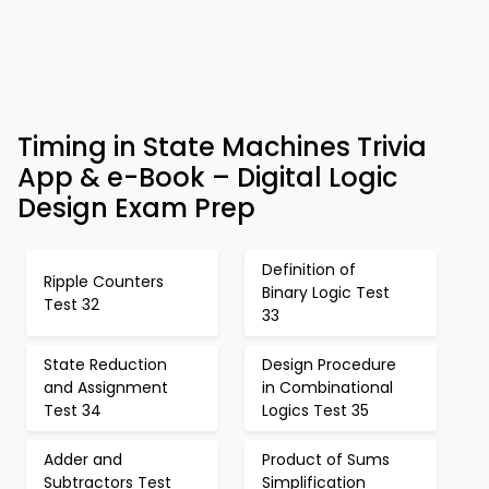
Timing in State Machines Trivia
App & e-Book – Digital Logic
Design Exam Prep
Definition of
Ripple Counters
Binary Logic Test
Test 32
33
State Reduction
Design Procedure
and Assignment
in Combinational
Test 34
Logics Test 35
Adder and
Product of Sums
Subtractors Test
Simplification