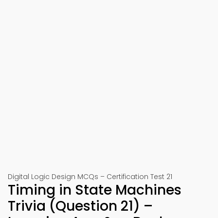
Digital Logic Design MCQs – Certification Test 21
Timing in State Machines
Trivia (Question 21) –