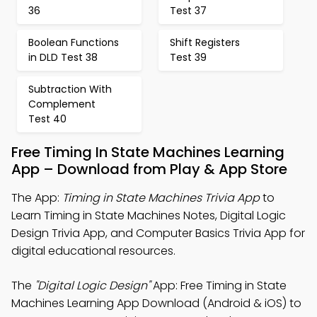
36
Test 37
Boolean Functions
Shift Registers
in DLD Test 38
Test 39
Subtraction With
Complement
Test 40
Free Timing In State Machines Learning
App – Download from Play & App Store
The App:
Timing in State Machines Trivia App
to
Learn Timing in State Machines Notes, Digital Logic
Design Trivia App, and Computer Basics Trivia App for
digital educational resources.
The
"Digital Logic Design"
App: Free Timing in State
Machines Learning App Download (Android & iOS) to