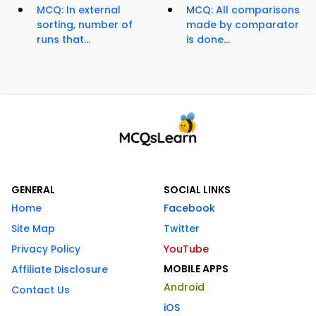
MCQ: In external
MCQ: All comparisons
sorting, number of
made by comparator
runs that...
is done...
GENERAL
SOCIAL LINKS
Home
Facebook
Site Map
Twitter
Privacy Policy
YouTube
MOBILE APPS
Affiliate Disclosure
Android
Contact Us
iOS