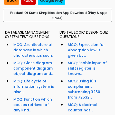
iBook
Kobo
Google Play
Product Of Sums Simplification App Download (Play & App
Store)
DATABASE MANAGEMENT
DIGITAL LOGIC DESIGN QUIZ
SYSTEM TEST QUESTIONS
QUESTIONS
MCQ: Architecture of
MCQ: Expression for
database in which
Absorption law is
characteristics such...
given by...
MCQ: Class diagram,
MCQ: Enable input of
component diagram,
shift register is
object diagram and...
known...
MCQ: Life cycle of
MCQ: Using 10's
information system is
complement
also...
subtracting 3250
from 72532...
MCQ: Function which
causes retrieval of
MCQ: A decimal
any kind...
counter has...