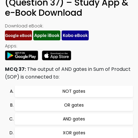
(Question 37) – Study App &
e-Book Download
Download eBook:
Apps:
MCQ 37:
The output of AND gates in Sum of Product
(SOP) is connected to:
NOT gates
OR gates
AND gates
XOR gates