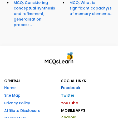
MCQ: Considering
MCQ: What is
conceptual synthesis
significant capacity/s
and refinement,
of memory elements...
generalization
process...
GENERAL
SOCIAL LINKS
Home
Facebook
Site Map
Twitter
Privacy Policy
YouTube
MOBILE APPS
Affiliate Disclosure
Android