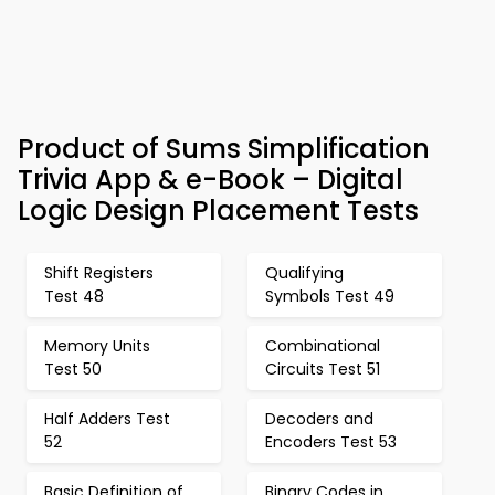
Product of Sums Simplification
Trivia App & e-Book – Digital
Logic Design Placement Tests
Shift Registers
Qualifying
Test 48
Symbols Test 49
Memory Units
Combinational
Test 50
Circuits Test 51
Half Adders Test
Decoders and
52
Encoders Test 53
Basic Definition of
Binary Codes in