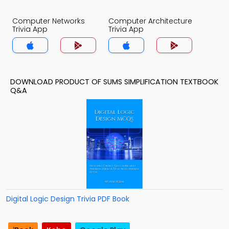
Computer Networks
Computer Architecture
Trivia App
Trivia App
DOWNLOAD PRODUCT OF SUMS SIMPLIFICATION TEXTBOOK
Q&A
Digital Logic Design Trivia PDF Book