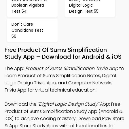
Boolean Algebra
Digital Logic
Test 54
Design Test 55
Don't Care
Conditions Test
56
Free Product Of Sums Simplification
Study App – Download for Android & iOS
The App:
Product of Sums Simplification Trivia App
to
Learn Product of Sums Simplification Notes, Digital
Logic Design Trivia App, and Computer Networks
Trivia App for virtual technical education.
Download the
"Digital Logic Design Study"
App: Free
Product of Sums Simplification Study App (Android &
iOS) to achieve coding mastery. Download Play Store
& App Store Study Apps with all functionalities to