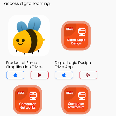
access digital learning.
Product of Sums
Digital Logic Design
Simplification Trivia
Trivia App
App