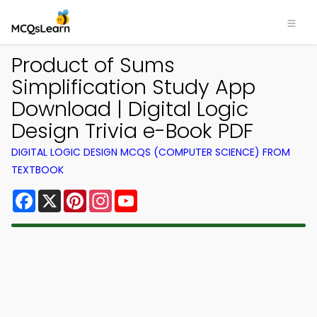
Product of Sums
Simplification Study App
Download | Digital Logic
Design Trivia e-Book PDF
DIGITAL LOGIC DESIGN MCQS (COMPUTER SCIENCE) FROM
TEXTBOOK
Facebook
X
Pinterest
Instagram
YouTube