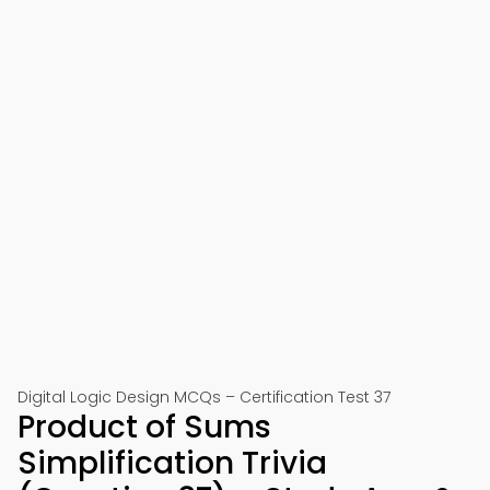
Digital Logic Design MCQs – Certification Test 37
Product of Sums
Simplification Trivia