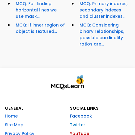
MCQ: For finding
MCQ: Primary indexes,
horizontal lines we
secondary indexes
use mask...
and cluster indexes...
MCQ: If inner region of
MCQ: Considering
object is textured...
binary relationships,
possible cardinality
ratios are...
GENERAL
SOCIAL LINKS
Home
Facebook
Site Map
Twitter
Privacy Policy
YouTube