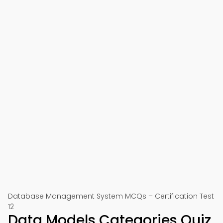
Database Management System MCQs – Certification Test
12
Data Models Categories Quiz