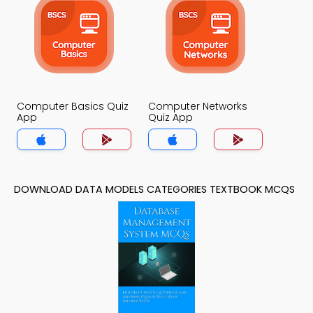
Computer Basics Quiz
Computer Networks
App
Quiz App
DOWNLOAD DATA MODELS CATEGORIES TEXTBOOK MCQS