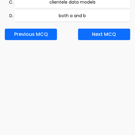
clientele data models
both a and b
Previous MCQ
Next MCQ