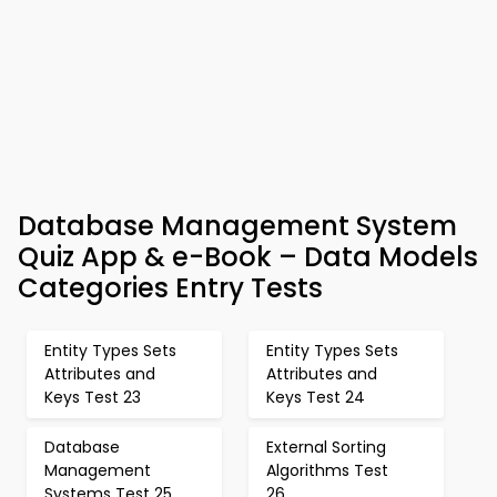
Database Management System
Quiz App & e-Book – Data Models
Categories Entry Tests
Entity Types Sets
Entity Types Sets
Attributes and
Attributes and
Keys Test 23
Keys Test 24
Database
External Sorting
Management
Algorithms Test
Systems Test 25
26