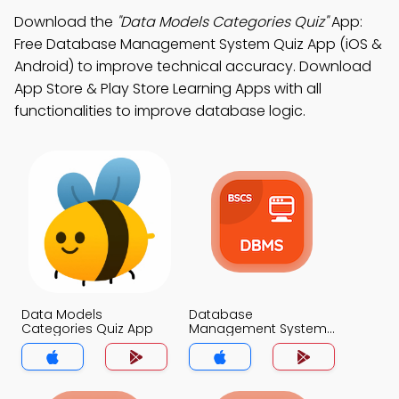
Download the
"Data Models Categories Quiz"
App:
Free Database Management System Quiz App (iOS &
Android) to improve technical accuracy. Download
App Store & Play Store Learning Apps with all
functionalities to improve database logic.
Data Models
Database
Categories Quiz App
Management System
Quiz App