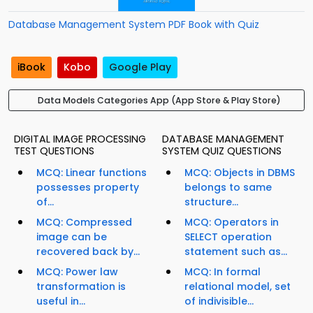
Database Management System PDF Book with Quiz
iBook
Kobo
Google Play
Data Models Categories App (App Store & Play Store)
DIGITAL IMAGE PROCESSING
DATABASE MANAGEMENT
TEST QUESTIONS
SYSTEM QUIZ QUESTIONS
MCQ: Linear functions
MCQ: Objects in DBMS
possesses property
belongs to same
of...
structure...
MCQ: Compressed
MCQ: Operators in
image can be
SELECT operation
recovered back by...
statement such as...
MCQ: Power law
MCQ: In formal
transformation is
relational model, set
useful in...
of indivisible...