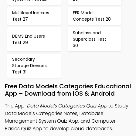
Multilevel Indexes
EER Model
Test 27
Concepts Test 28
Subclass and
DBMS End Users
Superclass Test
Test 29
30
Secondary
Storage Devices
Test 31
Free Data Models Categories Educational
App – Download from iOS & Android
The App:
Data Models Categories Quiz App
to Study
Data Models Categories Notes, Database
Management System Quiz App, and Computer
Basics Quiz App to develop cloud databases.