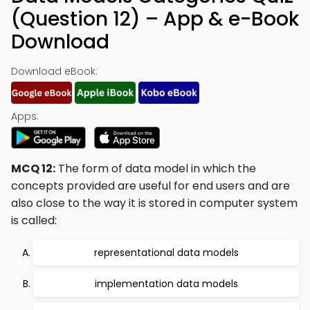
(Question 12) – App & e-Book
Download
Download eBook:
Apps:
MCQ 12:
The form of data model in which the
concepts provided are useful for end users and are
also close to the way it is stored in computer system
is called:
representational data models
implementation data models