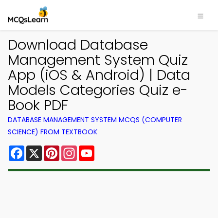
Download Database
Management System Quiz
App (iOS & Android) | Data
Models Categories Quiz e-
Book PDF
DATABASE MANAGEMENT SYSTEM MCQS (COMPUTER
SCIENCE) FROM TEXTBOOK
Facebook
X
Pinterest
Instagram
YouTube