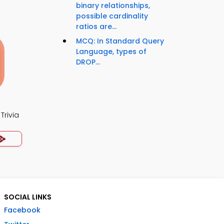
binary relationships,
possible cardinality
ratios are...
MCQ: In Standard Query
Language, types of
DROP...
Trivia
SOCIAL LINKS
Facebook