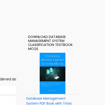
DOWNLOAD DATABASE
MANAGEMENT SYSTEM
CLASSIFICATION TEXTBOOK
MCQS
dered as:
Database Management
System PDF Book with Trivia