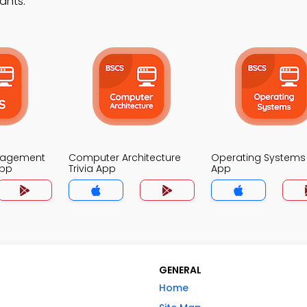
ants.
nagement
Computer Architecture
Operating Systems 
App
Trivia App
App
GENERAL
Home