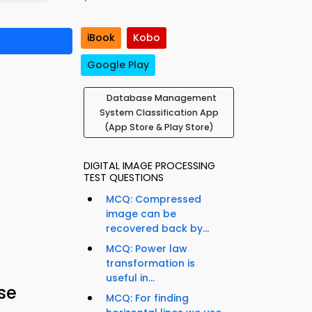
iBook
Kobo
Google Play
Database Management
System Classification App
(App Store & Play Store)
DIGITAL IMAGE PROCESSING
TEST QUESTIONS
MCQ: Compressed
image can be
recovered back by...
MCQ: Power law
transformation is
useful in...
se
MCQ: For finding