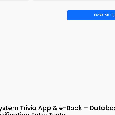
Next MCQ
tem Trivia App & e-Book – Databa