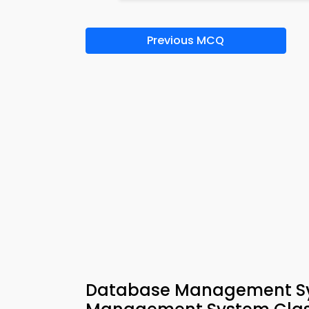
Previous MCQ
Database Management Sys