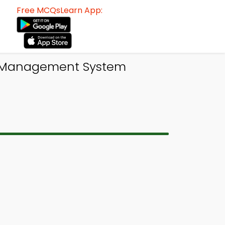
Free MCQsLearn App:
e Management System