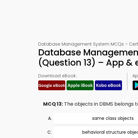
Database Management System MCQs – Certifi
Database Management S
(Question 13) – App &
Download eBook:
Ap
MCQ 13:
The objects in DBMS belongs t
same class objects
behavioral structure obje