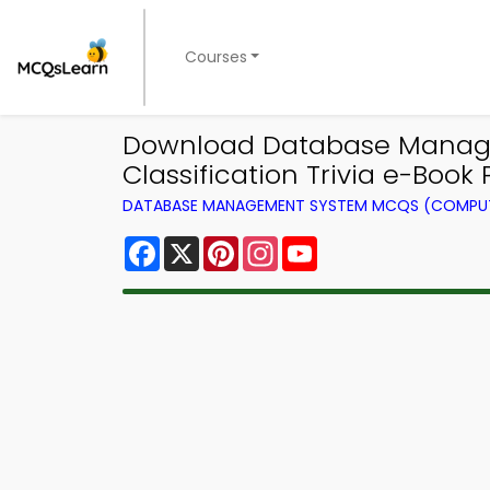
Courses
Download Database Manage
Classification Trivia e-Book P
DATABASE MANAGEMENT SYSTEM MCQS (COMPUT
Facebook
X
Pinterest
Instagram
YouTube