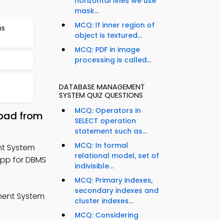
horizontal lines we use
mask...
MCQ: If inner region of
ms
object is textured...
MCQ: PDF in image
processing is called...
DATABASE MANAGEMENT
SYSTEM QUIZ QUESTIONS
MCQ: Operators in
oad from
SELECT operation
statement such as...
MCQ: In formal
t System
relational model, set of
App for DBMS
indivisible...
MCQ: Primary indexes,
secondary indexes and
ent System
cluster indexes...
MCQ: Considering