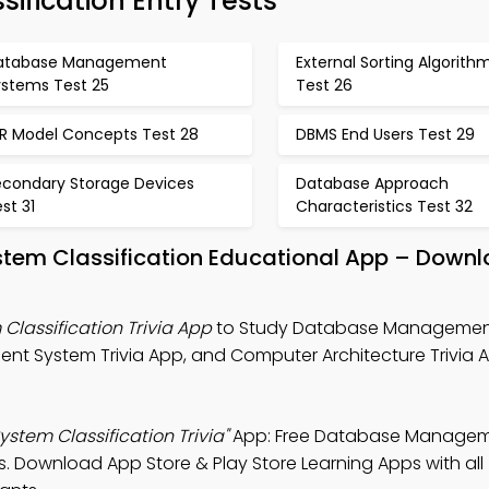
fication Entry Tests
atabase Management
External Sorting Algorith
ystems Test 25
Test 26
ER Model Concepts Test 28
DBMS End Users Test 29
econdary Storage Devices
Database Approach
st 31
Characteristics Test 32
em Classification Educational App – Downl
assification Trivia App
to Study Database Managemen
nt System Trivia App, and Computer Architecture Trivia 
em Classification Trivia"
App: Free Database Managem
es. Download App Store & Play Store Learning Apps with all