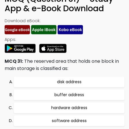
App & e-Book Download
Download eBook:
Apps:
MCQ 31:
The reserved area that holds one block in
main storage is classified as:
disk address
buffer address
hardware address
software address