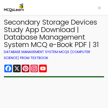
Secondary Storage Devices
Study App Download |
Database Management
System MCQ e-Book PDF | 31
DATABASE MANAGEMENT SYSTEM MCQS (COMPUTER
SCIENCE) FROM TEXTBOOK
Facebook
X
Pinterest
Instagram
YouTube