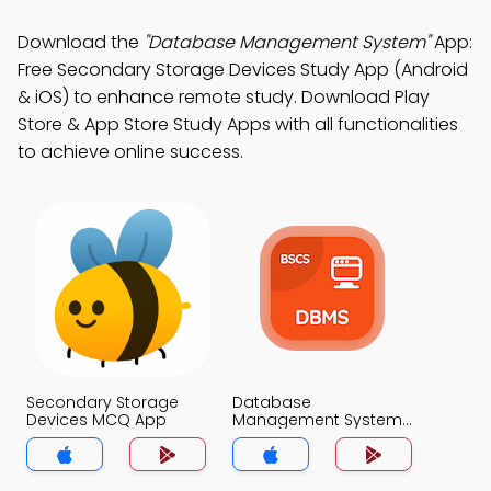
Download the
"Database Management System"
App:
Free Secondary Storage Devices Study App (Android
& iOS) to enhance remote study. Download Play
Store & App Store Study Apps with all functionalities
to achieve online success.
Secondary Storage
Database
Devices MCQ App
Management System
MCQ App