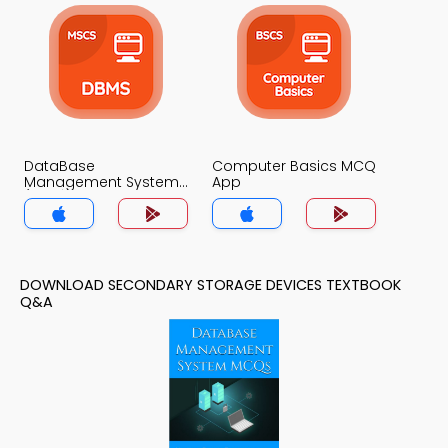
DataBase
Computer Basics MCQ
Management System
App
(MCS) MCQ App
DOWNLOAD SECONDARY STORAGE DEVICES TEXTBOOK
Q&A