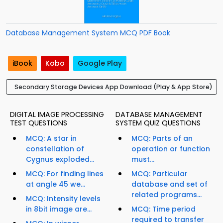
Database Management System MCQ PDF Book
iBook
Kobo
Google Play
Secondary Storage Devices App Download (Play & App Store)
DIGITAL IMAGE PROCESSING
DATABASE MANAGEMENT
TEST QUESTIONS
SYSTEM QUIZ QUESTIONS
MCQ: A star in
MCQ: Parts of an
constellation of
operation or function
Cygnus exploded...
must...
MCQ: For finding lines
MCQ: Particular
at angle 45 we...
database and set of
related programs...
MCQ: Intensity levels
in 8bit image are...
MCQ: Time period
required to transfer