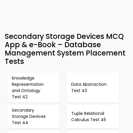
Secondary Storage Devices MCQ
App & e-Book – Database
Management System Placement
Tests
Knowledge
Representation
Data Abstraction
and Ontology
Test 43
Test 42
Secondary
Tuple Relational
Storage Devices
Calculus Test 45
Test 44