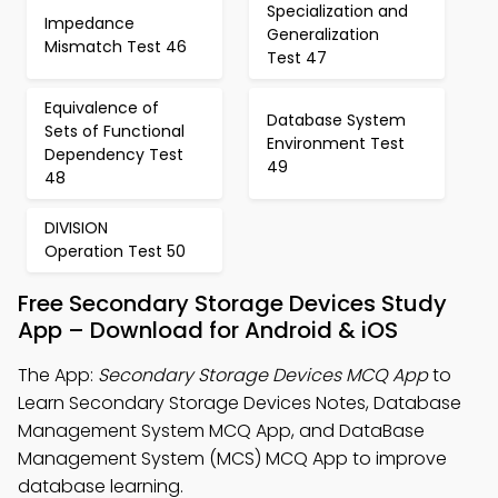
Specialization and
Impedance
Generalization
Mismatch Test 46
Test 47
Equivalence of
Database System
Sets of Functional
Environment Test
Dependency Test
49
48
DIVISION
Operation Test 50
Free Secondary Storage Devices Study
App – Download for Android & iOS
The App:
Secondary Storage Devices MCQ App
to
Learn Secondary Storage Devices Notes, Database
Management System MCQ App, and DataBase
Management System (MCS) MCQ App to improve
database learning.