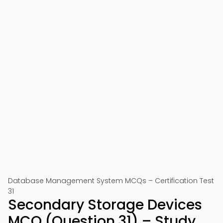
Database Management System MCQs – Certification Test
31
Secondary Storage Devices
MCQ (Question 31) – Study