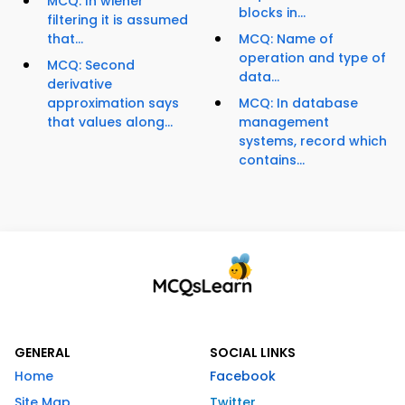
MCQ: In wiener
blocks in...
filtering it is assumed
that...
MCQ: Name of
operation and type of
MCQ: Second
data...
derivative
approximation says
MCQ: In database
that values along...
management
systems, record which
contains...
GENERAL
SOCIAL LINKS
Home
Facebook
Site Map
Twitter