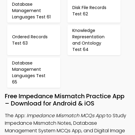
Database
Disk File Records
Management
Test 62
Languages Test 61
Knowledge
Ordered Records
Representation
Test 63
and Ontology
Test 64
Database
Management
Languages Test
65
Free Impedance Mismatch Practice App
– Download for Android & iOS
The App:
Impedance Mismatch MCQs App
to Study
Impedance Mismatch Notes, Database
Management System MCQs App, and Digital Image