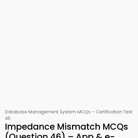
Database Management System MCQs – Certification Test
46
Impedance Mismatch MCQs
(Question 46) – App & e-