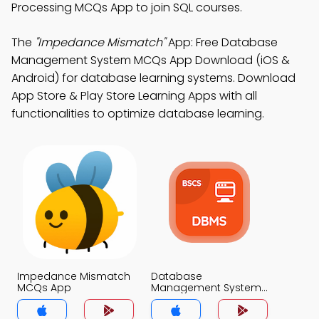
Processing MCQs App to join SQL courses.
The
"Impedance Mismatch"
App: Free Database
Management System MCQs App Download (iOS &
Android) for database learning systems. Download
App Store & Play Store Learning Apps with all
functionalities to optimize database learning.
Impedance Mismatch
Database
MCQs App
Management System
MCQs App