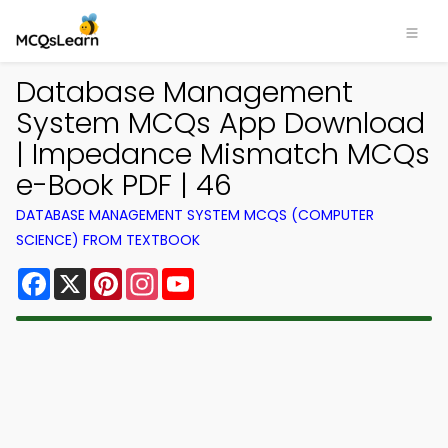
Database Management
System MCQs App Download
| Impedance Mismatch MCQs
e-Book PDF | 46
DATABASE MANAGEMENT SYSTEM MCQS (COMPUTER
SCIENCE) FROM TEXTBOOK
Facebook
X
Pinterest
Instagram
YouTube