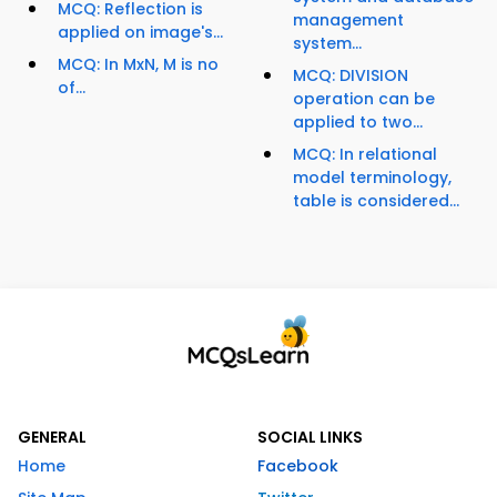
MCQ: Reflection is
management
applied on image's...
system...
MCQ: In MxN, M is no
MCQ: DIVISION
of...
operation can be
applied to two...
MCQ: In relational
model terminology,
table is considered...
GENERAL
SOCIAL LINKS
Home
Facebook