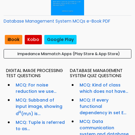
Database Management System MCQs e-Book PDF
iBook
Kobo
Google Play
Impedance Mismatch Apps (Play Store & App Store)
DIGITAL IMAGE PROCESSING
DATABASE MANAGEMENT
TEST QUESTIONS
SYSTEM QUIZ QUESTIONS
MCQ: For noise
MCQ: Kind of class
reduction we use...
which does not have...
MCQ: Subband of
MCQ: If every
input image, showing
functional
H
dependency in set E...
d
(m,n) is...
MCQ: Data
MCQ: Tuple is referred
communication
to as...
system and database