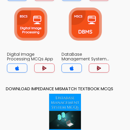
Digital Image
DataBase
Processing MCQs App
Management System
(MCS) MCQs App
DOWNLOAD IMPEDANCE MISMATCH TEXTBOOK MCQS