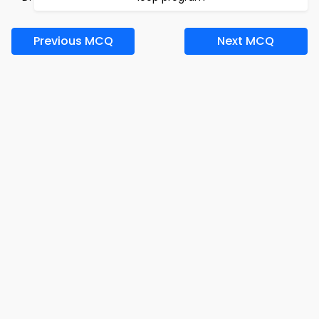
Previous MCQ
Next MCQ