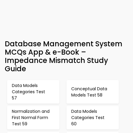
Database Management System
MCQs App & e-Book –
Impedance Mismatch Study
Guide
Data Models
Conceptual Data
Categories Test
Models Test 58
57
Normalization and
Data Models
First Normal Form
Categories Test
Test 59
60