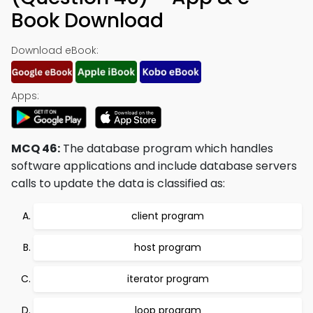
Book Download
Download eBook:
Apps:
MCQ 46:
The database program which handles
software applications and include database servers
calls to update the data is classified as:
client program
host program
iterator program
loop program