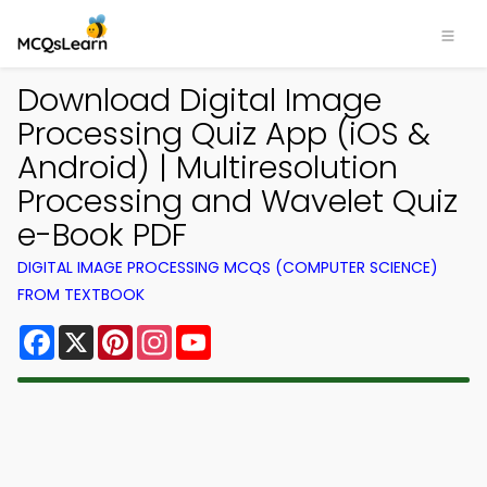
Download Digital Image
Processing Quiz App (iOS &
Android) | Multiresolution
Processing and Wavelet Quiz
e-Book PDF
DIGITAL IMAGE PROCESSING MCQS (COMPUTER SCIENCE)
FROM TEXTBOOK
Facebook
X
Pinterest
Instagram
YouTube