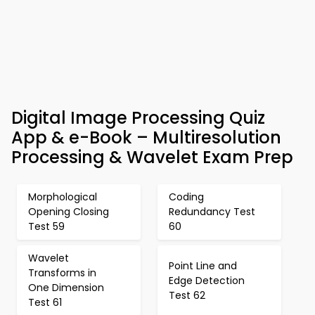
Digital Image Processing Quiz
App & e-Book – Multiresolution
Processing & Wavelet Exam Prep
Morphological
Coding
Opening Closing
Redundancy Test
Test 59
60
Wavelet
Point Line and
Transforms in
Edge Detection
One Dimension
Test 62
Test 61