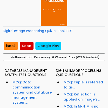
Digital Image Processing Quiz e-Book PDF
iBook
Kobo
Google Play
Multiresolution Processing & Wavelet App (iOS & Android)
DATABASE MANAGEMENT
DIGITAL IMAGE PROCESSING
SYSTEM TEST QUESTIONS
QUIZ QUESTIONS
MCQ: Data
MCQ: Tuple is referred
communication
to as...
system and database
MCQ: Reflection is
management
applied on image's...
system...
MCQ: In MxN, M is no