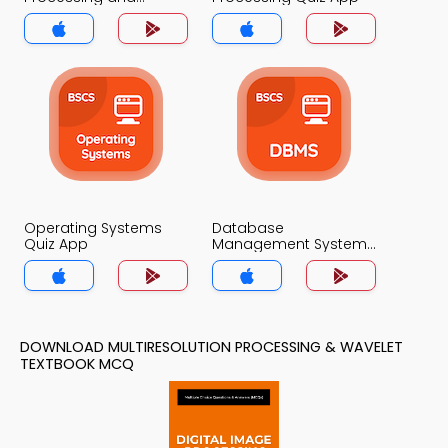
Wavelet Quiz App
Operating Systems
Database
Quiz App
Management System
Quiz App
DOWNLOAD MULTIRESOLUTION PROCESSING & WAVELET
TEXTBOOK MCQ