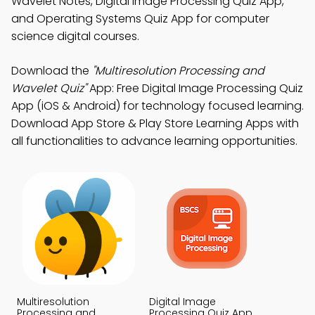
Wavelet Notes, Digital Image Processing Quiz App,
and Operating Systems Quiz App for computer
science digital courses.
Download the
"Multiresolution Processing and
Wavelet Quiz"
App: Free Digital Image Processing Quiz
App (iOS & Android) for technology focused learning.
Download App Store & Play Store Learning Apps with
all functionalities to advance learning opportunities.
Multiresolution
Digital Image
Processing and
Processing Quiz App