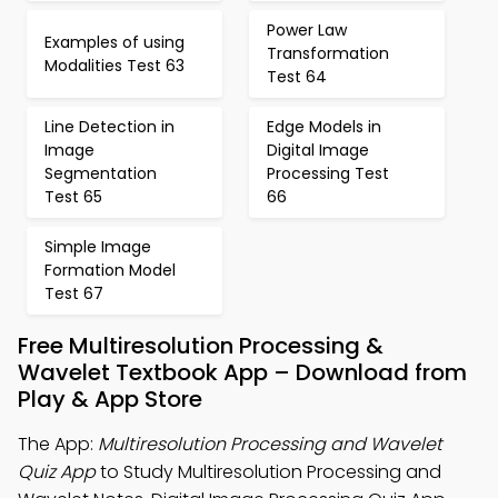
Power Law
Examples of using
Transformation
Modalities Test 63
Test 64
Line Detection in
Edge Models in
Image
Digital Image
Segmentation
Processing Test
Test 65
66
Simple Image
Formation Model
Test 67
Free Multiresolution Processing &
Wavelet Textbook App – Download from
Play & App Store
The App:
Multiresolution Processing and Wavelet
Quiz App
to Study Multiresolution Processing and