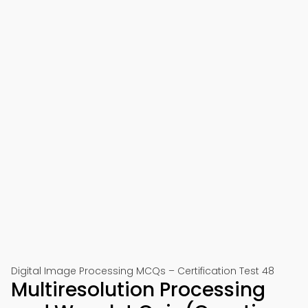
Digital Image Processing MCQs – Certification Test 48
Multiresolution Processing