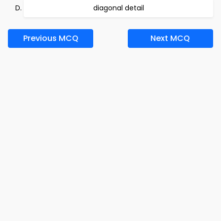
diagonal detail
Previous MCQ
Next MCQ