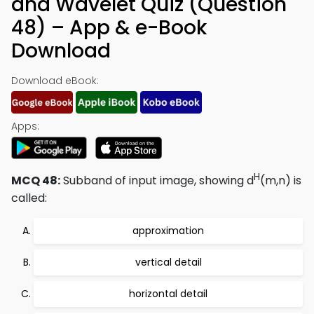
and Wavelet Quiz (Question
48) – App & e-Book
Download
Download eBook:
Apps:
H
MCQ 48:
Subband of input image, showing d
(m,n) is
called:
approximation
vertical detail
horizontal detail