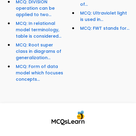
MCQ: DIVISION
of...
operation can be
MCQ: Ultraviolet light
applied to two...
is used in...
MCQ: In relational
MCQ: FWT stands for...
model terminology,
table is considered...
MCQ: Root super
class in diagrams of
generalization...
MCQ: Form of data
model which focuses
concepts...