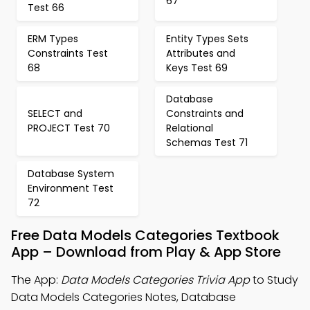
67
Test 66
ERM Types
Entity Types Sets
Constraints Test
Attributes and
68
Keys Test 69
Database
SELECT and
Constraints and
PROJECT Test 70
Relational
Schemas Test 71
Database System
Environment Test
72
Free Data Models Categories Textbook
App – Download from Play & App Store
The App:
Data Models Categories Trivia App
to Study
Data Models Categories Notes, Database