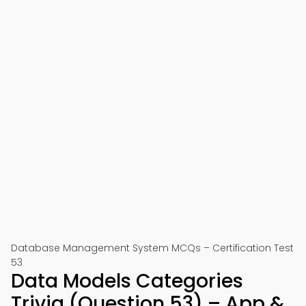
Database Management System MCQs – Certification Test
53
Data Models Categories
Trivia (Question 53) – App &