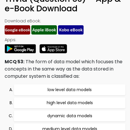
e-Book Download
Download eBook:
Apps:
MCQ 53:
The form of data model which focuses the
concepts in the same way as the data stored in
computer system is classified as:
low level data models
high level data models
dynamic data models
medium level data models