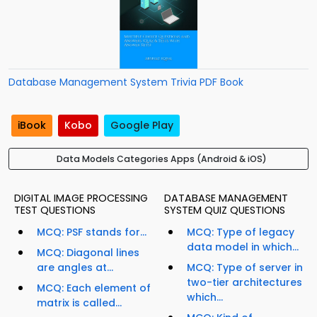
Database Management System Trivia PDF Book
iBook
Kobo
Google Play
Data Models Categories Apps (Android & iOS)
DIGITAL IMAGE PROCESSING
DATABASE MANAGEMENT
TEST QUESTIONS
SYSTEM QUIZ QUESTIONS
MCQ: PSF stands for...
MCQ: Type of legacy
data model in which...
MCQ: Diagonal lines
are angles at...
MCQ: Type of server in
two-tier architectures
MCQ: Each element of
which...
matrix is called...