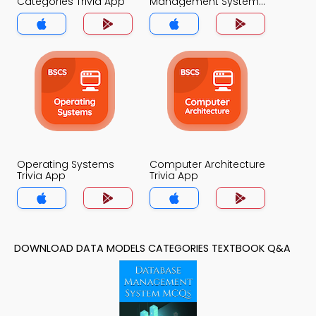
Categories Trivia App
Management System
Trivia App
Operating Systems
Computer Architecture
Trivia App
Trivia App
DOWNLOAD DATA MODELS CATEGORIES TEXTBOOK Q&A