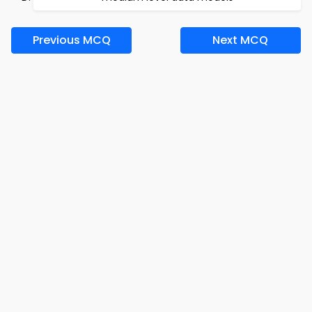
Previous MCQ
Next MCQ