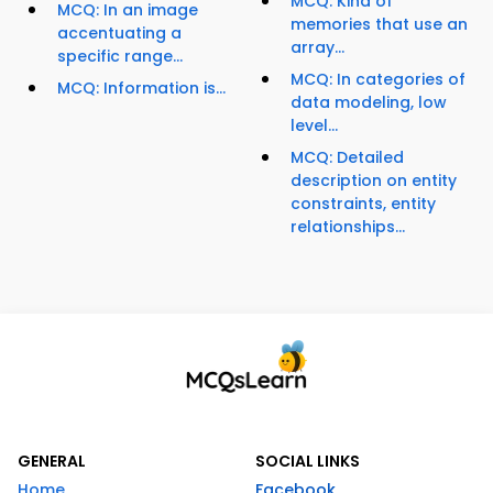
MCQ: Kind of
MCQ: In an image
memories that use an
accentuating a
array...
specific range...
MCQ: In categories of
MCQ: Information is...
data modeling, low
level...
MCQ: Detailed
description on entity
constraints, entity
relationships...
GENERAL
SOCIAL LINKS
Home
Facebook