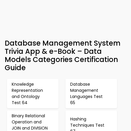
Database Management System
Trivia App & e-Book – Data
Models Categories Certification
Guide
Knowledge
Database
Representation
Management
and Ontology
Languages Test
Test 64
65
Binary Relational
Hashing
Operation and
Techniques Test
JOIN and DIVISION