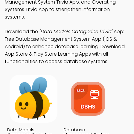
Management System Trivia App, and Operating
Systems Trivia App to strengthen information
systems.
Download the
"Data Models Categories Trivia"
App:
Free Database Management System App (iOS &
Android) to enhance database learning. Download
App Store & Play Store Learning Apps with all
functionalities to access database systems.
Data Models
Database