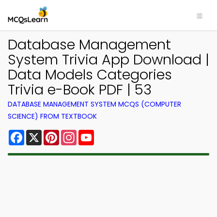
Database Management
System Trivia App Download |
Data Models Categories
Trivia e-Book PDF | 53
DATABASE MANAGEMENT SYSTEM MCQS (COMPUTER
SCIENCE) FROM TEXTBOOK
Facebook
X
Pinterest
Instagram
YouTube