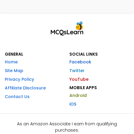
GENERAL
SOCIAL LINKS
Home
Facebook
Site Map
Twitter
Privacy Policy
YouTube
MOBILE APPS
Affiliate Disclosure
Android
Contact Us
iOS
As an Amazon Associate I earn from qualifying
purchases.