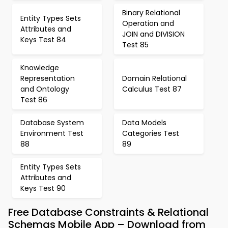
Binary Relational
Entity Types Sets
Operation and
Attributes and
JOIN and DIVISION
Keys Test 84
Test 85
Knowledge
Representation
Domain Relational
and Ontology
Calculus Test 87
Test 86
Database System
Data Models
Environment Test
Categories Test
88
89
Entity Types Sets
Attributes and
Keys Test 90
Free Database Constraints & Relational
Schemas Mobile App – Download from