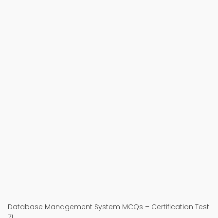
Database Management System MCQs – Certification Test
71