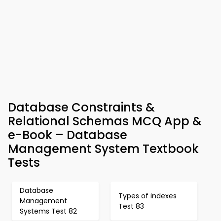
Database Constraints &
Relational Schemas MCQ App &
e-Book – Database
Management System Textbook
Tests
Database
Types of indexes
Management
Test 83
Systems Test 82