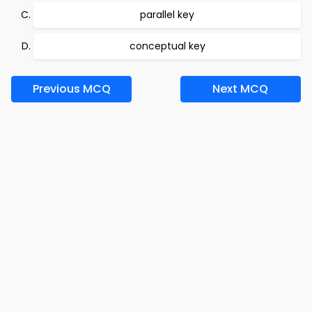
parallel key
conceptual key
Previous MCQ
Next MCQ