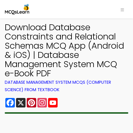
Download Database
Constraints and Relational
Schemas MCQ App (Android
& iOS) | Database
Management System MCQ
e-Book PDF
DATABASE MANAGEMENT SYSTEM MCQS (COMPUTER
SCIENCE) FROM TEXTBOOK
Facebook
X
Pinterest
Instagram
YouTube