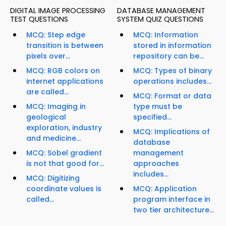
DIGITAL IMAGE PROCESSING
DATABASE MANAGEMENT
TEST QUESTIONS
SYSTEM QUIZ QUESTIONS
MCQ: Step edge
MCQ: Information
transition is between
stored in information
pixels over...
repository can be...
MCQ: RGB colors on
MCQ: Types of binary
internet applications
operations includes...
are called...
MCQ: Format or data
MCQ: Imaging in
type must be
geological
specified...
exploration, industry
MCQ: Implications of
and medicine...
database
MCQ: Sobel gradient
management
is not that good for...
approaches
includes...
MCQ: Digitizing
coordinate values is
MCQ: Application
called...
program interface in
two tier architecture...