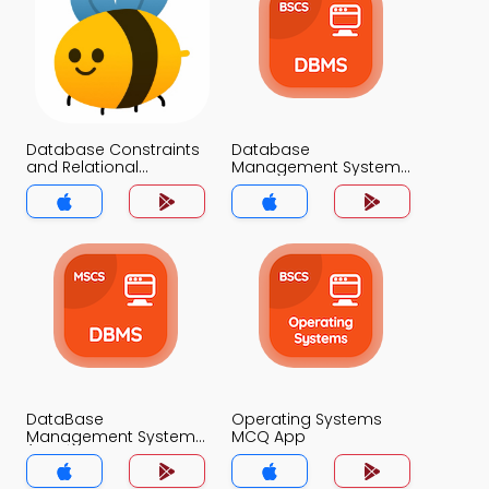
Database Constraints
Database
and Relational
Management System
Schemas MCQ App
MCQ App
DataBase
Operating Systems
Management System
MCQ App
(MCS) MCQ App