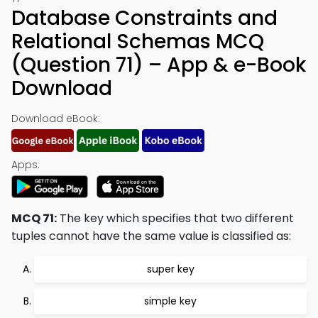
Database Constraints and
Relational Schemas MCQ
(Question 71) – App & e-Book
Download
Download eBook:
Apps:
MCQ 71:
The key which specifies that two different
tuples cannot have the same value is classified as:
super key
simple key