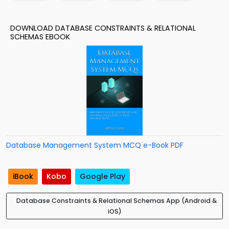
DOWNLOAD DATABASE CONSTRAINTS & RELATIONAL
SCHEMAS EBOOK
Database Management System MCQ e-Book PDF
iBook
Kobo
Google Play
Database Constraints & Relational Schemas App (Android &
iOS)