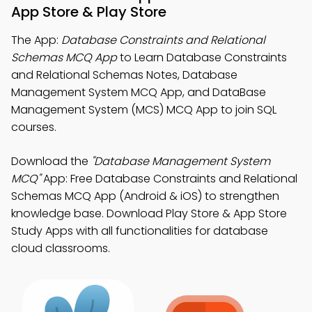
App Store & Play Store
The App:
Database Constraints and Relational
Schemas MCQ App
to Learn Database Constraints
and Relational Schemas Notes, Database
Management System MCQ App, and DataBase
Management System (MCS) MCQ App to join SQL
courses.
Download the
"Database Management System
MCQ"
App: Free Database Constraints and Relational
Schemas MCQ App (Android & iOS) to strengthen
knowledge base. Download Play Store & App Store
Study Apps with all functionalities for database
cloud classrooms.